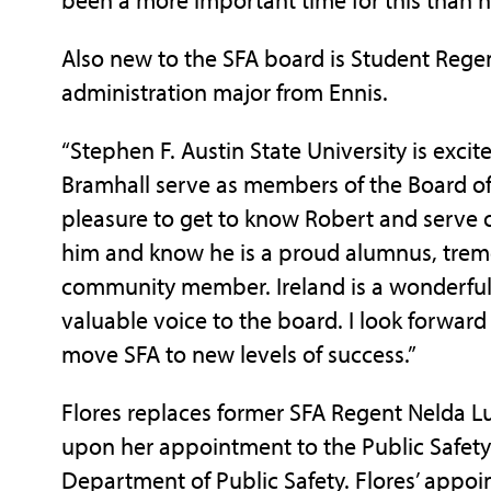
Also new to the SFA board is Student Regent
administration major from Ennis.
“Stephen F. Austin State University is exci
Bramhall serve as members of the Board of 
pleasure to get to know Robert and serve 
him and know he is a proud alumnus, trem
community member. Ireland is a wonderful 
valuable voice to the board. I look forward
move SFA to new levels of success.”
Flores replaces former SFA Regent Nelda L
upon her appointment to the Public Safet
Department of Public Safety. Flores’ appoin