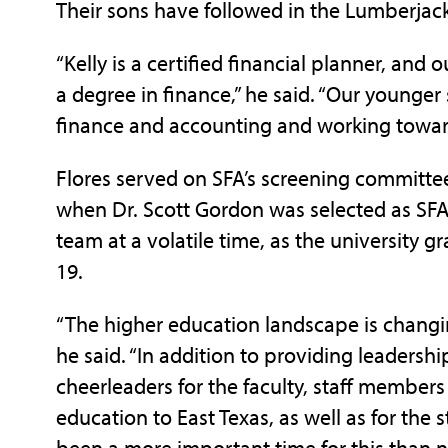
Their sons have followed in the Lumberjack
“Kelly is a certified financial planner, and
a degree in finance,” he said. “Our younger 
finance and accounting and working toward
Flores served on SFA’s screening committee
when Dr. Scott Gordon was selected as SFA 
team at a volatile time, as the university 
19.
“The higher education landscape is changi
he said. “In addition to providing leadershi
cheerleaders for the faculty, staff member
education to East Texas, as well as for the 
been a more important time for this than 