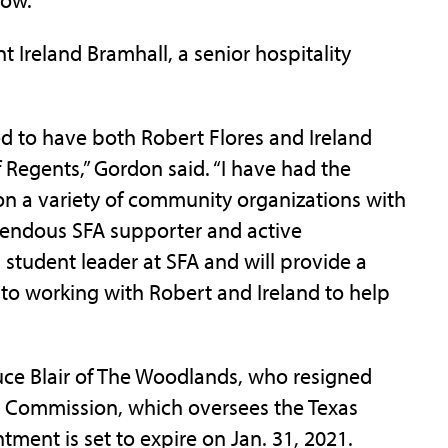
 Ireland Bramhall, a senior hospitality
ted to have both Robert Flores and Ireland
Regents,” Gordon said. “I have had the
on a variety of community organizations with
endous SFA supporter and active
student leader at SFA and will provide a
 to working with Robert and Ireland to help
uce Blair of The Woodlands, who resigned
y Commission, which oversees the Texas
tment is set to expire on Jan. 31, 2021.