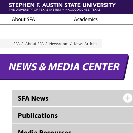
Skip
to
main
About SFA
Academics
content
Breadcrumb
SFA
About SFA
Newsroom
News Articles
NEWS & MEDIA CENTER
SFA News
Publications
Media Resources