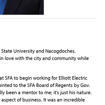
in State University and Nacogdoches.
l in love with the city and community while
 SFA to begin working for Elliott Electric
ointed to the SFA Board of Regents by Gov.
lly been a mentor to me; it’s just his nature.
spect of business. It was an incredible