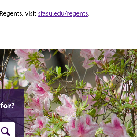
Regents, visit
sfasu.edu/regents
.
for?