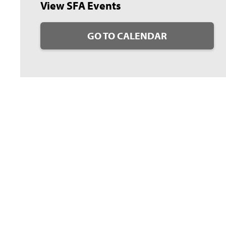
View SFA Events
GO TO CALENDAR