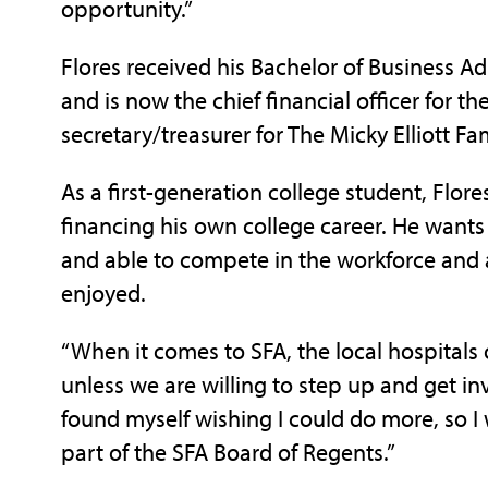
opportunity.”
F
lores received his Bachelor of Business A
and is now the chief financial officer for
secretary/treasurer for The Micky Elliott F
As a first-generation college student, Flore
financing his own college career. He wants 
and able to compete in the workforce and a
enjoyed.
“When it comes to SFA, the local hospitals o
unless we are willing to step up and get in
found myself wishing I could do more, so I 
part of the SFA Board of Regents.”