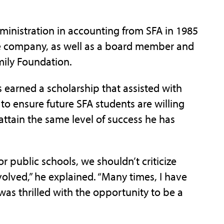
dministration in accounting from SFA in 1985
 the company, as well as a board member and
amily Foundation.
s earned a scholarship that assisted with
to ensure future SFA students are willing
ttain the same level of success he has
r public schools, we shouldn’t criticize
volved,” he explained. “Many times, I have
was thrilled with the opportunity to be a