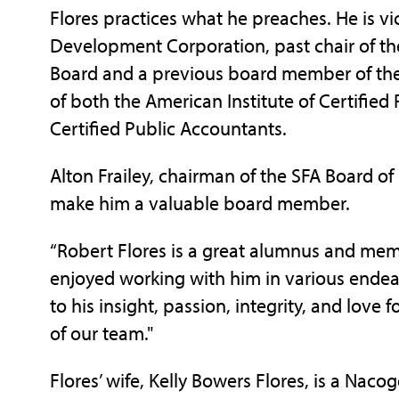
Flores practices what he preaches. He is 
Development Corporation, past chair of t
Board and a previous board member of th
of both the American Institute of Certified
Certified Public Accountants.
Alton Frailey, chairman of the SFA Board of 
make him a valuable board member.
“Robert Flores is a great alumnus and memb
enjoyed working with him in various endeav
to his insight, passion, integrity, and love 
of our team."
Flores’ wife, Kelly Bowers Flores, is a Nac