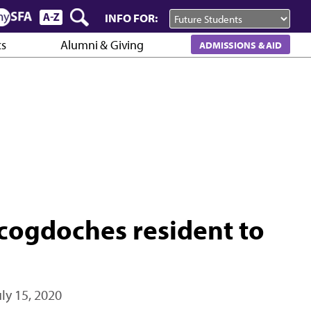
INFO FOR:
cs
Alumni & Giving
ADMISSIONS & AID
cogdoches resident to
uly 15, 2020