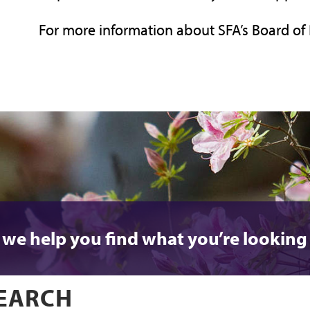
For more information about SFA’s Board of 
 we help you find what you’re looking 