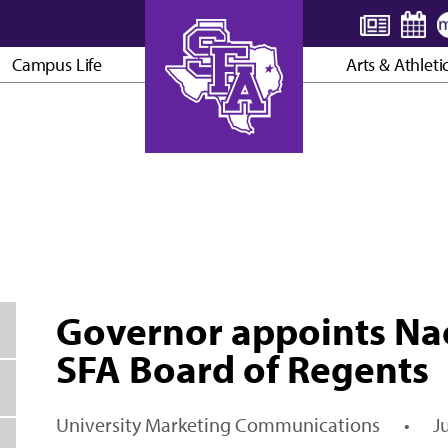
Campus Life
Arts & Athleti
AXE ’EM, JACKS!
Governor appoints Na
SFA Board of Regents
University Marketing Communications
•
J