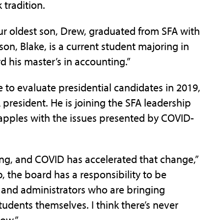
 tradition.
 our oldest son, Drew, graduated from SFA with
son, Blake, is a current student majoring in
 his master’s in accounting.”
 to evaluate presidential candidates in 2019,
president. He is joining the SFA leadership
grapples with the issues presented by COVID-
ng, and COVID has accelerated that change,”
p, the board has a responsibility to be
s and administrators who are bringing
students themselves. I think there’s never
now.”