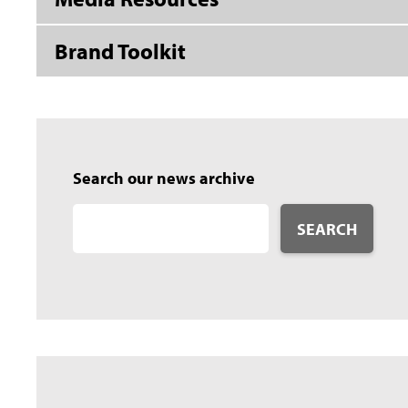
Brand Toolkit
Search our news archive
SEARCH