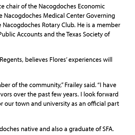
vice chair of the Nacogdoches Economic
he Nacogdoches Medical Center Governing
e Nacogdoches Rotary Club. He is a member
 Public Accounts and the Texas Society of
Regents, believes Flores’ experiences will
er of the community,” Frailey said. “I have
ors over the past few years. I look forward
for our town and university as an official part
ogdoches native and also a graduate of SFA.