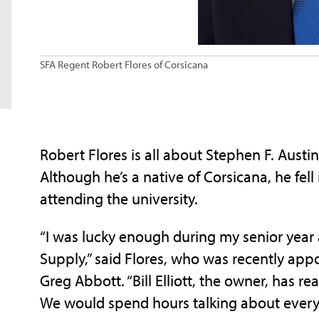
SFA Regent Robert Flores of Corsicana
Robert Flores is all about Stephen F. Aust
Although he’s a native of Corsicana, he fel
attending the university.
“I was lucky enough during my senior year at
Supply,” said Flores, who was recently app
Greg Abbott. “Bill Elliott, the owner, has rea
We would spend hours talking about every a