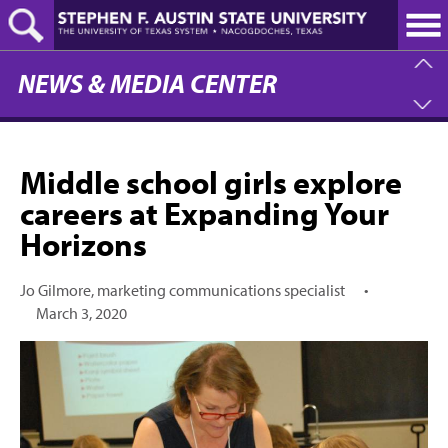
Skip
to
main
content
NEWS & MEDIA CENTER
Middle school girls explore
careers at Expanding Your
Horizons
Jo Gilmore, marketing communications specialist
•
March 3, 2020