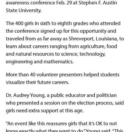
awareness conference Feb. 29 at Stephen F. Austin
State University.
The 400 girls in sixth to eighth grades who attended
the conference signed up for this opportunity and
traveled from as far away as Shreveport, Louisiana, to
learn about careers ranging from agriculture, food
and natural resources to science, technology,
engineering and mathematics.
More than 40 volunteer presenters helped students
visualize their future careers.
Dr. Audrey Young, a public educator and politician
who presented a session on the election process, said
girls need extra support at this age.
“An event like this reassures girls that it’s OK to not
know exactly what they want to do,” Young said. “This