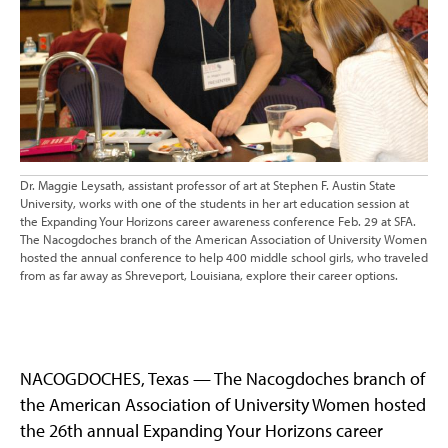
Dr. Maggie Leysath, assistant professor of art at Stephen F. Austin State
University, works with one of the students in her art education session at
the Expanding Your Horizons career awareness conference Feb. 29 at SFA.
The Nacogdoches branch of the American Association of University Women
hosted the annual conference to help 400 middle school girls, who traveled
from as far away as Shreveport, Louisiana, explore their career options.
NACOGDOCHES, Texas — The Nacogdoches branch of
the American Association of University Women hosted
the 26th annual Expanding Your Horizons career