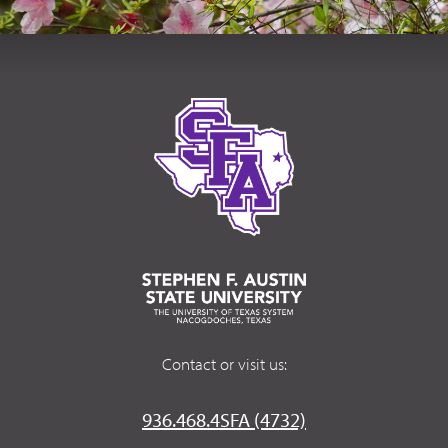
Contact or visit us:
936.468.4SFA (4732)