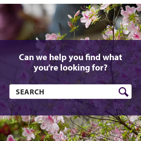
Can we help you find what
you’re looking for?