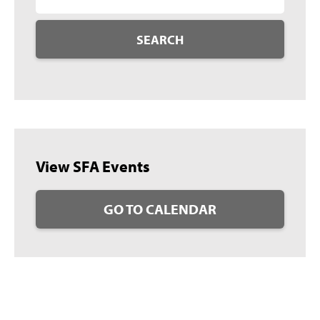
SEARCH
View SFA Events
GO TO CALENDAR