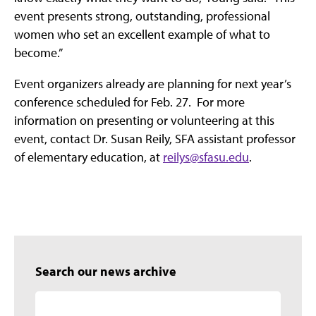
event presents strong, outstanding, professional
women who set an excellent example of what to
become.”
Event organizers already are planning for next year’s
conference scheduled for Feb. 27. For more
information on presenting or volunteering at this
event, contact Dr. Susan Reily, SFA assistant professor
of elementary education, at
reilys@sfasu.edu
.
Search our news archive