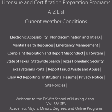
Licensure and Certification Preparation Programs
A-Z List
Current Weather Conditions
Electronic Accessibility
|
Nondiscrimination and Title IX
|
Mental Health Resources
|
Emergency Management
|
Complaint Resolution and Report Misconduct
|
UT System
|
State of Texas
|
Statewide Search
|
Texas Homeland Security
|
Texas Veterans Portal
|
Report Fraud, Waste and Abuse
|
Clery Act Reporting
|
Institutional Resume
|
Privacy Notice
|
Site Policies
|
Welcome to the DeWitt School of Nursing A top...
Visit SFA SFA
Academics Majors, Minors, Degrees, and Online Programs