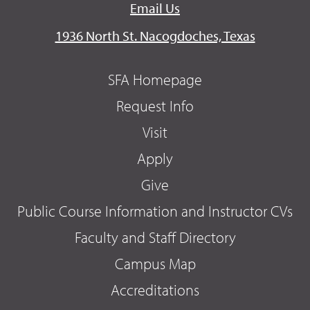
Email Us
1936 North St. Nacogdoches, Texas
SFA Homepage
Request Info
Visit
Apply
Give
Public Course Information and Instructor CVs
Faculty and Staff Directory
Campus Map
Accreditations