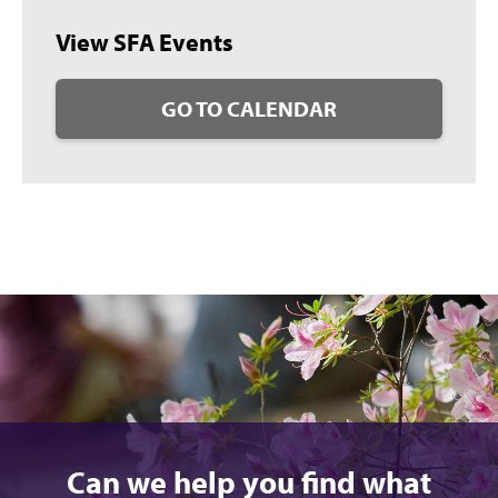
View SFA Events
GO TO CALENDAR
Can we help you find what