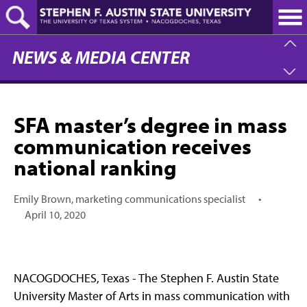
Skip
to
main
content
NEWS & MEDIA CENTER
SFA master’s degree in mass
communication receives
national ranking
Emily Brown, marketing communications specialist
•
April 10, 2020
NACOGDOCHES, Texas - The Stephen F. Austin State
University Master of Arts in mass communication with