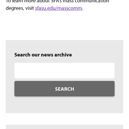
To learn more about SFA’s mass communication
degrees, visit
sfasu.edu/masscomm
.
Search our news archive
SEARCH