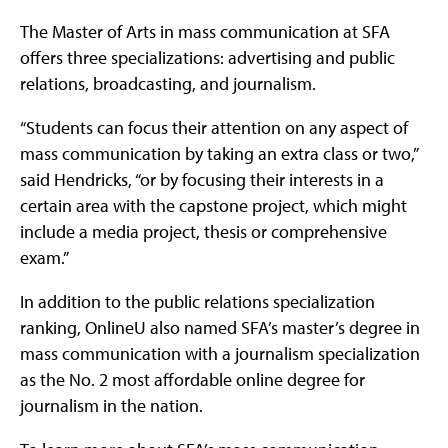
The Master of Arts in mass communication at SFA
offers three specializations: advertising and public
relations, broadcasting, and journalism.
“Students can focus their attention on any aspect of
mass communication by taking an extra class or two,”
said Hendricks, “or by focusing their interests in a
certain area with the capstone project, which might
include a media project, thesis or comprehensive
exam.”
In addition to the public relations specialization
ranking, OnlineU also named SFA’s master’s degree in
mass communication with a journalism specialization
as the No. 2 most affordable online degree for
journalism in the nation.