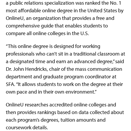
a public relations specialization was ranked the No. 1
most affordable online degree in the United States by
OnlineU, an organization that provides a free and
comprehensive guide that enables students to
compare all online colleges in the U.S.
“This online degree is designed for working
professionals who can’t sit in a traditional classroom at
a designated time and earn an advanced degree,” said
Dr. John Hendricks, chair of the mass communication
department and graduate program coordinator at
SFA. “It allows students to work on the degree at their
own pace and in their own environment.”
OnlineU researches accredited online colleges and
then provides rankings based on data collected about
each program’s degrees, tuition amounts and
coursework details.