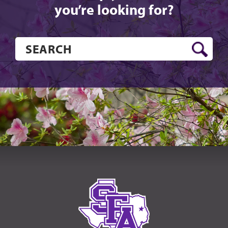
you’re looking for?