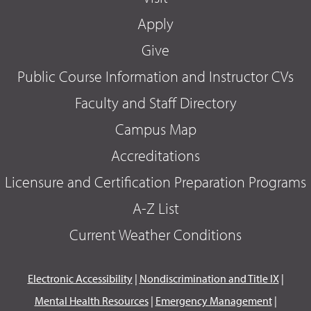
Apply
Give
Public Course Information and Instructor CVs
Faculty and Staff Directory
Campus Map
Accreditations
Licensure and Certification Preparation Programs
A-Z List
Current Weather Conditions
Electronic Accessibility
|
Nondiscrimination and Title IX
|
Mental Health Resources
|
Emergency Management
|