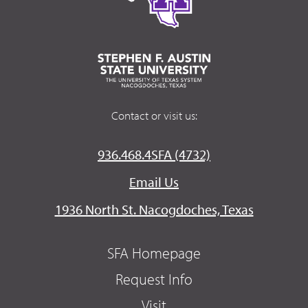
Contact or visit us:
936.468.4SFA (4732)
Email Us
1936 North St. Nacogdoches, Texas
SFA Homepage
Request Info
Visit