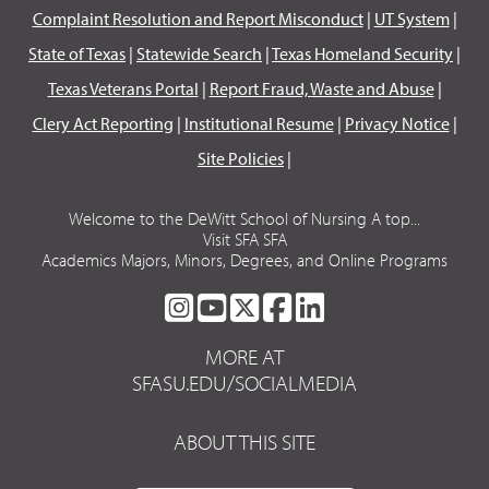
Complaint Resolution and Report Misconduct
|
UT System
|
State of Texas
|
Statewide Search
|
Texas Homeland Security
|
Texas Veterans Portal
|
Report Fraud, Waste and Abuse
|
Clery Act Reporting
|
Institutional Resume
|
Privacy Notice
|
Site Policies
|
Welcome to the DeWitt School of Nursing A top...
Visit SFA SFA
Academics Majors, Minors, Degrees, and Online Programs
SFA
SFA
SFA
SFA
SFA
ON
ON
ON
ON
ON
MORE AT
INSTAGRAM
YOUTUBE
TWITTER
FACEBOOK
LINKEDIN
SFASU.EDU/SOCIALMEDIA
ABOUT THIS SITE