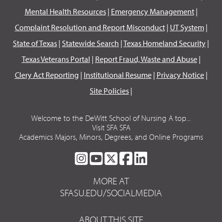
Mental Health Resources
|
Emergency Management
|
Complaint Resolution and Report Misconduct
|
UT System
|
State of Texas
|
Statewide Search
|
Texas Homeland Security
|
Texas Veterans Portal
|
Report Fraud, Waste and Abuse
|
Clery Act Reporting
|
Institutional Resume
|
Privacy Notice
|
Site Policies
|
Welcome to the DeWitt School of Nursing A top...
Visit SFA SFA
Academics Majors, Minors, Degrees, and Online Programs
SFA
SFA
SFA
SFA
SFA
ON
ON
ON
ON
ON
MORE AT
INSTAGRAM
YOUTUBE
TWITTER
FACEBOOK
LINKEDIN
SFASU.EDU/SOCIALMEDIA
ABOUT THIS SITE