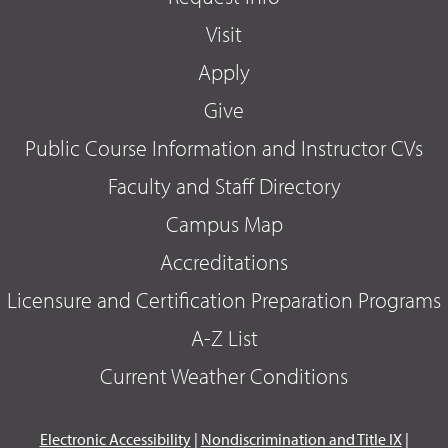
Visit
Apply
Give
Public Course Information and Instructor CVs
Faculty and Staff Directory
Campus Map
Accreditations
Licensure and Certification Preparation Programs
A-Z List
Current Weather Conditions
Electronic Accessibility
|
Nondiscrimination and Title IX
|