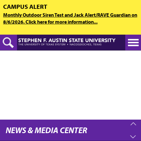
Skip
CAMPUS ALERT
to
Monthly Outdoor Siren Test and Jack Alert/RAVE Guardian on
main
8/6/2026. Click here for more information...
content
NEWS & MEDIA CENTER