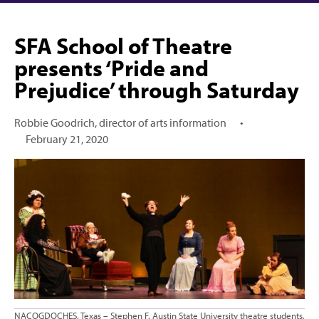
SFA School of Theatre
presents ‘Pride and
Prejudice’ through Saturday
Robbie Goodrich, director of arts information
•
February 21, 2020
NACOGDOCHES, Texas – Stephen F. Austin State University theatre students,