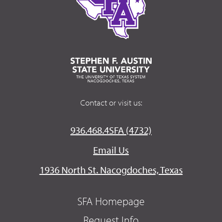
Contact or visit us:
936.468.4SFA (4732)
Email Us
1936 North St. Nacogdoches, Texas
SFA Homepage
Request Info