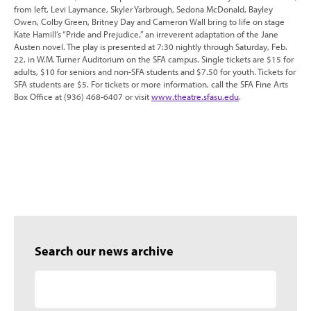
from left, Levi Laymance, Skyler Yarbrough, Sedona McDonald, Bayley
Owen, Colby Green, Britney Day and Cameron Wall bring to life on stage
Kate Hamill’s “Pride and Prejudice,” an irreverent adaptation of the Jane
Austen novel. The play is presented at 7:30 nightly through Saturday, Feb.
22, in W.M. Turner Auditorium on the SFA campus. Single tickets are $15 for
adults, $10 for seniors and non-SFA students and $7.50 for youth. Tickets for
SFA students are $5. For tickets or more information, call the SFA Fine Arts
Box Office at (936) 468-6407 or visit
www.theatre.sfasu.edu
.
Search our news archive