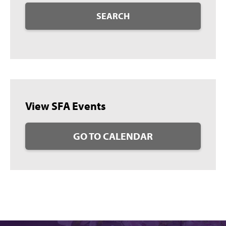
SEARCH
View SFA Events
GO TO CALENDAR