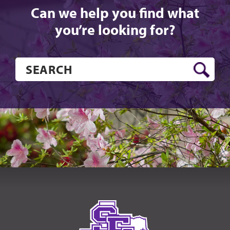
Can we help you find what
you’re looking for?