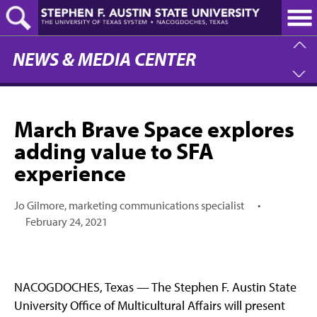
Skip
to
main
content
NEWS & MEDIA CENTER
March Brave Space explores
adding value to SFA
experience
Jo Gilmore, marketing communications specialist
•
February 24, 2021
NACOGDOCHES, Texas — The Stephen F. Austin State
University Office of Multicultural Affairs will present