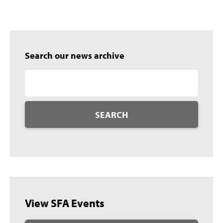
Search our news archive
SEARCH
View SFA Events