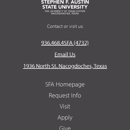
Contact or visit us:
936.468.4SFA (4732)
Email Us
1936 North St. Nacogdoches, Texas
SFA Homepage
Request Info
Visit
Apply
Give