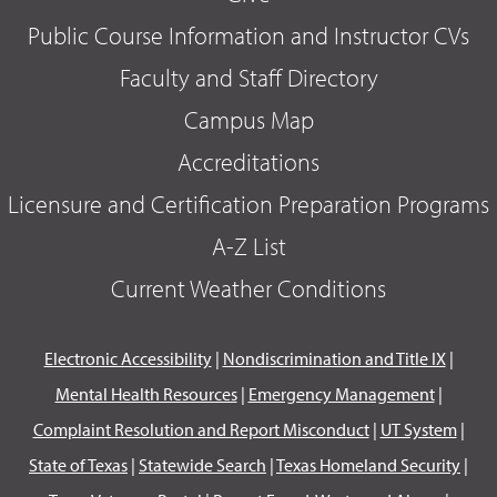
Public Course Information and Instructor CVs
Faculty and Staff Directory
Campus Map
Accreditations
Licensure and Certification Preparation Programs
A-Z List
Current Weather Conditions
Electronic Accessibility
|
Nondiscrimination and Title IX
|
Mental Health Resources
|
Emergency Management
|
Complaint Resolution and Report Misconduct
|
UT System
|
State of Texas
|
Statewide Search
|
Texas Homeland Security
|