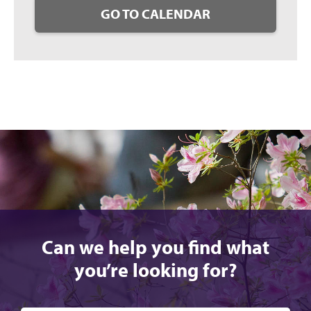
GO TO CALENDAR
Can we help you find what
you’re looking for?