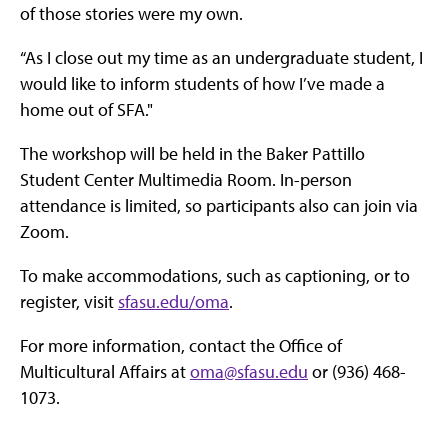
of those stories were my own.
“As I close out my time as an undergraduate student, I
would like to inform students of how I’ve made a
home out of SFA."
The workshop will be held in the Baker Pattillo
Student Center Multimedia Room. In-person
attendance is limited, so participants also can join via
Zoom.
To make accommodations, such as captioning, or to
register, visit
sfasu.edu/oma
.
For more information, contact the Office of
Multicultural Affairs at
oma@sfasu.edu
or (936) 468-
1073.