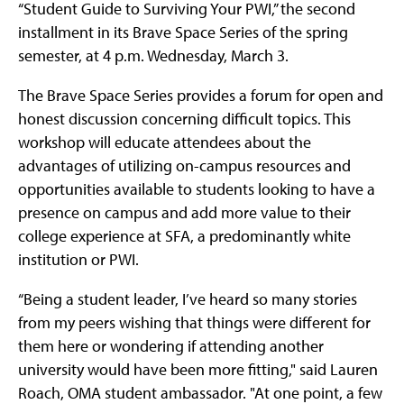
“Student Guide to Surviving Your PWI,” the second
installment in its Brave Space Series of the spring
semester, at 4 p.m. Wednesday, March 3.
The Brave Space Series provides a forum for open and
honest discussion concerning difficult topics. This
workshop will educate attendees about the
advantages of utilizing on-campus resources and
opportunities available to students looking to have a
presence on campus and add more value to their
college experience at SFA, a predominantly white
institution or PWI.
“Being a student leader, I’ve heard so many stories
from my peers wishing that things were different for
them here or wondering if attending another
university would have been more fitting," said Lauren
Roach, OMA student ambassador. "At one point, a few