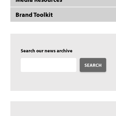
Brand Toolkit
Search our news archive
SEARCH