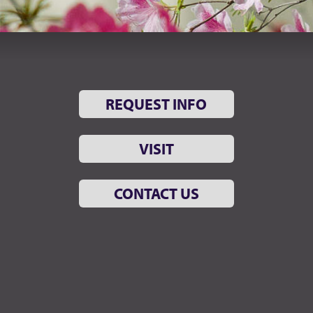
REQUEST INFO
VISIT
CONTACT US