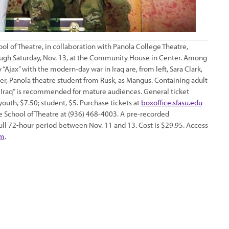
l of Theatre, in collaboration with Panola College Theatre,
through Saturday, Nov. 13, at the Community House in Center. Among
Ajax” with the modern-day war in Iraq are, from left, Sara Clark,
ter, Panola theatre student from Rusk, as Mangus. Containing adult
in Iraq” is recommended for mature audiences. General ticket
; youth, $7.50; student, $5. Purchase tickets at
boxoffice.sfasu.edu
he School of Theatre at (936) 468-4003. A pre-recorded
full 72-hour period between Nov. 11 and 13. Cost is $29.95. Access
om
.