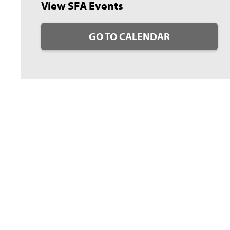
View SFA Events
GO TO CALENDAR