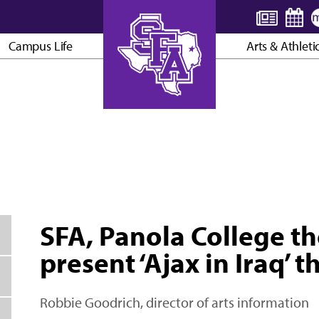
Campus Life
Arts & Athleti
AXE ’EM, JACKS!
SFA, Panola College t
present ‘Ajax in Iraq’
Robbie Goodrich, director of arts information