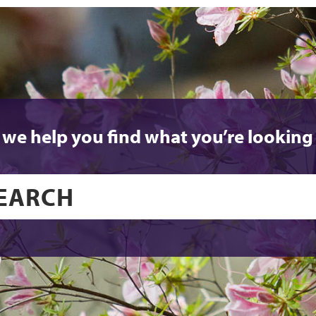
 we help you find what you’re looking 