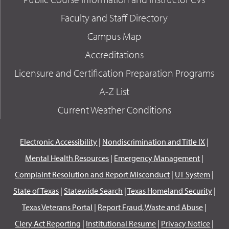
Faculty and Staff Directory
Campus Map
Accreditations
Licensure and Certification Preparation Programs
A-Z List
Current Weather Conditions
Electronic Accessibility
|
Nondiscrimination and Title IX
|
Mental Health Resources
|
Emergency Management
|
Complaint Resolution and Report Misconduct
|
UT System
|
State of Texas
|
Statewide Search
|
Texas Homeland Security
|
Texas Veterans Portal
|
Report Fraud, Waste and Abuse
|
Clery Act Reporting
|
Institutional Resume
|
Privacy Notice
|