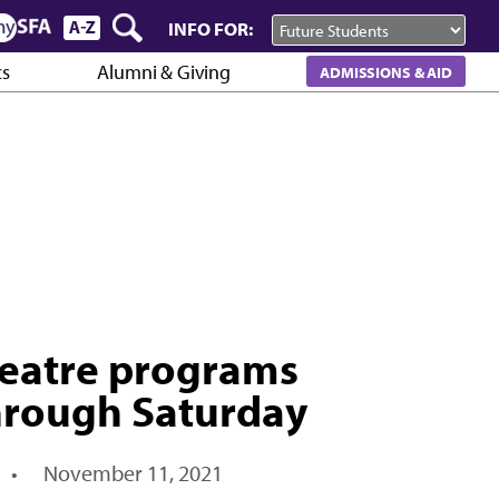
INFO FOR:
cs
Alumni & Giving
ADMISSIONS & AID
heatre programs
 through Saturday
•
November 11, 2021