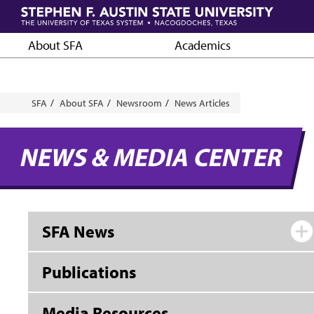
Skip
to
main
About SFA
Academics
content
Breadcrumb
SFA
About SFA
Newsroom
News Articles
NEWS & MEDIA CENTER
SFA News
Publications
Media Resources