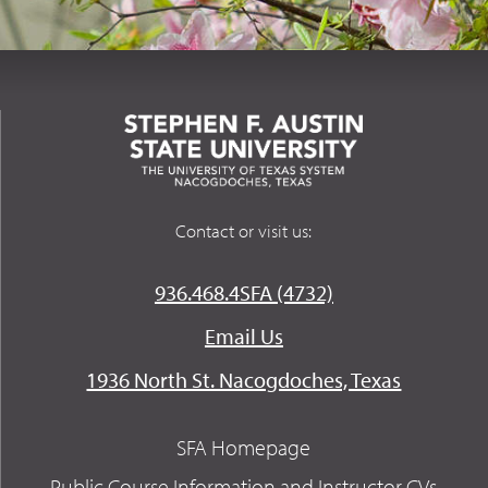
Contact or visit us:
936.468.4SFA (4732)
Email Us
1936 North St. Nacogdoches, Texas
SFA Homepage
Public Course Information and Instructor CVs