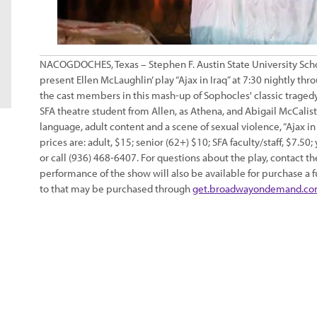
NACOGDOCHES, Texas – Stephen F. Austin State University Schoo
present Ellen McLaughlin’ play “Ajax in Iraq” at 7:30 nightly 
the cast members in this mash-up of Sophocles' classic tragedy “
SFA theatre student from Allen, as Athena, and Abigail McCalis
language, adult content and a scene of sexual violence, “Ajax 
prices are: adult, $15; senior (62+) $10; SFA faculty/staff, $7.50
or call (936) 468-6407. For questions about the play, contact t
performance of the show will also be available for purchase a 
to that may be purchased through
get.broadwayondemand.c