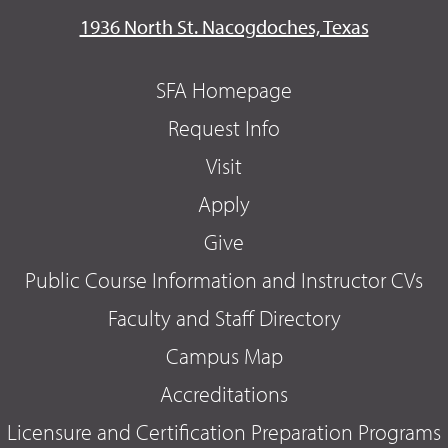
1936 North St. Nacogdoches, Texas
SFA Homepage
Request Info
Visit
Apply
Give
Public Course Information and Instructor CVs
Faculty and Staff Directory
Campus Map
Accreditations
Licensure and Certification Preparation Programs