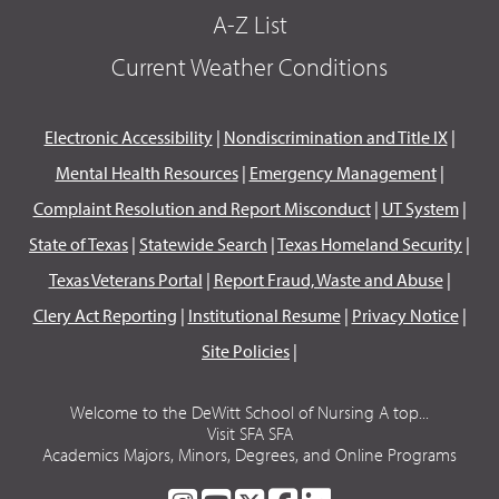
A-Z List
Current Weather Conditions
Electronic Accessibility
|
Nondiscrimination and Title IX
|
Mental Health Resources
|
Emergency Management
|
Complaint Resolution and Report Misconduct
|
UT System
|
State of Texas
|
Statewide Search
|
Texas Homeland Security
|
Texas Veterans Portal
|
Report Fraud, Waste and Abuse
|
Clery Act Reporting
|
Institutional Resume
|
Privacy Notice
|
Site Policies
|
Welcome to the DeWitt School of Nursing A top...
Visit SFA SFA
Academics Majors, Minors, Degrees, and Online Programs