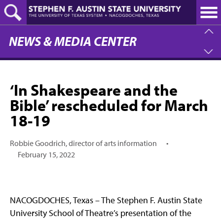
Skip
to
main
content
NEWS & MEDIA CENTER
‘In Shakespeare and the
Bible’ rescheduled for March
18-19
Robbie Goodrich, director of arts information
•
February 15, 2022
NACOGDOCHES, Texas – The Stephen F. Austin State
University School of Theatre’s presentation of the