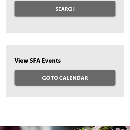
SEARCH
View SFA Events
GO TO CALENDAR