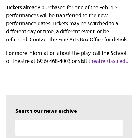
Tickets already purchased for one of the Feb. 4-5
performances will be transferred to the new
performance dates. Tickets may be switched to a
different day or time, a different event, or be
refunded. Contact the Fine Arts Box Office for details.
For more information about the play, call the School
of Theatre at (936) 468-4003 or visit
theatre.sfasu.edu
.
Search our news archive