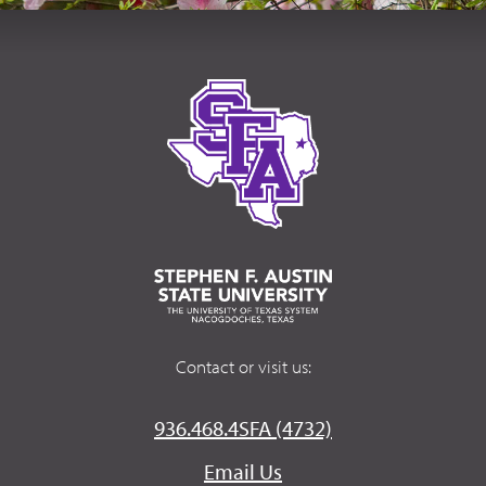
Contact or visit us:
936.468.4SFA (4732)
Email Us