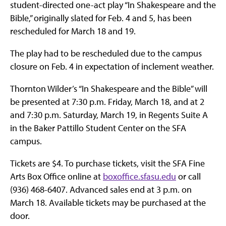
student-directed one-act play “In Shakespeare and the
Bible,” originally slated for Feb. 4 and 5, has been
rescheduled for March 18 and 19.
The play had to be rescheduled due to the campus
closure on Feb. 4 in expectation of inclement weather.
Thornton Wilder’s “In Shakespeare and the Bible” will
be presented at 7:30 p.m. Friday, March 18, and at 2
and 7:30 p.m. Saturday, March 19, in Regents Suite A
in the Baker Pattillo Student Center on the SFA
campus.
Tickets are $4. To purchase tickets, visit the SFA Fine
Arts Box Office online at
boxoffice.sfasu.edu
or call
(936) 468-6407. Advanced sales end at 3 p.m. on
March 18. Available tickets may be purchased at the
door.