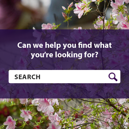
Can we help you find what
you’re looking for?