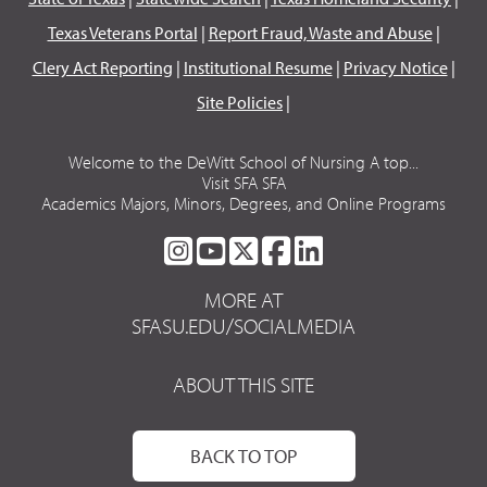
Texas Veterans Portal
|
Report Fraud, Waste and Abuse
|
Clery Act Reporting
|
Institutional Resume
|
Privacy Notice
|
Site Policies
|
Welcome to the DeWitt School of Nursing A top...
Visit SFA SFA
Academics Majors, Minors, Degrees, and Online Programs
SFA
SFA
SFA
SFA
SFA
ON
ON
ON
ON
ON
MORE AT
INSTAGRAM
YOUTUBE
TWITTER
FACEBOOK
LINKEDIN
SFASU.EDU/SOCIALMEDIA
ABOUT THIS SITE
BACK TO TOP