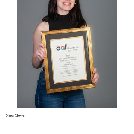
Shea Clews