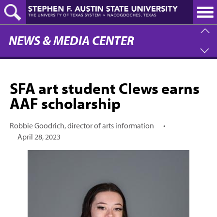
Skip
to
main
content
NEWS & MEDIA CENTER
SFA art student Clews earns
AAF scholarship
Robbie Goodrich, director of arts information
•
April 28, 2023