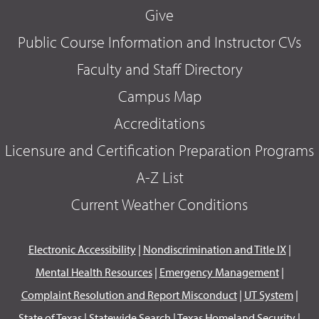
Give
Public Course Information and Instructor CVs
Faculty and Staff Directory
Campus Map
Accreditations
Licensure and Certification Preparation Programs
A-Z List
Current Weather Conditions
Electronic Accessibility
|
Nondiscrimination and Title IX
|
Mental Health Resources
|
Emergency Management
|
Complaint Resolution and Report Misconduct
|
UT System
|
State of Texas
|
Statewide Search
|
Texas Homeland Security
|