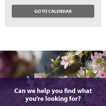
GO TO CALENDAR
Can we help you find what
you’re looking for?