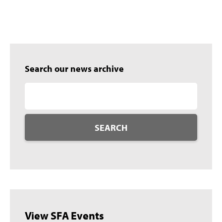
Search our news archive
SEARCH
View SFA Events