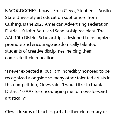
NACOGDOCHES, Texas – Shea Clews, Stephen F. Austin
State University art education sophomore from
Cushing, is the 2023 American Advertising Federation
District 10 John Aguillard Scholarship recipient. The
AAF 10th District Scholarship is designed to recognize,
promote and encourage academically talented
students of creative disciplines, helping them
complete their education.
"I never expected it, but I am incredibly honored to be
recognized alongside so many other talented artists in
this competition,” Clews said. “I would like to thank
District 10 AAF for encouraging me to move forward
artistically."
Clews dreams of teaching art at either elementary or