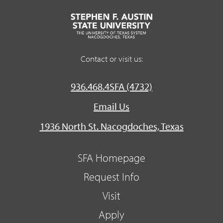
Contact or visit us:
936.468.4SFA (4732)
Email Us
1936 North St. Nacogdoches, Texas
SFA Homepage
Request Info
Visit
Apply