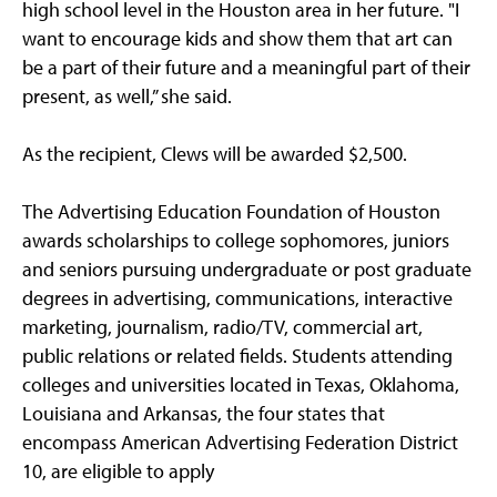
high school level in the Houston area in her future. "I
want to encourage kids and show them that art can
be a part of their future and a meaningful part of their
present, as well,” she said.
As the recipient, Clews will be awarded $2,500.
The Advertising Education Foundation of Houston
awards scholarships to college sophomores, juniors
and seniors pursuing undergraduate or post graduate
degrees in advertising, communications, interactive
marketing, journalism, radio/TV, commercial art,
public relations or related fields. Students attending
colleges and universities located in Texas, Oklahoma,
Louisiana and Arkansas, the four states that
encompass American Advertising Federation District
10, are eligible to apply