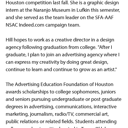
Houston competition last fall. She is a graphic design
intern at the Naranjo Museum in Lufkin this semester,
and she served as the team leader on the SFA-AAF
NSAC Indeed.com campaign team.
Hill hopes to work as a creative director in a design
agency following graduation from college. "After I
graduate, I plan to join an advertising agency where I
can express my creativity by doing great design,
continue to learn and continue to grow as an artist."
The Advertising Education Foundation of Houston
awards scholarships to college sophomores, juniors
and seniors pursuing undergraduate or post graduate
degrees in advertising, communications, interactive
marketing, journalism, radio/TV, commercial art,
public relations or related fields. Students attending