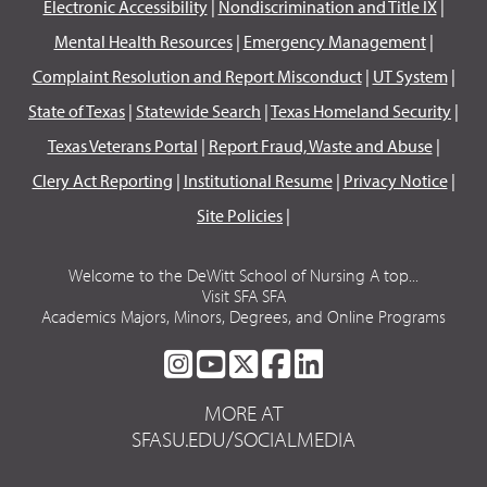
Electronic Accessibility
|
Nondiscrimination and Title IX
|
Mental Health Resources
|
Emergency Management
|
Complaint Resolution and Report Misconduct
|
UT System
|
State of Texas
|
Statewide Search
|
Texas Homeland Security
|
Texas Veterans Portal
|
Report Fraud, Waste and Abuse
|
Clery Act Reporting
|
Institutional Resume
|
Privacy Notice
|
Site Policies
|
Welcome to the DeWitt School of Nursing A top...
Visit SFA SFA
Academics Majors, Minors, Degrees, and Online Programs
SFA
SFA
SFA
SFA
SFA
ON
ON
ON
ON
ON
MORE AT
INSTAGRAM
YOUTUBE
TWITTER
FACEBOOK
LINKEDIN
SFASU.EDU/SOCIALMEDIA