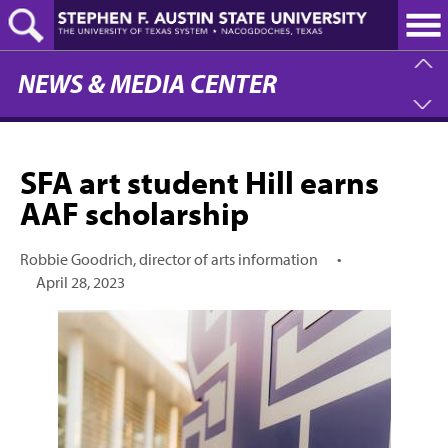
Skip
to
main
content
NEWS & MEDIA CENTER
SFA art student Hill earns
AAF scholarship
Robbie Goodrich, director of arts information
•
April 28, 2023