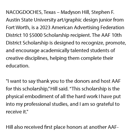
NACOGDOCHES, Texas – Madyson Hill, Stephen F.
Austin State University art/graphic design junior from
Fort Worth, is a 2023 American Advertising Federation
District 10 $5000 Scholarship recipient. The AAF 10th
District Scholarship is designed to recognize, promote,
and encourage academically talented students of
creative disciplines, helping them complete their
education.
"I want to say thank you to the donors and host AAF
for this scholarship,” Hill said. “This scholarship is the
physical embodiment of all the hard work I have put
into my professional studies, and I am so grateful to
receive it."
Hill also received first place honors at another AAF-