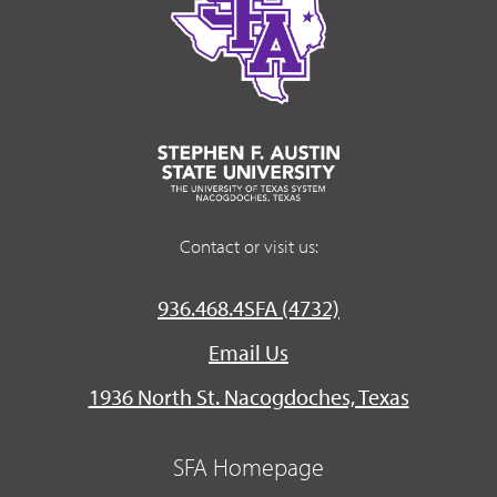
Contact or visit us:
936.468.4SFA (4732)
Email Us
1936 North St. Nacogdoches, Texas
SFA Homepage