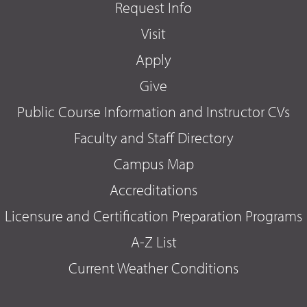
Request Info
Visit
Apply
Give
Public Course Information and Instructor CVs
Faculty and Staff Directory
Campus Map
Accreditations
Licensure and Certification Preparation Programs
A-Z List
Current Weather Conditions