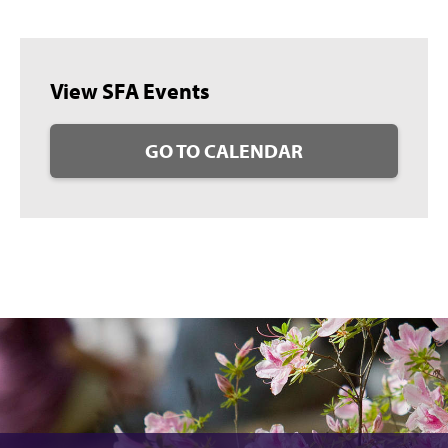
View SFA Events
GO TO CALENDAR