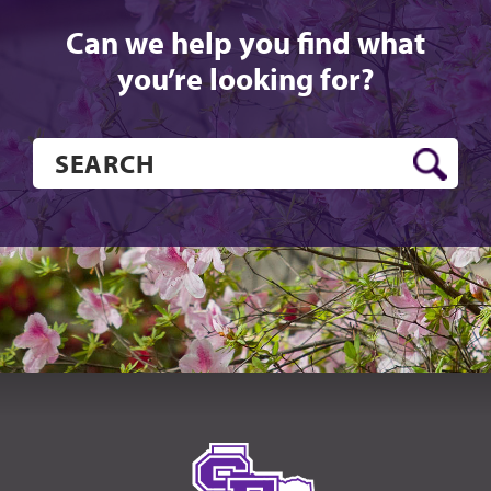
Can we help you find what
you’re looking for?