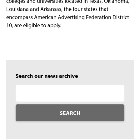
colleges and universities located in Texas, Oklahoma,
Louisiana and Arkansas, the four states that
encompass American Advertising Federation District
10, are eligible to apply.
Search our news archive
SEARCH