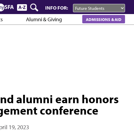
INFO FOR:
cs
Alumni & Giving
ADMISSIONS & AID
 and alumni earn honors
agement conference
pril 19, 2023