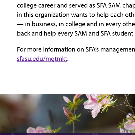
college career and served as SFA SAM chapt
in this organization wants to help each ot
— in business, in college and in every other
back and help every SAM and SFA student I
For more information on SFA’s management
sfasu.edu/mgtmkt
.