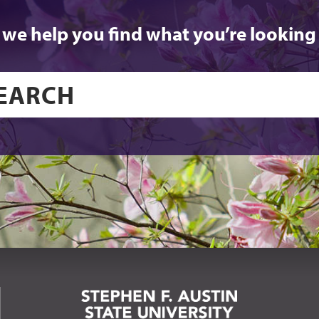
 we help you find what you’re looking 