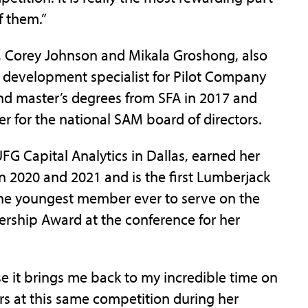
f them.”
Corey Johnson and Mikala Groshong, also
t development specialist for Pilot Company
and master’s degrees from SFA in 2017 and
 for the national SAM board of directors.
G Capital Analytics in Dallas, earned her
n 2020 and 2021 and is the first Lumberjack
the youngest member ever to serve on the
rship Award at the conference for her
e it brings me back to my incredible time on
s at this same competition during her