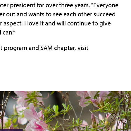
er president for over three years. “Everyone
her out and wants to see each other succeed
 aspect. I love it and will continue to give
 can.”
 program and SAM chapter, visit