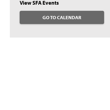
View SFA Events
GO TO CALENDAR