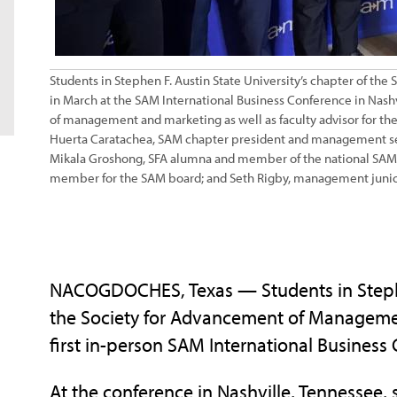
Students in Stephen F. Austin State University’s chapter of t
in March at the SAM International Business Conference in Nashvil
of management and marketing as well as faculty advisor for 
Huerta Caratachea, SAM chapter president and management seni
Mikala Groshong, SFA alumna and member of the national SAM 
member for the SAM board; and Seth Rigby, management junio
NACOGDOCHES, Texas — Students in Stephen
the Society for Advancement of Managemen
first in-person SAM International Busines
At the conference in Nashville, Tennessee