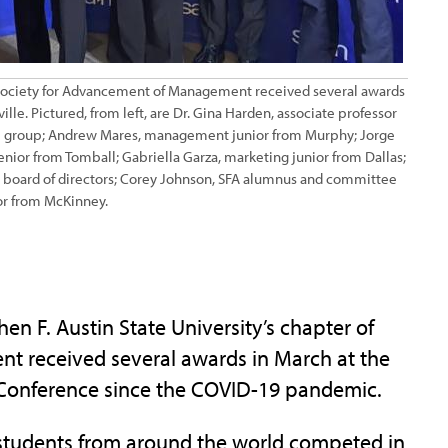
he Society for Advancement of Management received several awards
le. Pictured, from left, are Dr. Gina Harden, associate professor
the group; Andrew Mares, management junior from Murphy; Jorge
or from Tomball; Gabriella Garza, marketing junior from Dallas;
board of directors; Corey Johnson, SFA alumnus and committee
r from McKinney.
 F. Austin State University’s chapter of
t received several awards in March at the
s Conference since the COVID-19 pandemic.
, students from around the world competed in