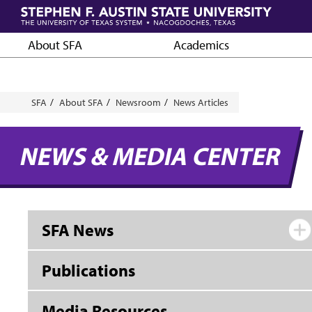
Skip
to
main
About SFA
Academics
content
Breadcrumb
SFA
About SFA
Newsroom
News Articles
NEWS & MEDIA CENTER
SFA News
Publications
Media Resources