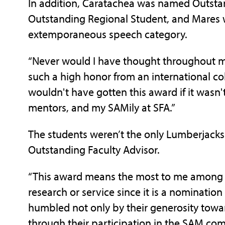
In addition, Caratachea was named Outsta
Outstanding Regional Student, and Mares w
extemporaneous speech category.
“Never would I have thought throughout my
such a high honor from an international col
wouldn't have gotten this award if it wasn'
mentors, and my SAMily at SFA.”
The students weren’t the only Lumberjack
Outstanding Faculty Advisor.
“This award means the most to me among o
research or service since it is a nominatio
humbled not only by their generosity towa
through their participation in the SAM comp