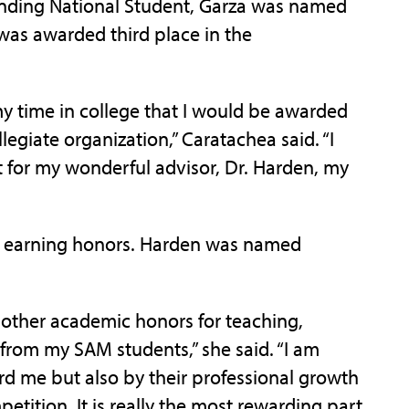
nding National Student, Garza was named
as awarded third place in the
 time in college that I would be awarded
legiate organization,” Caratachea said. “I
t for my wonderful advisor, Dr. Harden, my
s earning honors. Harden was named
ther academic honors for teaching,
n from my SAM students,” she said. “I am
rd me but also by their professional growth
etition. It is really the most rewarding part