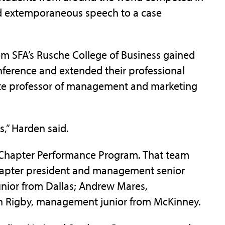
nd extemporaneous speech to a case
m SFA’s Rusche College of Business gained
ference and extended their professional
iate professor of management and marketing
,” Harden said.
s Chapter Performance Program. That team
hapter president and management senior
unior from Dallas; Andrew Mares,
 Rigby, management junior from McKinney.