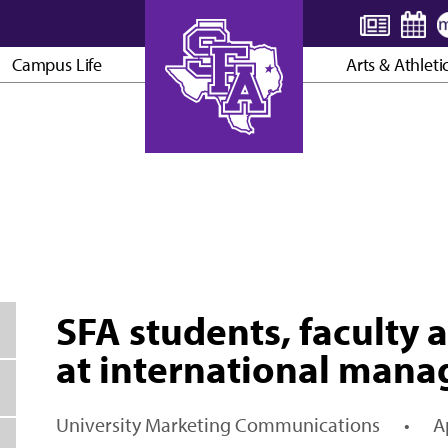
Campus Life
Arts & Athleti
AXE ’EM, JACKS!
SFA students, faculty
at international man
University Marketing Communications
•
A