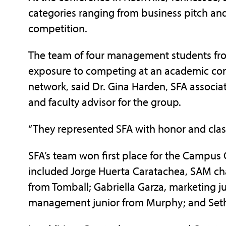
categories ranging from business pitch a
competition.
The team of four management students fro
exposure to competing at an academic con
network, said Dr. Gina Harden, SFA assoc
and faculty advisor for the group.
“They represented SFA with honor and class
SFA’s team won first place for the Campu
included Jorge Huerta Caratachea, SAM c
from Tomball; Gabriella Garza, marketing j
management junior from Murphy; and Seth