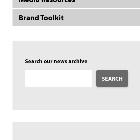
Brand Toolkit
Search our news archive
SEARCH