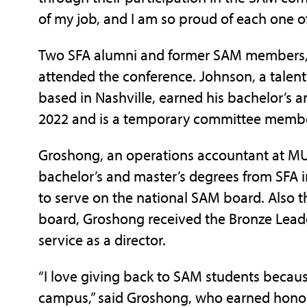
of my job, and I am so proud of each one o
Two SFA alumni and former SAM members, 
attended the conference. Johnson, a talen
based in Nashville, earned his bachelor’s 
2022 and is a temporary committee member
Groshong, an operations accountant at MUF
bachelor’s and master’s degrees from SFA i
to serve on the national SAM board. Also 
board, Groshong received the Bronze Leade
service as a director.
“I love giving back to SAM students becaus
campus,” said Groshong, who earned honor