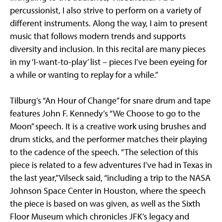
percussionist, I also strive to perform on a variety of
different instruments. Along the way, I aim to present
music that follows modern trends and supports
diversity and inclusion. In this recital are many pieces
in my ‘I-want-to-play’ list – pieces I’ve been eyeing for
a while or wanting to replay for a while.”
Tilburg’s “An Hour of Change” for snare drum and tape
features John F. Kennedy’s “We Choose to go to the
Moon” speech. It is a creative work using brushes and
drum sticks, and the performer matches their playing
to the cadence of the speech. “The selection of this
piece is related to a few adventures I’ve had in Texas in
the last year,” Vilseck said, “including a trip to the NASA
Johnson Space Center in Houston, where the speech
the piece is based on was given, as well as the Sixth
Floor Museum which chronicles JFK’s legacy and