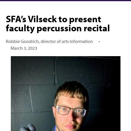
SFA’s Vilseck to present
faculty percussion recital
Robbie Goodrich, director of arts information
•
March 3, 2023