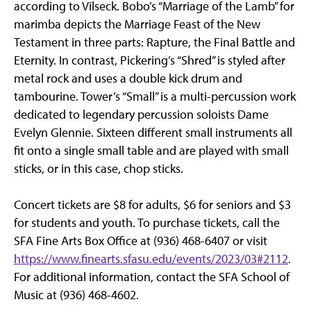
according to Vilseck. Bobo’s “Marriage of the Lamb” for
marimba depicts the Marriage Feast of the New
Testament in three parts: Rapture, the Final Battle and
Eternity. In contrast, Pickering’s “Shred” is styled after
metal rock and uses a double kick drum and
tambourine. Tower’s “Small” is a multi-percussion work
dedicated to legendary percussion soloists Dame
Evelyn Glennie. Sixteen different small instruments all
fit onto a single small table and are played with small
sticks, or in this case, chop sticks.
Concert tickets are $8 for adults, $6 for seniors and $3
for students and youth. To purchase tickets, call the
SFA Fine Arts Box Office at (936) 468-6407 or visit
https://www.finearts.sfasu.edu/events/2023/03#2112
.
For additional information, contact the SFA School of
Music at (936) 468-4602.