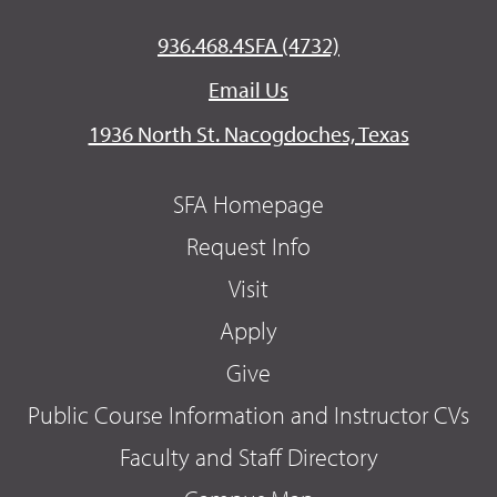
936.468.4SFA (4732)
Email Us
1936 North St. Nacogdoches, Texas
SFA Homepage
Request Info
Visit
Apply
Give
Public Course Information and Instructor CVs
Faculty and Staff Directory