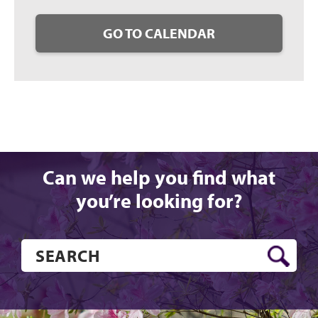
GO TO CALENDAR
Can we help you find what
you’re looking for?