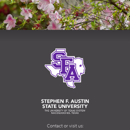
Contact or visit us: