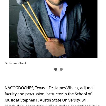
Dr. James Vilseck
Dr.
NACOGDOCHES, Texas – Dr. James Vilseck, adjunct
faculty and percussion instructor in the School of
Music at Stephen F. Austin State University, will