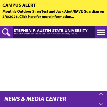
Skip
CAMPUS ALERT
to
Monthly Outdoor Siren Test and Jack Alert/RAVE Guardian on
main
8/6/2026. Click here for more information...
content
NEWS & MEDIA CENTER