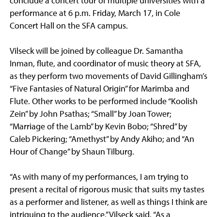
conclude a concert tour of multiple universities with a
performance at 6 p.m. Friday, March 17, in Cole
Concert Hall on the SFA campus.
Vilseck will be joined by colleague Dr. Samantha
Inman, flute, and coordinator of music theory at SFA,
as they perform two movements of David Gillingham’s
“Five Fantasies of Natural Origin” for Marimba and
Flute. Other works to be performed include “Koolish
Zein” by John Psathas; “Small” by Joan Tower;
“Marriage of the Lamb” by Kevin Bobo; “Shred” by
Caleb Pickering; “Amethyst” by Andy Akiho; and “An
Hour of Change” by Shaun Tilburg.
“As with many of my performances, I am trying to
present a recital of rigorous music that suits my tastes
as a performer and listener, as well as things I think are
intriguing to the audience,” Vilseck said. “As a