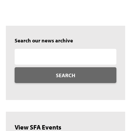
Search our news archive
SEARCH
View SFA Events