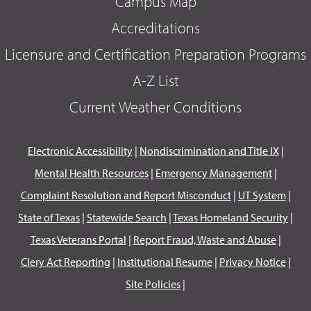
Campus Map
Accreditations
Licensure and Certification Preparation Programs
A-Z List
Current Weather Conditions
Electronic Accessibility
|
Nondiscrimination and Title IX
|
Mental Health Resources
|
Emergency Management
|
Complaint Resolution and Report Misconduct
|
UT System
|
State of Texas
|
Statewide Search
|
Texas Homeland Security
|
Texas Veterans Portal
|
Report Fraud, Waste and Abuse
|
Clery Act Reporting
|
Institutional Resume
|
Privacy Notice
|
Site Policies
|