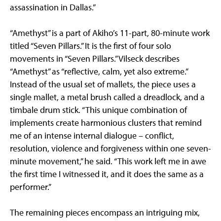
assassination in Dallas.”
“Amethyst” is a part of Akiho’s 11-part, 80-minute work
titled “Seven Pillars.” It is the first of four solo
movements in “Seven Pillars.” Vilseck describes
“Amethyst” as “reflective, calm, yet also extreme.”
Instead of the usual set of mallets, the piece uses a
single mallet, a metal brush called a dreadlock, and a
timbale drum stick. “This unique combination of
implements create harmonious clusters that remind
me of an intense internal dialogue – conflict,
resolution, violence and forgiveness within one seven-
minute movement,” he said. “This work left me in awe
the first time I witnessed it, and it does the same as a
performer.”
The remaining pieces encompass an intriguing mix,