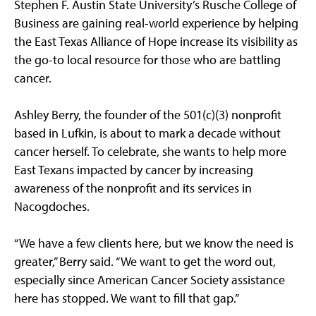
Stephen F. Austin State University’s Rusche College of
Business are gaining real-world experience by helping
the East Texas Alliance of Hope increase its visibility as
the go-to local resource for those who are battling
cancer.
Ashley Berry, the founder of the 501(c)(3) nonprofit
based in Lufkin, is about to mark a decade without
cancer herself. To celebrate, she wants to help more
East Texans impacted by cancer by increasing
awareness of the nonprofit and its services in
Nacogdoches.
“We have a few clients here, but we know the need is
greater,” Berry said. “We want to get the word out,
especially since American Cancer Society assistance
here has stopped. We want to fill that gap.”