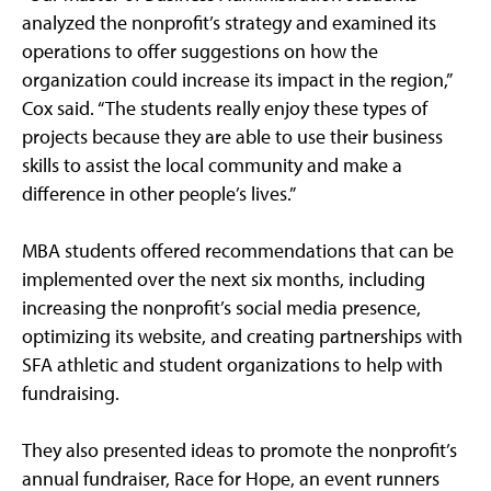
analyzed the nonprofit’s strategy and examined its
operations to offer suggestions on how the
organization could increase its impact in the region,”
Cox said. “The students really enjoy these types of
projects because they are able to use their business
skills to assist the local community and make a
difference in other people’s lives.”
MBA students offered recommendations that can be
implemented over the next six months, including
increasing the nonprofit’s social media presence,
optimizing its website, and creating partnerships with
SFA athletic and student organizations to help with
fundraising.
They also presented ideas to promote the nonprofit’s
annual fundraiser, Race for Hope, an event runners