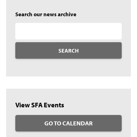
Search our news archive
SEARCH
View SFA Events
GO TO CALENDAR