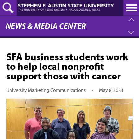
Skip
to
main
content
NEWS & MEDIA CENTER
SFA business students work
to help local nonprofit
support those with cancer
University Marketing Communications
•
May 8, 2024