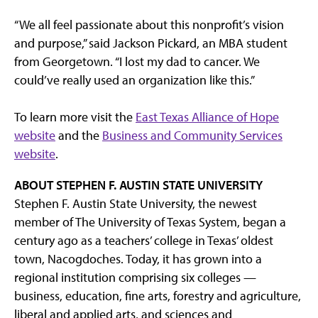
“We all feel passionate about this nonprofit’s vision
and purpose,” said Jackson Pickard, an MBA student
from Georgetown. “I lost my dad to cancer. We
could’ve really used an organization like this.”
To learn more visit the
East Texas Alliance of Hope
website
and the
Business and Community Services
website
.
ABOUT STEPHEN F. AUSTIN STATE UNIVERSITY
Stephen F. Austin State University, the newest
member of The University of Texas System, began a
century ago as a teachers’ college in Texas’ oldest
town, Nacogdoches. Today, it has grown into a
regional institution comprising six colleges —
business, education, fine arts, forestry and agriculture,
liberal and applied arts, and sciences and