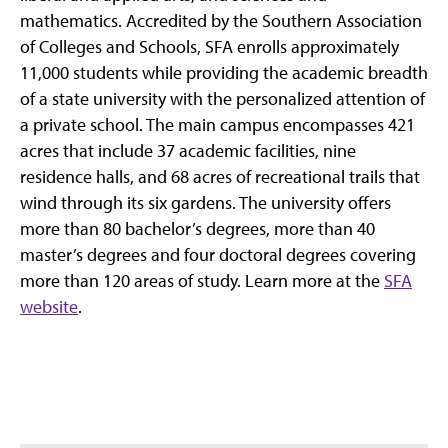
mathematics. Accredited by the Southern Association
of Colleges and Schools, SFA enrolls approximately
11,000 students while providing the academic breadth
of a state university with the personalized attention of
a private school. The main campus encompasses 421
acres that include 37 academic facilities, nine
residence halls, and 68 acres of recreational trails that
wind through its six gardens. The university offers
more than 80 bachelor’s degrees, more than 40
master’s degrees and four doctoral degrees covering
more than 120 areas of study. Learn more at the
SFA
website
.