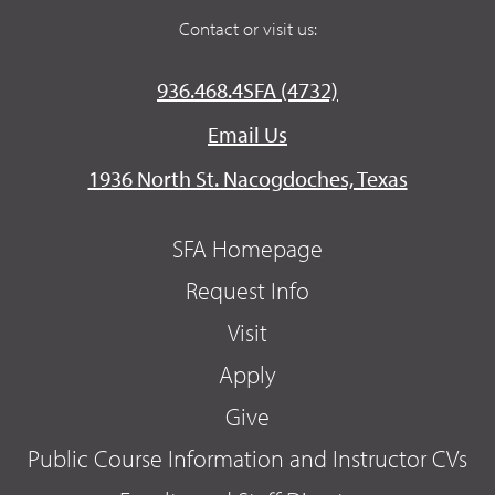
Contact or visit us:
936.468.4SFA (4732)
Email Us
1936 North St. Nacogdoches, Texas
SFA Homepage
Request Info
Visit
Apply
Give
Public Course Information and Instructor CVs