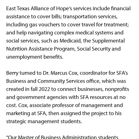
East Texas Alliance of Hope’s services include financial
assistance to cover bills; transportation services,
including gas vouchers to cover travel for treatment;
and help navigating complex medical systems and
social services, such as Medicaid, the Supplemental
Nutrition Assistance Program, Social Security and
unemployment benefits.
Berry turned to Dr. Marcus Cox, coordinator for SFA’s
Business and Community Services office, which was
created in fall 2022 to connect businesses, nonprofits
and government agencies with SFA resources at no
cost. Cox, associate professor of management and
marketing at SFA, then assigned the project to his
strategic management students.
“Our Master of Business Administration students