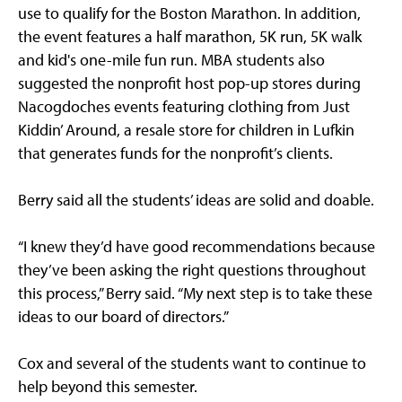
use to qualify for the Boston Marathon. In addition,
the event features a half marathon, 5K run, 5K walk
and kid's one-mile fun run. MBA students also
suggested the nonprofit host pop-up stores during
Nacogdoches events featuring clothing from Just
Kiddin’ Around, a resale store for children in Lufkin
that generates funds for the nonprofit’s clients.
Berry said all the students’ ideas are solid and doable.
“I knew they’d have good recommendations because
they’ve been asking the right questions throughout
this process,” Berry said. “My next step is to take these
ideas to our board of directors.”
Cox and several of the students want to continue to
help beyond this semester.