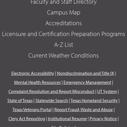
Faculty and Staff Directory
Campus Map
Accreditations
Licensure and Certification Preparation Programs
A-Z List
Current Weather Conditions
Electronic Accessibility
|
Nondiscrimination and Title IX
|
Mental Health Resources
|
Emergency Management
|
Complaint Resolution and Report Misconduct
|
UT System
|
State of Texas
|
Statewide Search
|
Texas Homeland Security
|
Texas Veterans Portal
|
Report Fraud, Waste and Abuse
|
Clery Act Reporting
|
Institutional Resume
|
Privacy Notice
|