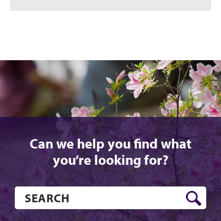
Can we help you find what
you’re looking for?