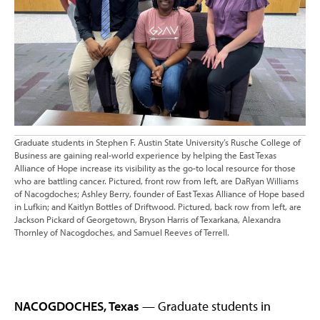
Graduate students in Stephen F. Austin State University’s Rusche College of
Business are gaining real-world experience by helping the East Texas
Alliance of Hope increase its visibility as the go-to local resource for those
who are battling cancer. Pictured, front row from left, are DaRyan Williams
of Nacogdoches; Ashley Berry, founder of East Texas Alliance of Hope based
in Lufkin; and Kaitlyn Bottles of Driftwood. Pictured, back row from left, are
Jackson Pickard of Georgetown, Bryson Harris of Texarkana, Alexandra
Thornley of Nacogdoches, and Samuel Reeves of Terrell.
NACOGDOCHES, Texas
— Graduate students in