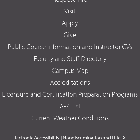
Visit
Apply
Give
Public Course Information and Instructor CVs
Faculty and Staff Directory
Campus Map
Accreditations
Licensure and Certification Preparation Programs
A-Z List
Current Weather Conditions
Electronic Accessibility
|
Nondiscrimination and Title IX
|