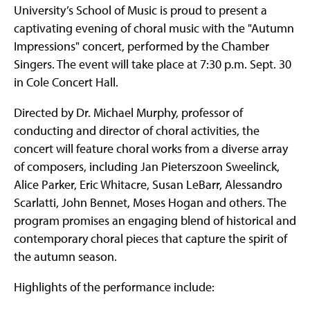
University’s School of Music is proud to present a
captivating evening of choral music with the "Autumn
Impressions" concert, performed by the Chamber
Singers. The event will take place at 7:30 p.m. Sept. 30
in Cole Concert Hall.
Directed by Dr. Michael Murphy, professor of
conducting and director of choral activities, the
concert will feature choral works from a diverse array
of composers, including Jan Pieterszoon Sweelinck,
Alice Parker, Eric Whitacre, Susan LeBarr, Alessandro
Scarlatti, John Bennet, Moses Hogan and others. The
program promises an engaging blend of historical and
contemporary choral pieces that capture the spirit of
the autumn season.
Highlights of the performance include: