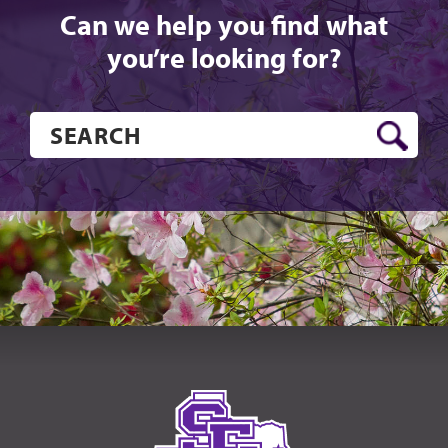
Can we help you find what
you’re looking for?