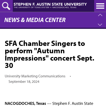
Skip
to
main
content
NEWS & MEDIA CENTER
SFA Chamber Singers to
perform "Autumn
Impressions" concert Sept.
30
University Marketing Communications
•
September 18, 2024
NACOGDOCHES, Texas
–– Stephen F. Austin State