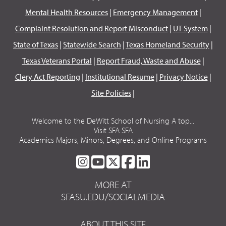
Mental Health Resources
|
Emergency Management
|
Complaint Resolution and Report Misconduct
|
UT System
|
State of Texas
|
Statewide Search
|
Texas Homeland Security
|
Texas Veterans Portal
|
Report Fraud, Waste and Abuse
|
Clery Act Reporting
|
Institutional Resume
|
Privacy Notice
|
Site Policies
|
Welcome to the DeWitt School of Nursing A top...
Visit SFA SFA
Academics Majors, Minors, Degrees, and Online Programs
SFA
SFA
SFA
SFA
SFA
ON
ON
ON
ON
ON
MORE AT
INSTAGRAM
YOUTUBE
TWITTER
FACEBOOK
LINKEDIN
SFASU.EDU/SOCIALMEDIA
ABOUT THIS SITE