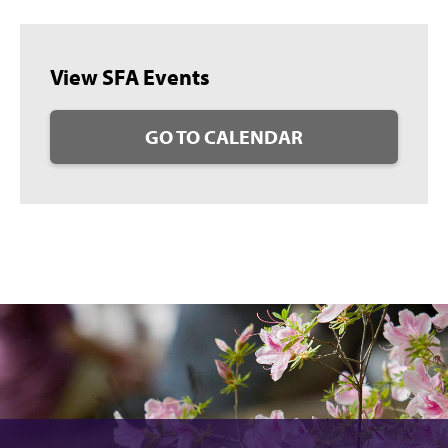
View SFA Events
GO TO CALENDAR