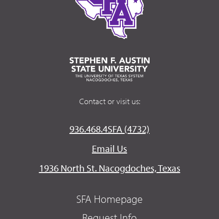
Contact or visit us:
936.468.4SFA (4732)
Email Us
1936 North St. Nacogdoches, Texas
SFA Homepage
Request Info