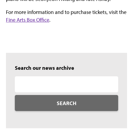
For more information and to purchase tickets, visit the
Fine Arts Box Office
.
Search our news archive
SEARCH