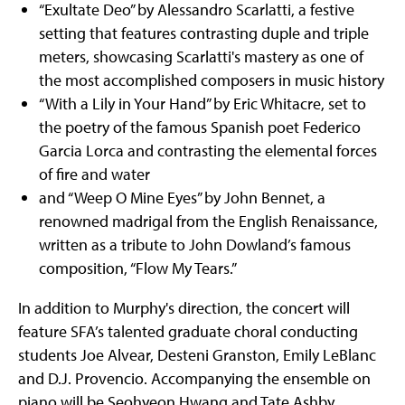
“Exultate Deo” by Alessandro Scarlatti, a festive
setting that features contrasting duple and triple
meters, showcasing Scarlatti's mastery as one of
the most accomplished composers in music history
“With a Lily in Your Hand” by Eric Whitacre, set to
the poetry of the famous Spanish poet Federico
Garcia Lorca and contrasting the elemental forces
of fire and water
and “Weep O Mine Eyes” by John Bennet, a
renowned madrigal from the English Renaissance,
written as a tribute to John Dowland’s famous
composition, “Flow My Tears.”
In addition to Murphy's direction, the concert will
feature SFA’s talented graduate choral conducting
students Joe Alvear, Desteni Granston, Emily LeBlanc
and D.J. Provencio. Accompanying the ensemble on
piano will be Seohyeon Hwang and Tate Ashby.