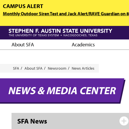
Skip
CAMPUS ALERT
to
Monthly Outdoor Siren Test and Jack Alert/RAVE Guardian on 8/
main
content
About SFA
Academics
Breadcrumb
SFA
About SFA
Newsroom
News Articles
NEWS & MEDIA CENTER
SFA News