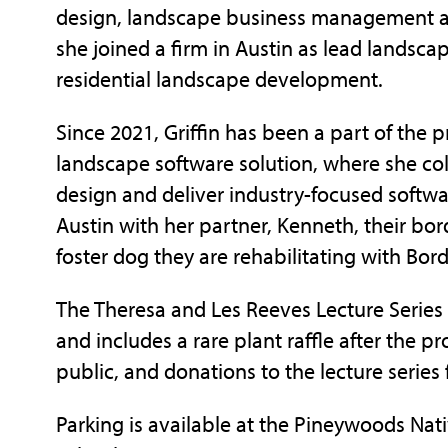
design, landscape business management an
she joined a firm in Austin as lead landsc
residential landscape development.
Since 2021, Griffin has been a part of the
landscape software solution, where she col
design and deliver industry-focused softwa
Austin with her partner, Kenneth, their borde
foster dog they are rehabilitating with Bor
The Theresa and Les Reeves Lecture Series
and includes a rare plant raffle after the p
public, and donations to the lecture series
Parking is available at the Pineywoods Nat