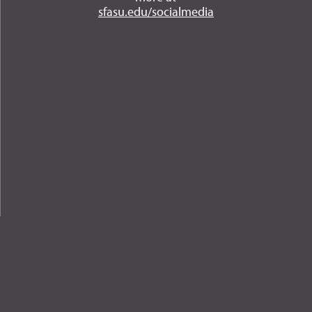
Instagram
YouTube
Twitter
Facebook
LinkedIn
sfasu.edu/socialmedia