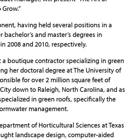
 Grow.”
onent, having held several positions in a
er bachelor’s and master’s degrees in
 in 2008 and 2010, respectively.
t a boutique contractor specializing in green
ing her doctoral degree at The University of
onsible for over 2 million square feet of
 City down to Raleigh, North Carolina, and as
pecialized in green roofs, specifically the
 stormwater management.
epartment of Horticultural Sciences at Texas
aught landscape design, computer-aided