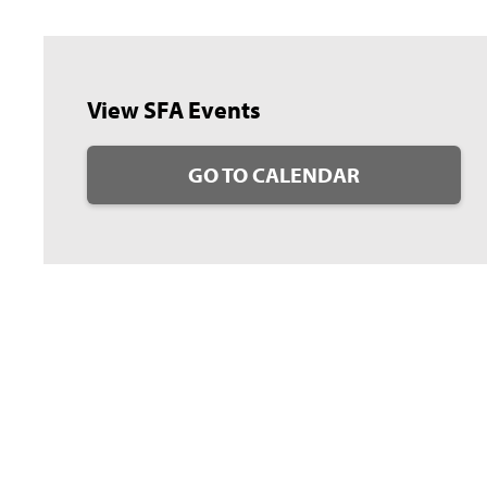
View SFA Events
GO TO CALENDAR