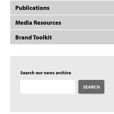
Publications
Media Resources
Brand Toolkit
Search our news archive
SEARCH