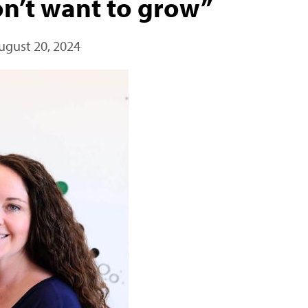
on’t want to grow”
ugust 20, 2024