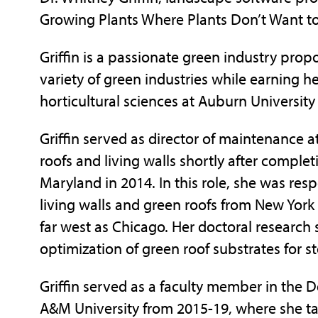
Growing Plants Where Plants Don’t Want to
Griffin is a passionate green industry prop
variety of green industries while earning h
horticultural sciences at Auburn University
Griffin served as director of maintenance a
roofs and living walls shortly after complet
Maryland in 2014. In this role, she was resp
living walls and green roofs from New York
far west as Chicago. Her doctoral research s
optimization of green roof substrates for
Griffin served as a faculty member in the D
A&M University from 2015-19, where she t