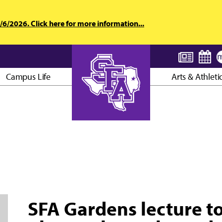
6/2026. Click here for more information...
Campus Life
Arts & Athleti
AXE ’EM, JACKS!
SFA Gardens lecture t