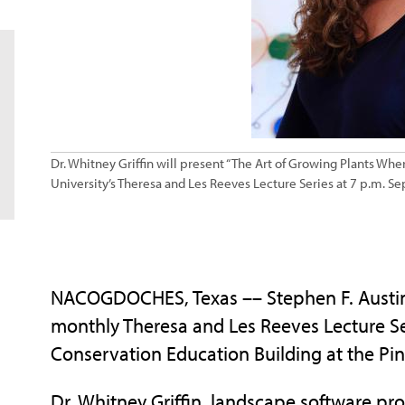
Dr. Whitney Griffin will present “The Art of Growing Plants Whe
University’s Theresa and Les Reeves Lecture Series at 7 p.m. Se
NACOGDOCHES, Texas –– Stephen F. Austin S
monthly Theresa and Les Reeves Lecture Ser
Conservation Education Building at the Pi
Dr. Whitney Griffin, landscape software pro