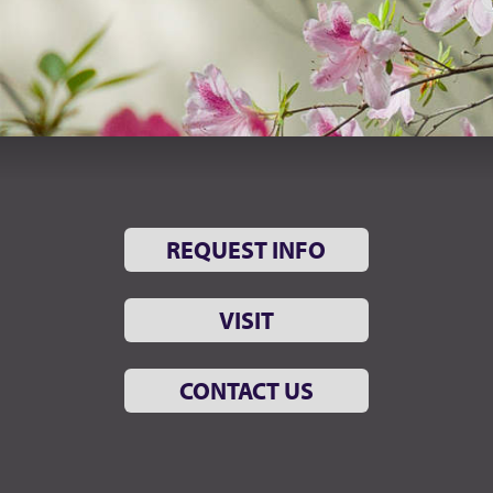
REQUEST INFO
VISIT
CONTACT US