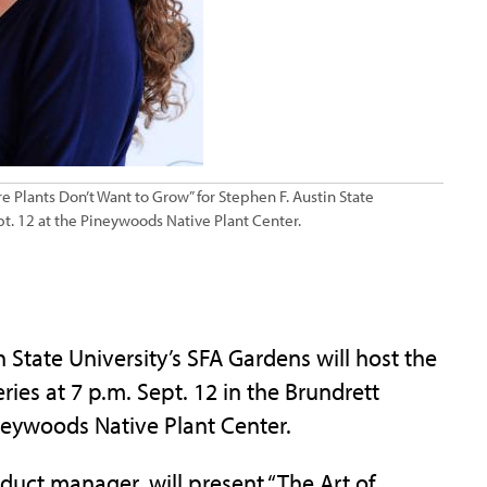
re Plants Don’t Want to Grow” for Stephen F. Austin State
pt. 12 at the Pineywoods Native Plant Center.
tate University’s SFA Gardens will host the
ies at 7 p.m. Sept. 12 in the Brundrett
neywoods Native Plant Center.
duct manager, will present “The Art of