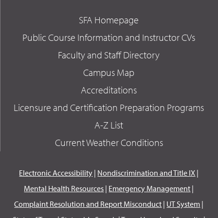
SFA Homepage
Public Course Information and Instructor CVs
Faculty and Staff Directory
Campus Map
Accreditations
Licensure and Certification Preparation Programs
A-Z List
Current Weather Conditions
Electronic Accessibility
|
Nondiscrimination and Title IX
|
Mental Health Resources
|
Emergency Management
|
Complaint Resolution and Report Misconduct
|
UT System
|