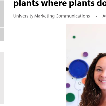
plants where plants d
University Marketing Communications
•
A