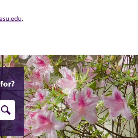
asu.edu
.
for?