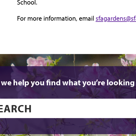
School.
For more information, email
sfagardens@sf
 we help you find what you’re looking 