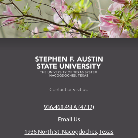
Contact or visit us:
936.468.4SFA (4732)
Email Us
1936 North St. Nacogdoches, Texas