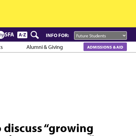
INFO FOR:
cs
Alumni & Giving
ADMISSIONS & AID
o discuss “growing