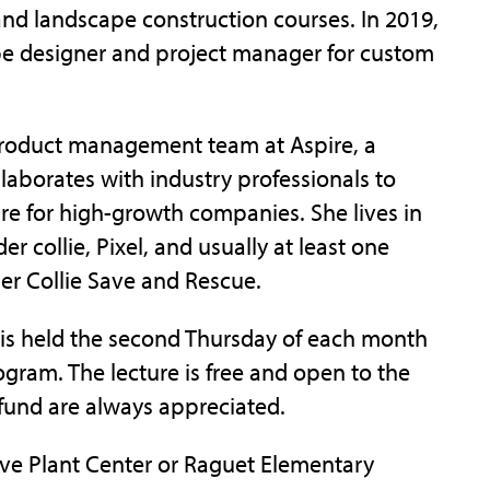
d landscape construction courses. In 2019,
ape designer and project manager for custom
 product management team at Aspire, a
laborates with industry professionals to
re for high-growth companies. She lives in
r collie, Pixel, and usually at least one
der Collie Save and Rescue.
 is held the second Thursday of each month
rogram. The lecture is free and open to the
 fund are always appreciated.
ive Plant Center or Raguet Elementary