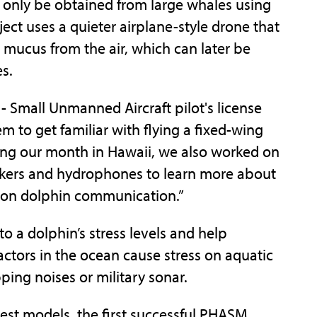
n only be obtained from large whales using
ct uses a quieter airplane-style drone that
 mucus from the air, which can later be
s.
 - Small Unmanned Aircraft pilot's license
 to get familiar with flying a fixed-wing
ring our month in Hawaii, we also worked on
akers and hydrophones to learn more about
e on dolphin communication.”
o a dolphin’s stress levels and help
ctors in the ocean cause stress on aquatic
pping noises or military sonar.
 test models, the first successful PHASM