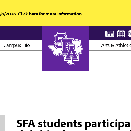
6/2026. Click here for more information...
Campus Life
Arts & Athleti
AXE ’EM, JACKS!
SFA students participat