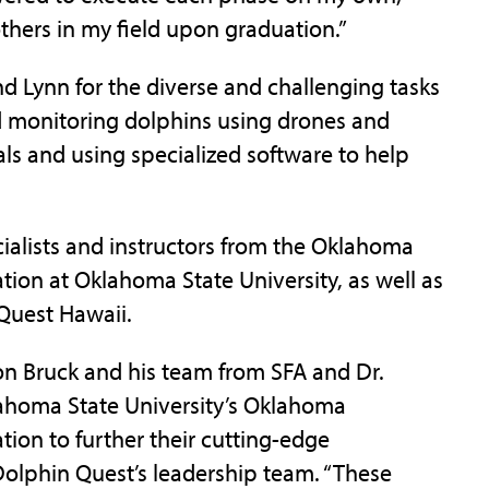
 others in my field upon graduation.”
 Lynn for the diverse and challenging tasks
d monitoring dolphins using drones and
als and using specialized software to help
cialists and instructors from the Oklahoma
tion at Oklahoma State University, as well as
 Quest Hawaii.
son Bruck and his team from SFA and Dr.
ahoma State University’s Oklahoma
tion to further their cutting-edge
 Dolphin Quest’s leadership team. “These