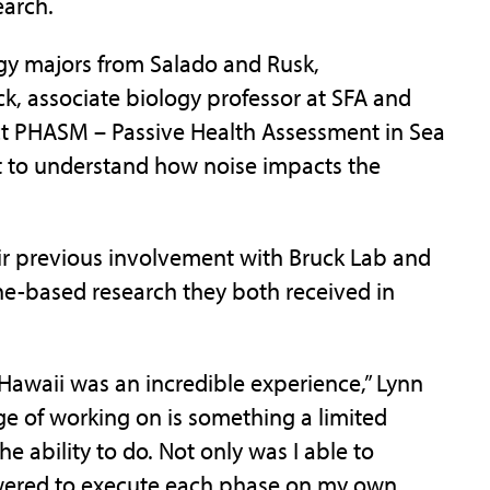
earch.
ogy majors from Salado and Rusk,
ck, associate biology professor at SFA and
ject PHASM – Passive Health Assessment in Sea
t to understand how noise impacts the
ir previous involvement with Bruck Lab and
ne-based research they both received in
Hawaii was an incredible experience,” Lynn
ege of working on is something a limited
 ability to do. Not only was I able to
owered to execute each phase on my own,