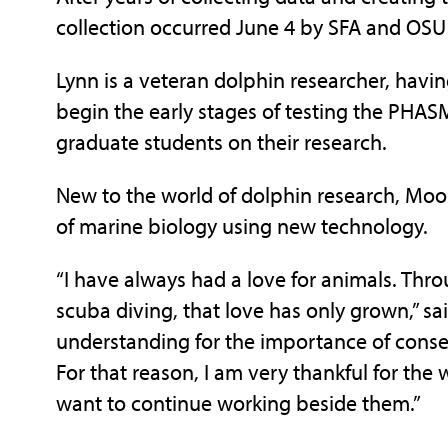
collection occurred June 4 by SFA and OSU
Lynn is a veteran dolphin researcher, havi
begin the early stages of testing the PHA
graduate students on their research.
New to the world of dolphin research, Moor
of marine biology using new technology.
“I have always had a love for animals. Thr
scuba diving, that love has only grown,” sa
understanding for the importance of conser
For that reason, I am very thankful for the 
want to continue working beside them.”