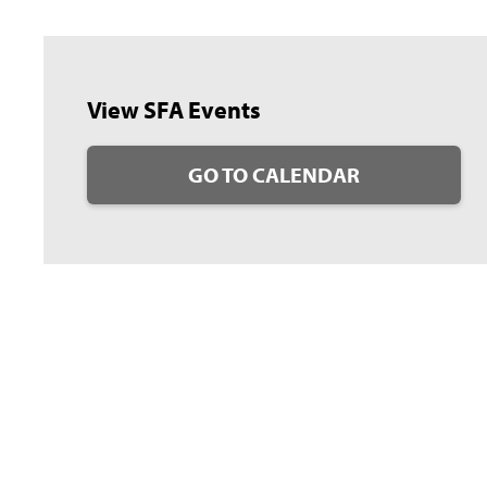
View SFA Events
GO TO CALENDAR