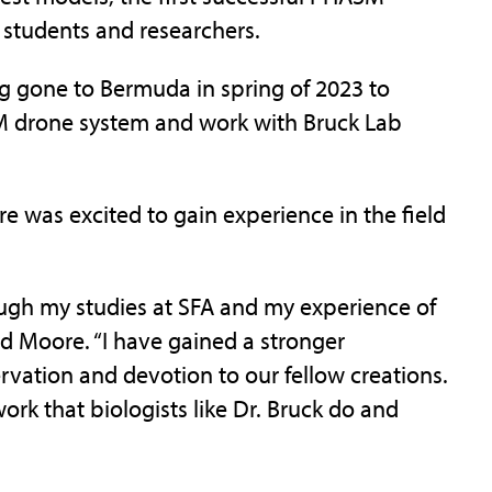
 students and researchers.
ng gone to Bermuda in spring of 2023 to
SM drone system and work with Bruck Lab
e was excited to gain experience in the field
ough my studies at SFA and my experience of
id Moore. “I have gained a stronger
vation and devotion to our fellow creations.
work that biologists like Dr. Bruck do and