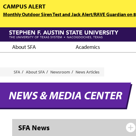
Skip
CAMPUS ALERT
to
Monthly Outdoor Siren Test and Jack Alert/RAVE Guardian on 8/
main
content
About SFA
Academics
Breadcrumb
SFA
About SFA
Newsroom
News Articles
NEWS & MEDIA CENTER
SFA News