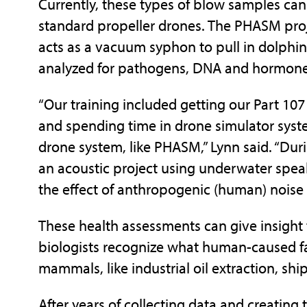
Currently, these types of blow samples ca
standard propeller drones. The PHASM proje
acts as a vacuum syphon to pull in dolphin
analyzed for pathogens, DNA and hormone
“Our training included getting our Part 107
and spending time in drone simulator system
drone system, like PHASM,” Lynn said. “Du
an acoustic project using underwater spe
the effect of anthropogenic (human) nois
These health assessments can give insight t
biologists recognize what human-caused fa
mammals, like industrial oil extraction, shi
After years of collecting data and creating