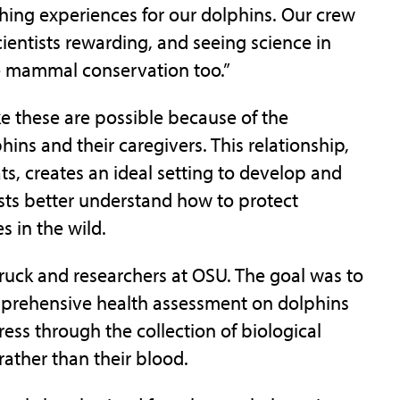
ching experiences for our dolphins. Our crew
ientists rewarding, and seeing science in
e mammal conservation too.”
ike these are possible because of the
hins and their caregivers. This relationship,
ts, creates an ideal setting to develop and
ists better understand how to protect
 in the wild.
uck and researchers at OSU. The goal was to
mprehensive health assessment on dolphins
ess through the collection of biological
rather than their blood.