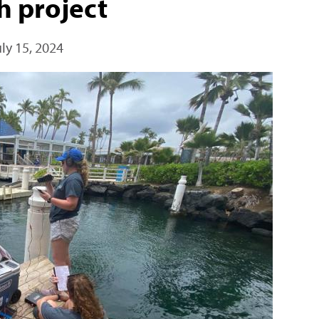
h project
uly 15, 2024