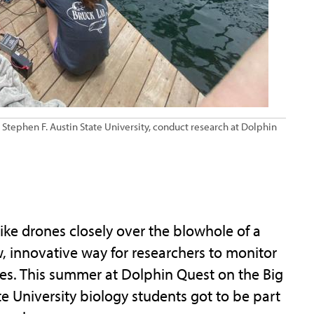
t Stephen F. Austin State University, conduct research at Dolphin
ike drones closely over the blowhole of a
w, innovative way for researchers to monitor
ses. This summer at Dolphin Quest on the Big
te University biology students got to be part