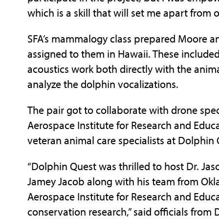
which is a skill that will set me apart from
SFA’s mammalogy class prepared Moore and
assigned to them in Hawaii. These include
acoustics work both directly with the anim
analyze the dolphin vocalizations.
The pair got to collaborate with drone spe
Aerospace Institute for Research and Educa
veteran animal care specialists at Dolphin
“Dolphin Quest was thrilled to host Dr. Ja
Jamey Jacob along with his team from Okl
Aerospace Institute for Research and Educa
conservation research,” said officials from