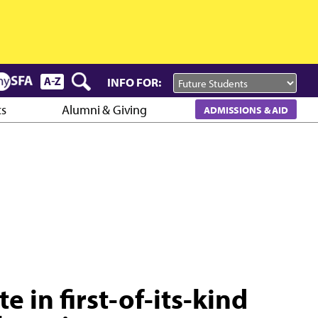
INFO FOR:
cs
Alumni & Giving
ADMISSIONS & AID
e in first-of-its-kind