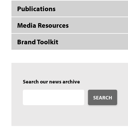
Publications
Media Resources
Brand Toolkit
Search our news archive
SEARCH