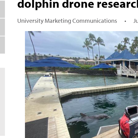
dolphin drone researc
University Marketing Communications
•
J