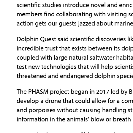
scientific studies introduce novel and enri
members find collaborating with visiting sc
action gets our guests jazzed about marin
Dolphin Quest said scientific discoveries l
incredible trust that exists between its dolp
coupled with large natural saltwater habita
test new technologies that will help scient
threatened and endangered dolphin species
The PHASM project began in 2017 led by Br
develop a drone that could allow for a co
and porpoises without causing handling str
information in the animals' blow or breath 