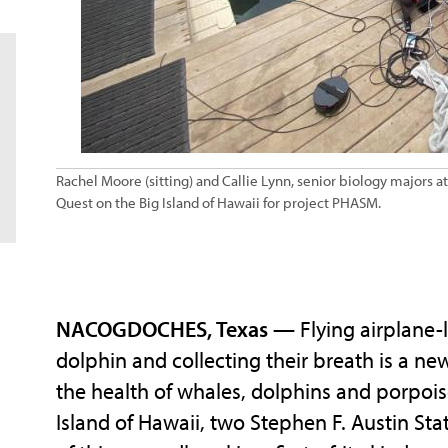
Rachel Moore (sitting) and Callie Lynn, senior biology majors a
Quest on the Big Island of Hawaii for project PHASM.
NACOGDOCHES, Texas
— Flying airplane-l
dolphin and collecting their breath is a ne
the health of whales, dolphins and porpoi
Island of Hawaii, two Stephen F. Austin Sta