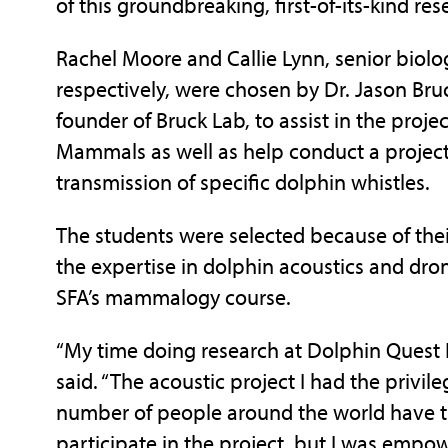
of this groundbreaking, first-of-its-kind res
Rachel Moore and Callie Lynn, senior biol
respectively, were chosen by Dr. Jason Bru
founder of Bruck Lab, to assist in the pro
Mammals as well as help conduct a projec
transmission of specific dolphin whistles.
The students were selected because of the
the expertise in dolphin acoustics and dro
SFA’s mammalogy course.
“My time doing research at Dolphin Quest 
said. “The acoustic project I had the privil
number of people around the world have the
participate in the project, but I was emp