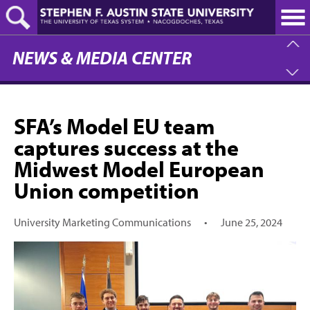
Skip
to
main
content
NEWS & MEDIA CENTER
SFA’s Model EU team
captures success at the
Midwest Model European
Union competition
University Marketing Communications
•
June 25, 2024