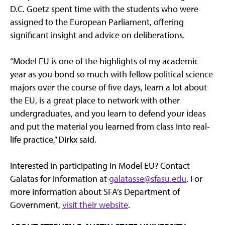
D.C. Goetz spent time with the students who were
assigned to the European Parliament, offering
significant insight and advice on deliberations.
“Model EU is one of the highlights of my academic
year as you bond so much with fellow political science
majors over the course of five days, learn a lot about
the EU, is a great place to network with other
undergraduates, and you learn to defend your ideas
and put the material you learned from class into real-
life practice,” Dirkx said.
Interested in participating in Model EU? Contact
Galatas for information at
galatasse@sfasu.edu
. For
more information about SFA’s Department of
Government,
visit their website
.