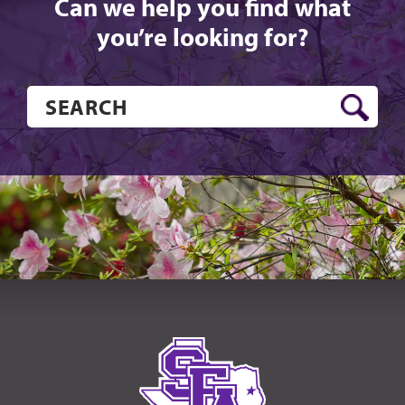
Can we help you find what
you’re looking for?