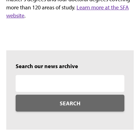
more than 120 areas of study.
Learn more at the SFA
website
.
Search our news archive
SEARCH