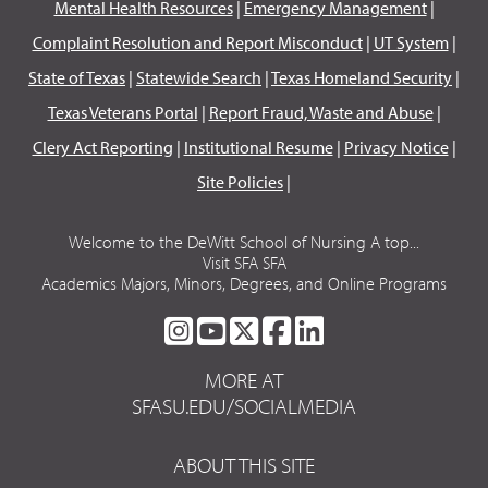
Mental Health Resources
|
Emergency Management
|
Complaint Resolution and Report Misconduct
|
UT System
|
State of Texas
|
Statewide Search
|
Texas Homeland Security
|
Texas Veterans Portal
|
Report Fraud, Waste and Abuse
|
Clery Act Reporting
|
Institutional Resume
|
Privacy Notice
|
Site Policies
|
Welcome to the DeWitt School of Nursing A top...
Visit SFA SFA
Academics Majors, Minors, Degrees, and Online Programs
SFA
SFA
SFA
SFA
SFA
ON
ON
ON
ON
ON
MORE AT
INSTAGRAM
YOUTUBE
TWITTER
FACEBOOK
LINKEDIN
SFASU.EDU/SOCIALMEDIA
ABOUT THIS SITE