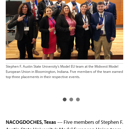
Stephen F. Austin State University’s Model EU team at the Midwest Model
The
European Union in Bloomington, Indiana. Five members of the team earned
Eur
top three placements in their respective events.
Uni
ser
Aff
NACOGDOCHES, Texas
–– Five members of Stephen F.