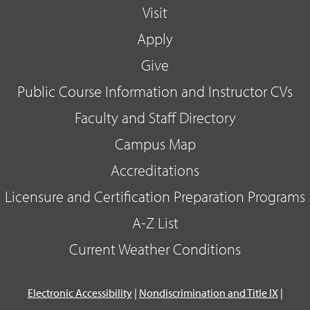
Visit
Apply
Give
Public Course Information and Instructor CVs
Faculty and Staff Directory
Campus Map
Accreditations
Licensure and Certification Preparation Programs
A-Z List
Current Weather Conditions
Electronic Accessibility
|
Nondiscrimination and Title IX
|