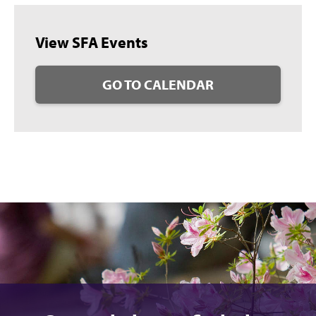
View SFA Events
GO TO CALENDAR