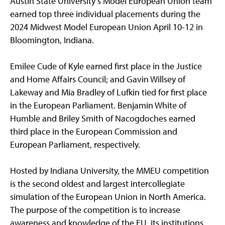
Austin State University’s Model European Union team
earned top three individual placements during the
2024 Midwest Model European Union April 10-12 in
Bloomington, Indiana.
Emilee Cude of Kyle earned first place in the Justice
and Home Affairs Council; and Gavin Willsey of
Lakeway and Mia Bradley of Lufkin tied for first place
in the European Parliament. Benjamin White of
Humble and Briley Smith of Nacogdoches earned
third place in the European Commission and
European Parliament, respectively.
Hosted by Indiana University, the MMEU competition
is the second oldest and largest intercollegiate
simulation of the European Union in North America.
The purpose of the competition is to increase
awareness and knowledge of the EU, its institutions