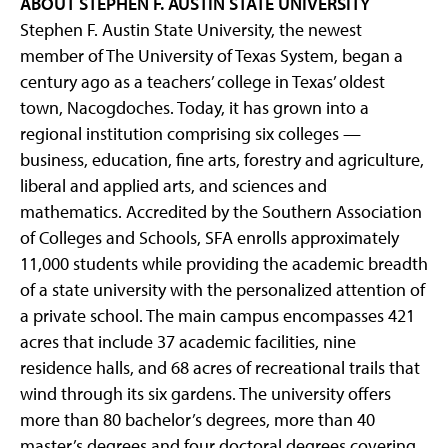
ABOUT STEPHEN F. AUSTIN STATE UNIVERSITY
Stephen F. Austin State University, the newest
member of The University of Texas System, began a
century ago as a teachers’ college in Texas’ oldest
town, Nacogdoches. Today, it has grown into a
regional institution comprising six colleges —
business, education, fine arts, forestry and agriculture,
liberal and applied arts, and sciences and
mathematics. Accredited by the Southern Association
of Colleges and Schools, SFA enrolls approximately
11,000 students while providing the academic breadth
of a state university with the personalized attention of
a private school. The main campus encompasses 421
acres that include 37 academic facilities, nine
residence halls, and 68 acres of recreational trails that
wind through its six gardens. The university offers
more than 80 bachelor’s degrees, more than 40
master’s degrees and four doctoral degrees covering