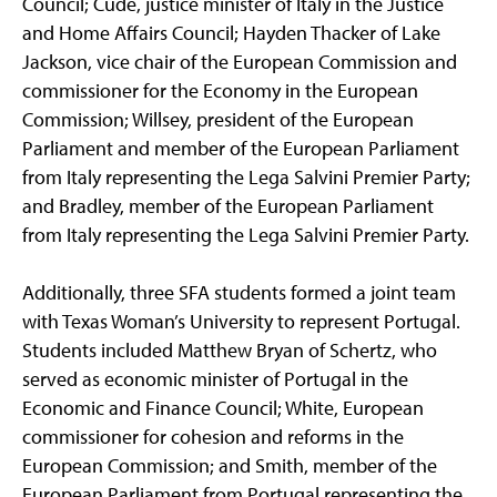
Council; Cude, justice minister of Italy in the Justice
and Home Affairs Council; Hayden Thacker of Lake
Jackson, vice chair of the European Commission and
commissioner for the Economy in the European
Commission; Willsey, president of the European
Parliament and member of the European Parliament
from Italy representing the Lega Salvini Premier Party;
and Bradley, member of the European Parliament
from Italy representing the Lega Salvini Premier Party.
Additionally, three SFA students formed a joint team
with Texas Woman’s University to represent Portugal.
Students included Matthew Bryan of Schertz, who
served as economic minister of Portugal in the
Economic and Finance Council; White, European
commissioner for cohesion and reforms in the
European Commission; and Smith, member of the
European Parliament from Portugal representing the