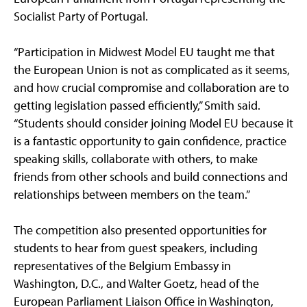
Socialist Party of Portugal.
“Participation in Midwest Model EU taught me that
the European Union is not as complicated as it seems,
and how crucial compromise and collaboration are to
getting legislation passed efficiently,” Smith said.
“Students should consider joining Model EU because it
is a fantastic opportunity to gain confidence, practice
speaking skills, collaborate with others, to make
friends from other schools and build connections and
relationships between members on the team.”
The competition also presented opportunities for
students to hear from guest speakers, including
representatives of the Belgium Embassy in
Washington, D.C., and Walter Goetz, head of the
European Parliament Liaison Office in Washington,