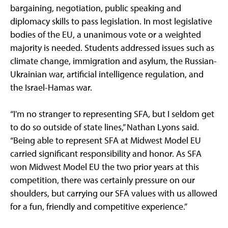
bargaining, negotiation, public speaking and
diplomacy skills to pass legislation. In most legislative
bodies of the EU, a unanimous vote or a weighted
majority is needed. Students addressed issues such as
climate change, immigration and asylum, the Russian-
Ukrainian war, artificial intelligence regulation, and
the Israel-Hamas war.
“I'm no stranger to representing SFA, but I seldom get
to do so outside of state lines,” Nathan Lyons said.
“Being able to represent SFA at Midwest Model EU
carried significant responsibility and honor. As SFA
won Midwest Model EU the two prior years at this
competition, there was certainly pressure on our
shoulders, but carrying our SFA values with us allowed
for a fun, friendly and competitive experience.”