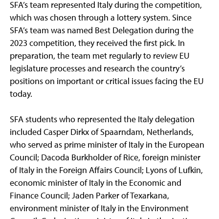
SFA’s team represented Italy during the competition,
which was chosen through a lottery system. Since
SFA’s team was named Best Delegation during the
2023 competition, they received the first pick. In
preparation, the team met regularly to review EU
legislature processes and research the country’s
positions on important or critical issues facing the EU
today.
SFA students who represented the Italy delegation
included Casper Dirkx of Spaarndam, Netherlands,
who served as prime minister of Italy in the European
Council; Dacoda Burkholder of Rice, foreign minister
of Italy in the Foreign Affairs Council; Lyons of Lufkin,
economic minister of Italy in the Economic and
Finance Council; Jaden Parker of Texarkana,
environment minister of Italy in the Environment