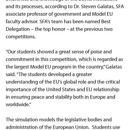
and its processes, according to Dr. Steven Galatas, SFA
associate professor of government and Model EU
faculty advisor. SFA’s team has been named Best
Delegation – the top honor – at the previous two
competitions.
“Our students showed a great sense of poise and
commitment in this competition, which is regarded as
the largest Model EU program in the country,” Galatas
said. “The students developed a greater
understanding of the EU’s global role and the critical
importance of the United States and EU relationship
in ensuring peace and stability both in Europe and
worldwide.”
The simulation models the legislative bodies and
administration of the European Union. Students use