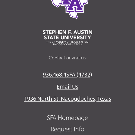
Contact or visit us:
936.468.4SFA (4732)
Email Us
1936 North St. Nacogdoches, Texas
SFA Homepage
Request Info