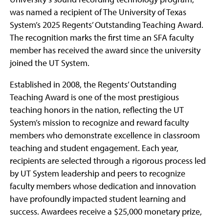
was named a recipient of The University of Texas
System’s 2025 Regents’ Outstanding Teaching Award.
The recognition marks the first time an SFA faculty
member has received the award since the university
joined the UT System.
Established in 2008, the Regents’ Outstanding
Teaching Award is one of the most prestigious
teaching honors in the nation, reflecting the UT
System’s mission to recognize and reward faculty
members who demonstrate excellence in classroom
teaching and student engagement. Each year,
recipients are selected through a rigorous process led
by UT System leadership and peers to recognize
faculty members whose dedication and innovation
have profoundly impacted student learning and
success. Awardees receive a $25,000 monetary prize,