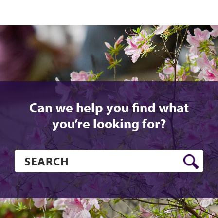
Can we help you find what
you’re looking for?