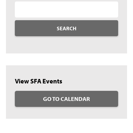
SEARCH
View SFA Events
GO TO CALENDAR