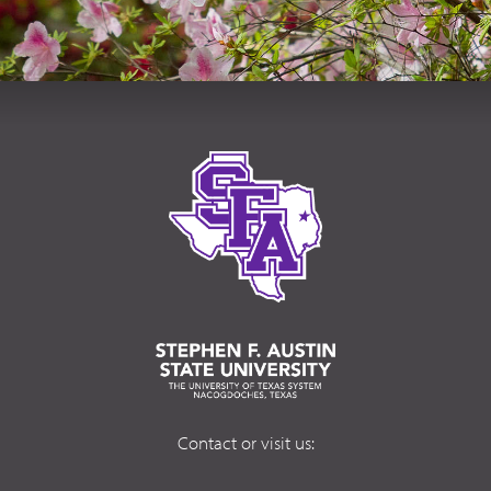
Contact or visit us: