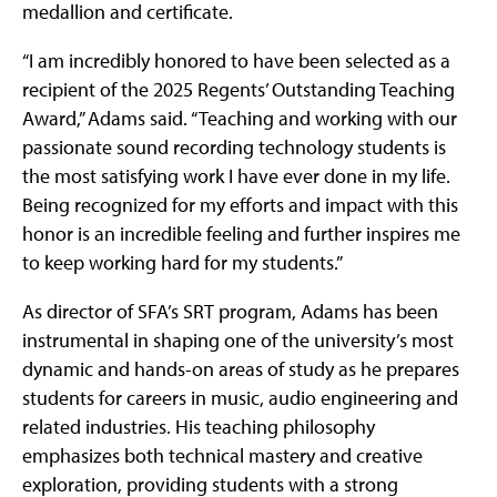
medallion and certificate.
“I am incredibly honored to have been selected as a
recipient of the 2025 Regents’ Outstanding Teaching
Award,” Adams said. “Teaching and working with our
passionate sound recording technology students is
the most satisfying work I have ever done in my life.
Being recognized for my efforts and impact with this
honor is an incredible feeling and further inspires me
to keep working hard for my students.”
As director of SFA’s SRT program, Adams has been
instrumental in shaping one of the university’s most
dynamic and hands-on areas of study as he prepares
students for careers in music, audio engineering and
related industries. His teaching philosophy
emphasizes both technical mastery and creative
exploration, providing students with a strong