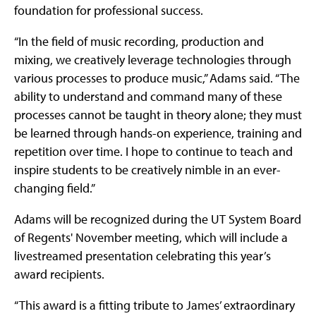
foundation for professional success.
“In the field of music recording, production and
mixing, we creatively leverage technologies through
various processes to produce music,” Adams said. “The
ability to understand and command many of these
processes cannot be taught in theory alone; they must
be learned through hands-on experience, training and
repetition over time. I hope to continue to teach and
inspire students to be creatively nimble in an ever-
changing field.”
Adams will be recognized during the UT System Board
of Regents' November meeting, which will include a
livestreamed presentation celebrating this year’s
award recipients.
“This award is a fitting tribute to James’ extraordinary