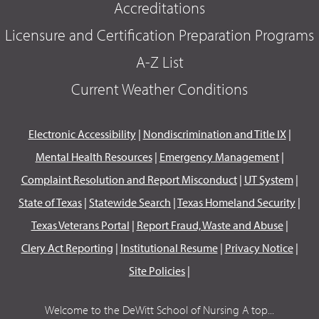
Accreditations
Licensure and Certification Preparation Programs
A-Z List
Current Weather Conditions
Electronic Accessibility
|
Nondiscrimination and Title IX
|
Mental Health Resources
|
Emergency Management
|
Complaint Resolution and Report Misconduct
|
UT System
|
State of Texas
|
Statewide Search
|
Texas Homeland Security
|
Texas Veterans Portal
|
Report Fraud, Waste and Abuse
|
Clery Act Reporting
|
Institutional Resume
|
Privacy Notice
|
Site Policies
|
Welcome to the DeWitt School of Nursing A top...