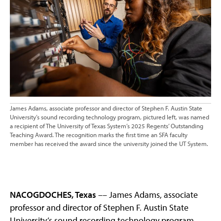
James Adams, associate professor and director of Stephen F. Austin State
University’s sound recording technology program, pictured left, was named
a recipient of The University of Texas System’s 2025 Regents’ Outstanding
Teaching Award. The recognition marks the first time an SFA faculty
member has received the award since the university joined the UT System.
NACOGDOCHES, Texas
–– James Adams, associate
professor and director of Stephen F. Austin State
University’s sound recording technology program,