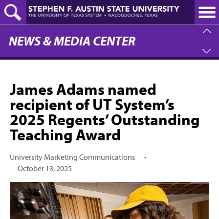
Skip
to
main
content
NEWS & MEDIA CENTER
James Adams named
recipient of UT System’s
2025 Regents’ Outstanding
Teaching Award
University Marketing Communications
•
October 13, 2025