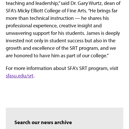
teaching and leadership,” said Dr. Gary Wurtz, dean of
SFA’s Micky Elliott College of Fine Arts. “He brings far
more than technical instruction — he shares his
professional experience, creative insight and
unwavering support for his students. James is deeply
invested not only in student success but also in the
growth and excellence of the SRT program, and we
are honored to have him as part of our college.”
For more information about SFA’s SRT program, visit
sfasu.edu/srt
.
Search our news archive