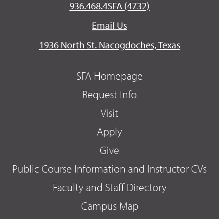
936.468.4SFA (4732)
Email Us
1936 North St. Nacogdoches, Texas
SFA Homepage
Request Info
Visit
Apply
Give
Public Course Information and Instructor CVs
Faculty and Staff Directory
Campus Map