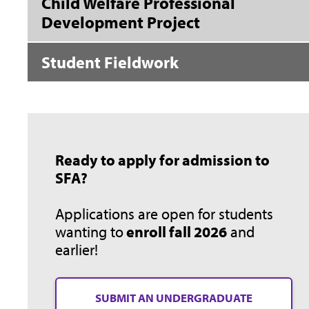
Child Welfare Professional
Development Project
Student Fieldwork
Ready to apply for admission to
SFA?
Applications are open for students
wanting to
enroll fall 2026
and
earlier!
SUBMIT AN UNDERGRADUATE