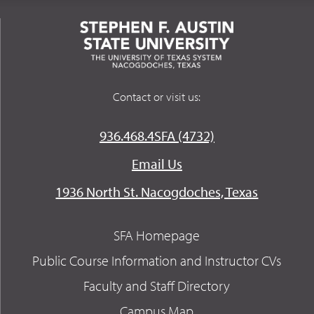
Contact or visit us:
936.468.4SFA (4732)
Email Us
1936 North St. Nacogdoches, Texas
SFA Homepage
Public Course Information and Instructor CVs
Faculty and Staff Directory
Campus Map