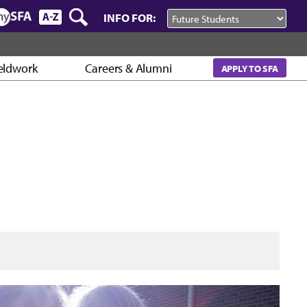
INFO FOR:
eldwork
Careers & Alumni
APPLY TO SFA