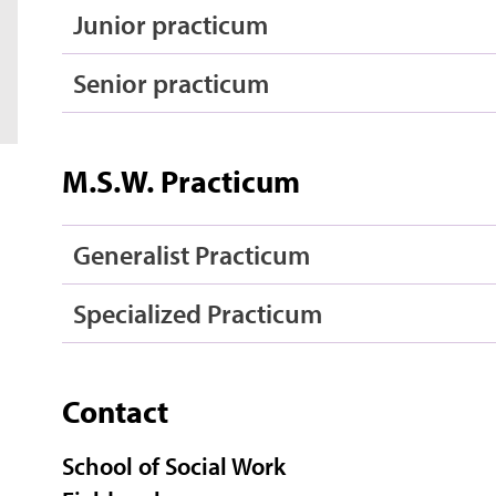
Junior practicum
Senior practicum
M.S.W. Practicum
Generalist Practicum
Specialized Practicum
Contact
School of Social Work