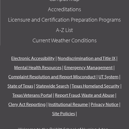
Accreditations
Licensure and Certification Preparation Programs
A-Z List
Current Weather Conditions
Electronic Accessibility
|
Nondiscrimination and Title IX
|
Mental Health Resources
|
Emergency Management
|
Complaint Resolution and Report Misconduct
|
UT System
|
State of Texas
|
Statewide Search
|
Texas Homeland Security
|
Texas Veterans Portal
|
Report Fraud, Waste and Abuse
|
Clery Act Reporting
|
Institutional Resume
|
Privacy Notice
|
Site Policies
|