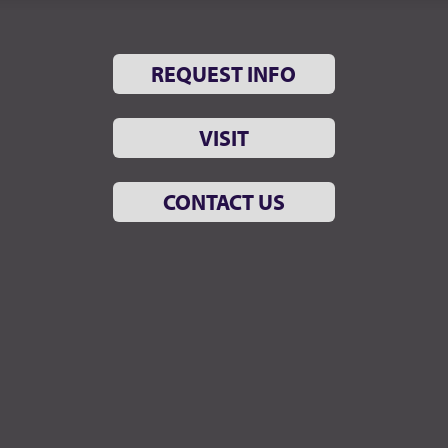
REQUEST INFO
VISIT
CONTACT US