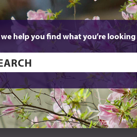
 we help you find what you’re looking 