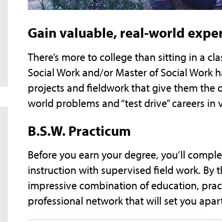
Gain valuable, real-world expe
There’s more to college than sitting in a c
Social Work and/or Master of Social Work h
projects and fieldwork that give them the o
world problems and “test drive” careers in 
B.S.W. Practicum
Before you earn your degree, you’ll compl
instruction with supervised field work. By 
impressive combination of education, prac
professional network that will set you apa