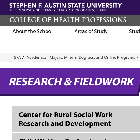
Skip
to
main
COLLEGE OF HEALTH PROFESSIONS
content
About the School
Areas of Study
Stud
Breadcrumb
SFA
Academics - Majors, Minors, Degrees, and Online Programs
RESEARCH & FIELDWORK
Center for Rural Social Work
Research and Development