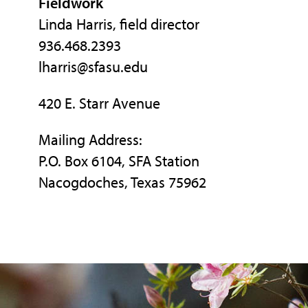
Fieldwork
Linda Harris, field director
936.468.2393
lharris@sfasu.edu
420 E. Starr Avenue
Mailing Address:
P.O. Box 6104, SFA Station
Nacogdoches, Texas 75962