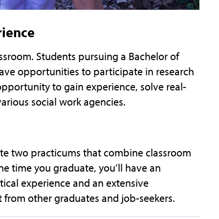
rience
lassroom. Students pursuing a Bachelor of
ave opportunities to participate in research
pportunity to gain experience, solve real-
various social work agencies.
ete two practicums that combine classroom
the time you graduate, you’ll have an
tical experience and an extensive
rt from other graduates and job-seekers.