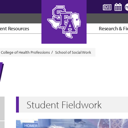
ent Resources
Research & Fi
AXE ’EM, JACKS!
College of Health Professions
School of Social Work
Student Fieldwork