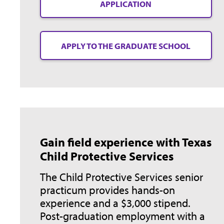
APPLICATION
APPLY TO THE GRADUATE SCHOOL
Gain field experience with Texas
Child Protective Services
The Child Protective Services senior
practicum provides hands-on
experience and a $3,000 stipend.
Post-graduation employment with a