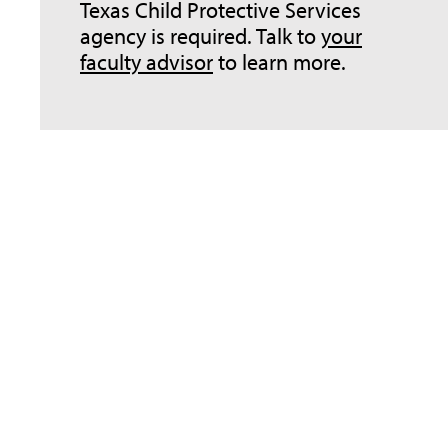
Texas Child Protective Services
agency is required. Talk to
your
faculty advisor
to learn more.