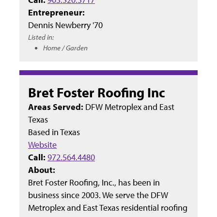
Entrepreneur:
Dennis Newberry '70
Listed in:
Home / Garden
Bret Foster Roofing Inc
Areas Served:
DFW Metroplex and East
Texas
Based in
Texas
Website
Call:
972.564.4480
About:
Bret Foster Roofing, Inc., has been in
business since 2003. We serve the DFW
Metroplex and East Texas residential roofing