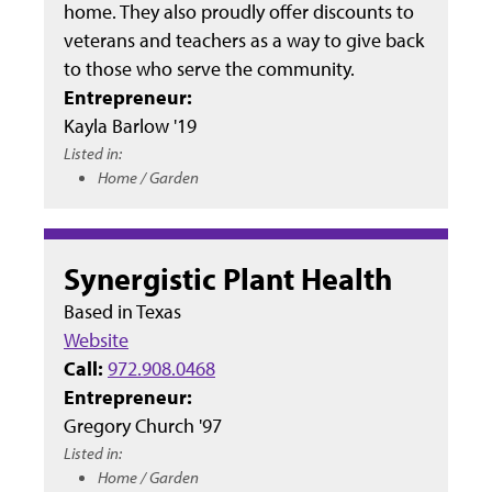
home. They also proudly offer discounts to
veterans and teachers as a way to give back
to those who serve the community.
Entrepreneur:
Kayla Barlow '19
Listed in:
Home / Garden
Synergistic Plant Health
Based in
Texas
Website
Call:
972.908.0468
Entrepreneur:
Gregory Church '97
Listed in:
Home / Garden