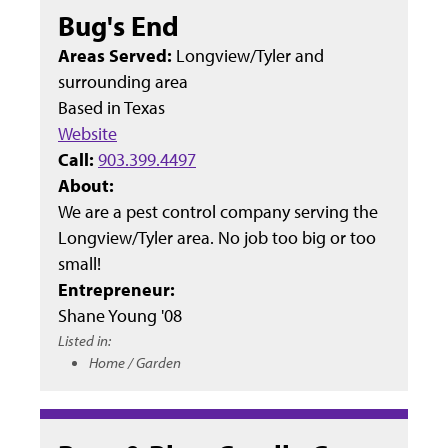
Bug's End
Areas Served:
Longview/Tyler and
surrounding area
Based in
Texas
Website
Call:
903.399.4497
About:
We are a pest control company serving the
Longview/Tyler area. No job too big or too
small!
Entrepreneur:
Shane Young '08
Listed in:
Home / Garden