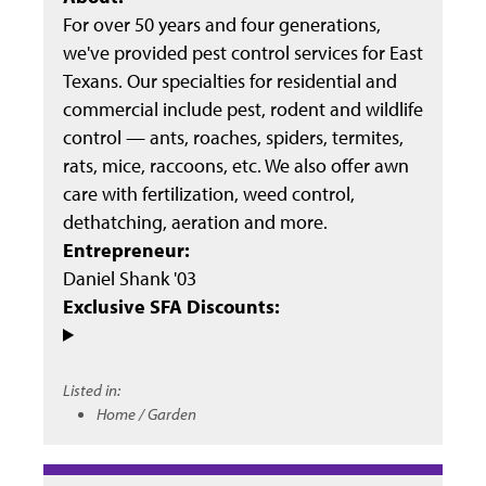
For over 50 years and four generations,
we've provided pest control services for East
Texans. Our specialties for residential and
commercial include pest, rodent and wildlife
control — ants, roaches, spiders, termites,
rats, mice, raccoons, etc. We also offer awn
care with fertilization, weed control,
dethatching, aeration and more.
Entrepreneur:
Daniel Shank '03
Exclusive SFA Discounts:
Listed in:
Home / Garden