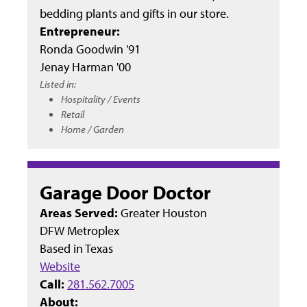
bedding plants and gifts in our store.
Entrepreneur:
Ronda Goodwin '91
Jenay Harman '00
Listed in:
Hospitality / Events
Retail
Home / Garden
Garage Door Doctor
Areas Served:
Greater Houston
DFW Metroplex
Based in
Texas
Website
Call:
281.562.7005
About: