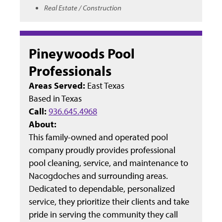
Real Estate / Construction
Pineywoods Pool
Professionals
Areas Served:
East Texas
Based in
Texas
Call:
936.645.4968
About:
This family-owned and operated pool
company proudly provides professional
pool cleaning, service, and maintenance to
Nacogdoches and surrounding areas.
Dedicated to dependable, personalized
service, they prioritize their clients and take
pride in serving the community they call