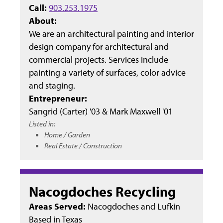
Call:
903.253.1975
About:
We are an architectural painting and interior
design company for architectural and
commercial projects. Services include
painting a variety of surfaces, color advice
and staging.
Entrepreneur:
Sangrid (Carter) '03 & Mark Maxwell '01
Listed in:
Home / Garden
Real Estate / Construction
Nacogdoches Recycling
Areas Served:
Nacogdoches and Lufkin
Based in
Texas