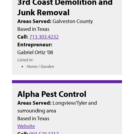
3rd Coast Demolition and
Junk Removal
Areas Served:
Galveston County
Based in
Texas
Call:
713.303.4232
Entrepreneur:
Gabriel Ortiz '08
Listed in:
Home / Garden
Alpha Pest Control
Areas Served:
Longview/Tyler and
surrounding area
Based in
Texas
Website
Call:
903.520.3717