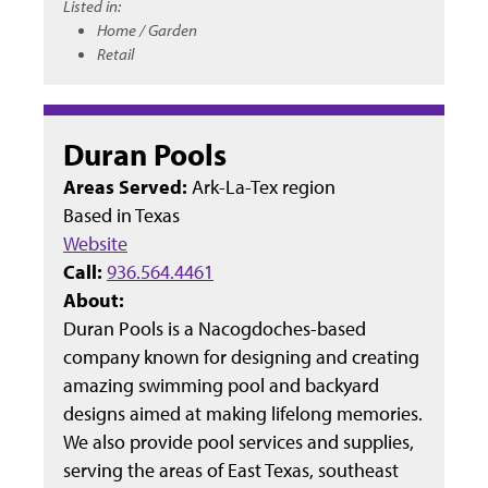
Listed in:
Home / Garden
Retail
Duran Pools
Areas Served:
Ark-La-Tex region
Based in
Texas
Website
Call:
936.564.4461
About:
Duran Pools is a Nacogdoches-based
company known for designing and creating
amazing swimming pool and backyard
designs aimed at making lifelong memories.
We also provide pool services and supplies,
serving the areas of East Texas, southeast