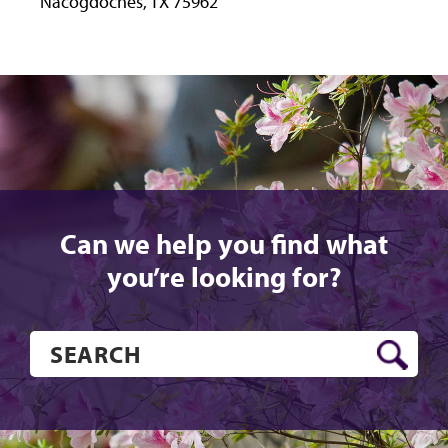
Nacogdoches, TX 75962
Instagram
Facebook
LinkedIn
Can we help you find what
you’re looking for?