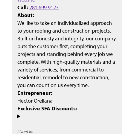
Call:
281.699.9123
About:
We like to take an individualized approach
to your roofing and construction projects.
Built on honesty and integrity, our company
puts the customer first, completing your
projects and standing behind every job we
complete. With high-quality materials and a
variety of services, from commercial to
residential, remodel to new construction,
you can count on us every time.
Entrepreneur:
Hector Orellana
Exclusive SFA Discounts:
Listed in: