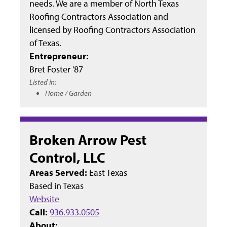
needs. We are a member of North Texas
Roofing Contractors Association and
licensed by Roofing Contractors Association
of Texas.
Entrepreneur:
Bret Foster '87
Listed in:
Home / Garden
Broken Arrow Pest
Control, LLC
Areas Served:
East Texas
Based in
Texas
Website
Call:
936.933.0505
About: