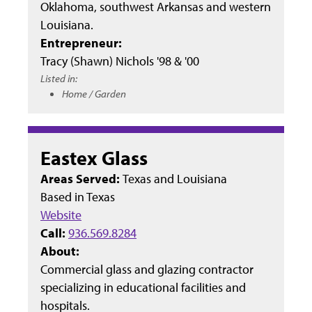
Oklahoma, southwest Arkansas and western
Louisiana.
Entrepreneur:
Tracy (Shawn) Nichols '98 & '00
Listed in:
Home / Garden
Eastex Glass
Areas Served:
Texas and Louisiana
Based in
Texas
Website
Call:
936.569.8284
About:
Commercial glass and glazing contractor
specializing in educational facilities and
hospitals.