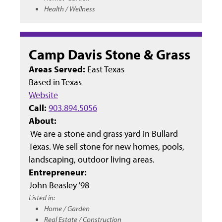
Health / Wellness
Camp Davis Stone & Grass
Areas Served:
East Texas
Based in
Texas
Website
Call:
903.894.5056
About:
We are a stone and grass yard in Bullard
Texas. We sell stone for new homes, pools,
landscaping, outdoor living areas.
Entrepreneur:
John Beasley '98
Listed in:
Home / Garden
Real Estate / Construction