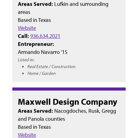
Areas Served:
Lufkin and surrounding
areas
Based in
Texas
Website
Call:
936.634.2021
Entrepreneur:
Armando Navarro '15
Listed in:
Real Estate / Construction
Home / Garden
Maxwell Design Company
Areas Served:
Nacogdoches, Rusk, Gregg
and Panola counties
Based in
Texas
Website