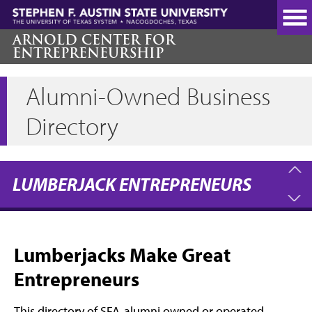
Skip
to
main
ARNOLD CENTER FOR
ENTREPRENEURSHIP
content
Alumni-Owned Business
Directory
LUMBERJACK ENTREPRENEURS
Lumberjacks Make Great
Entrepreneurs
This directory of SFA-alumni owned or operated