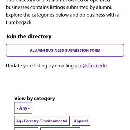
businesses contains listings submitted by alumni.
Explore the categories below and do business with a
Lumberjack!
Join the directory
ALUMNI BUSINESS SUBMISSION FORM
Update your listing by emailing
ace@sfasu.edu
.
View by category
- Any -
Ag / Forestry / Environmental
Apparel