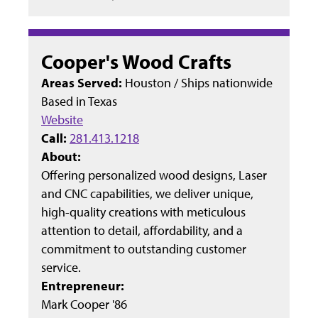
Cooper's Wood Crafts
Areas Served:
Houston / Ships nationwide
Based in
Texas
Website
Call:
281.413.1218
About:
Offering personalized wood designs, Laser
and CNC capabilities, we deliver unique,
high-quality creations with meticulous
attention to detail, affordability, and a
commitment to outstanding customer
service.
Entrepreneur:
Mark Cooper '86