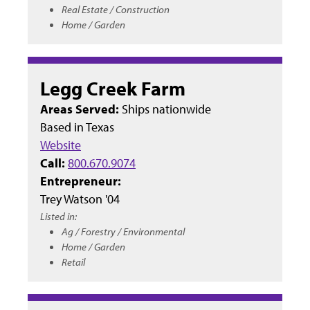
Real Estate / Construction
Home / Garden
Legg Creek Farm
Areas Served:
Ships nationwide
Based in
Texas
Website
Call:
800.670.9074
Entrepreneur:
Trey Watson '04
Listed in:
Ag / Forestry / Environmental
Home / Garden
Retail