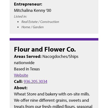
Entrepreneur:
Mitchalina Kenny '00
Listed in:
Real Estate / Construction
Home / Garden
Flour and Flower Co.
Areas Served:
Nacogdoches/Ships
nationwide
Based in
Texas
Website
Call:
936.205.3034
About:
Wheat Store and bakery with on-site mills.
We offer nine different grains, sweets and
treats from our fresh-milled flours, seasonal