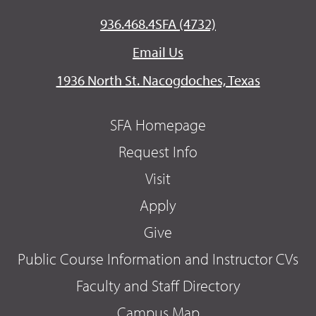
936.468.4SFA (4732)
Email Us
1936 North St. Nacogdoches, Texas
SFA Homepage
Request Info
Visit
Apply
Give
Public Course Information and Instructor CVs
Faculty and Staff Directory
Campus Map