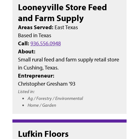
Looneyville Store Feed
and Farm Supply
Areas Served:
East Texas
Based in
Texas
Call:
936.556.0948
About:
Small rural feed and farm supply retail store
in Cushing, Texas.
Entrepreneur:
Christopher Gresham '93
Listed in:
Ag / Forestry / Environmental
Home / Garden
Lufkin Floors