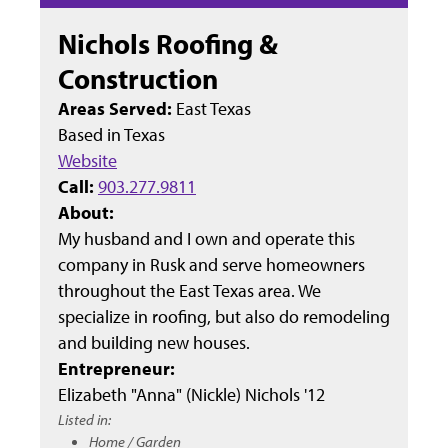
Nichols Roofing &
Construction
Areas Served:
East Texas
Based in
Texas
Website
Call:
903.277.9811
About:
My husband and I own and operate this
company in Rusk and serve homeowners
throughout the East Texas area. We
specialize in roofing, but also do remodeling
and building new houses.
Entrepreneur:
Elizabeth "Anna" (Nickle) Nichols '12
Listed in:
Home / Garden