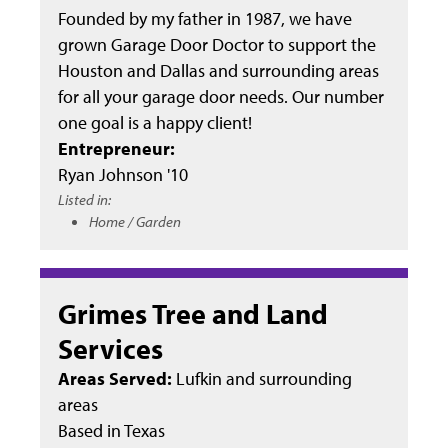
Founded by my father in 1987, we have
grown Garage Door Doctor to support the
Houston and Dallas and surrounding areas
for all your garage door needs. Our number
one goal is a happy client!
Entrepreneur:
Ryan Johnson '10
Listed in:
Home / Garden
Grimes Tree and Land
Services
Areas Served:
Lufkin and surrounding
areas
Based in
Texas