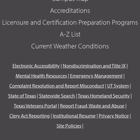
Accreditations
Licensure and Certification Preparation Programs
A-Z List
Current Weather Conditions
Electronic Accessibility
|
Nondiscrimination and Title IX
|
Mental Health Resources
|
Emergency Management
|
Complaint Resolution and Report Misconduct
|
UT System
|
State of Texas
|
Statewide Search
|
Texas Homeland Security
|
Texas Veterans Portal
|
Report Fraud, Waste and Abuse
|
Clery Act Reporting
|
Institutional Resume
|
Privacy Notice
|
Site Policies
|