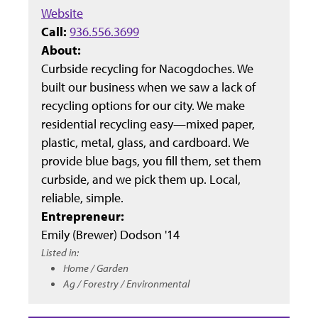
Website
Call:
936.556.3699
About:
Curbside recycling for Nacogdoches. We
built our business when we saw a lack of
recycling options for our city. We make
residential recycling easy—mixed paper,
plastic, metal, glass, and cardboard. We
provide blue bags, you fill them, set them
curbside, and we pick them up. Local,
reliable, simple.
Entrepreneur:
Emily (Brewer) Dodson '14
Listed in:
Home / Garden
Ag / Forestry / Environmental