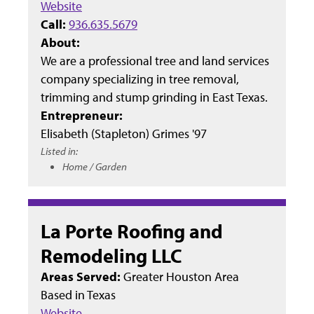
Website
Call:
936.635.5679
About:
We are a professional tree and land services
company specializing in tree removal,
trimming and stump grinding in East Texas.
Entrepreneur:
Elisabeth (Stapleton) Grimes '97
Listed in:
Home / Garden
La Porte Roofing and
Remodeling LLC
Areas Served:
Greater Houston Area
Based in
Texas
Website