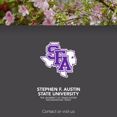
Contact or visit us: