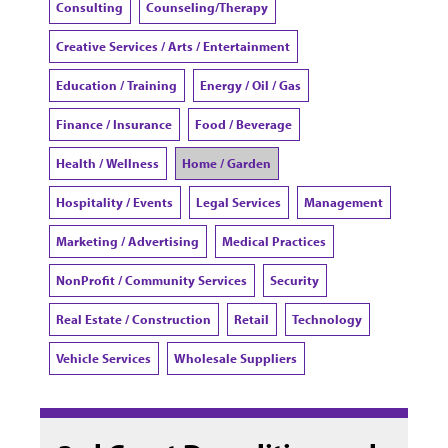
Consulting
Counseling/Therapy
Creative Services / Arts / Entertainment
Education / Training
Energy / Oil / Gas
Finance / Insurance
Food / Beverage
Health / Wellness
Home / Garden
Hospitality / Events
Legal Services
Management
Marketing / Advertising
Medical Practices
NonProfit / Community Services
Security
Real Estate / Construction
Retail
Technology
Vehicle Services
Wholesale Suppliers