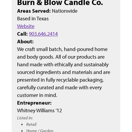
Burn & Blow Candle Co.
Areas Served:
Nationwide
Based in
Texas
Website
Call:
903.646.2414
About:
We craft small batch, hand-poured home
and body goods. All of our products are
hand made with ethically and sustainably
sourced ingredients and materials and are
presented in fully recyclable packaging,
carefully curated and made with every
customer in mind.
Entrepreneur:
Whitney Williams '12
Listed in:
Retail
Home / Garden