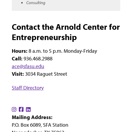
Consulting
Contact the Arnold Center for
Entrepreneurship
Hours:
8 a.m. to 5 p.m. Monday-Friday
Call:
936.468.2988
ace@sfasu.edu
Visit:
3034 Raguet Street
Staff Directory
Find
Find
Find
Mailing Address:
us
us
us
P.O. Box 6089, SFA Station
on
on
on