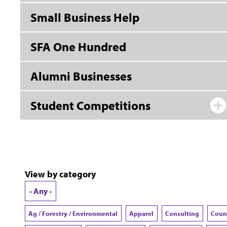
Small Business Help
SFA One Hundred
Alumni Businesses
Student Competitions
View by category
- Any -
Ag / Forestry / Environmental
Apparel
Consulting
Coun