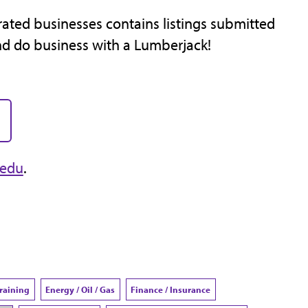
ated businesses contains listings submitted
nd do business with a Lumberjack!
.edu
.
Training
Energy / Oil / Gas
Finance / Insurance