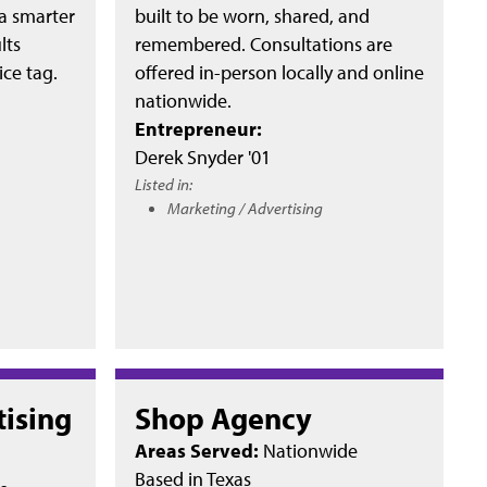
 a smarter
built to be worn, shared, and
lts
remembered. Consultations are
ce tag.
offered in-person locally and online
nationwide.
Entrepreneur:
Derek Snyder '01
Listed in:
Marketing / Advertising
tising
Shop Agency
Areas Served:
Nationwide
Based in
Texas