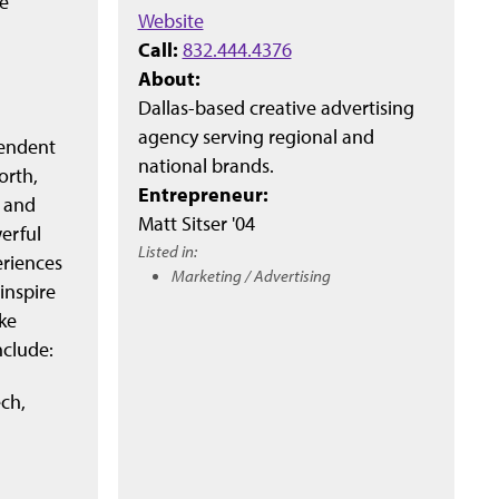
e
Website
Call:
832.444.4376
About:
Dallas-based creative advertising
agency serving regional and
pendent
national brands.
orth,
Entrepreneur:
t and
Matt Sitser '04
erful
Listed in:
eriences
Marketing / Advertising
inspire
ke
nclude:
ch,