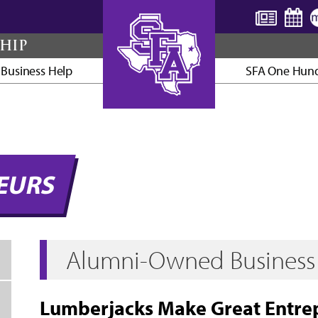
HIP
 Business Help
SFA One Hun
AXE ’EM, JACKS!
EURS
Alumni-Owned Business 
Lumberjacks Make Great Entre