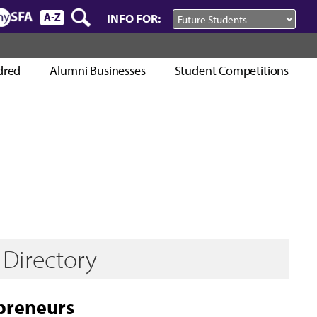
INFO FOR:
dred
Alumni Businesses
Student Competitions
Directory
preneurs