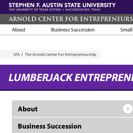
Skip
to
main
ARNOLD CENTER FOR ENTREPRENEURS
content
About
Business Succession
Small
Breadcrumb
SFA
The Arnold Center For Entrepreneurship
LUMBERJACK ENTREPREN
About
Business Succession