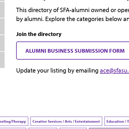
This directory of SFA-alumni owned or oper
by alumni. Explore the categories below a
Join the directory
ALUMNI BUSINESS SUBMISSION FORM
Update your listing by emailing
ace@sfasu
seling/Therapy
Creative Services / Arts / Entertainment
Education / 