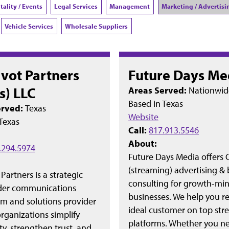
tality / Events
Legal Services
Management
Marketing / Advertisi
Vehicle Services
Wholesale Suppliers
ivot Partners
Future Days Me
s) LLC
Areas Served:
Nationwid
Based in
Texas
erved:
Texas
Website
Texas
Call:
817.913.5546
About:
.294.5974
Future Days Media offers
(streaming) advertising &
 Partners is a strategic
consulting for growth-mi
der communications
businesses. We help you r
rm and solutions provider
ideal customer on top st
rganizations simplify
platforms. Whether you n
y, strengthen trust, and