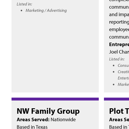
Listed in:
communic
Marketing / Advertising
and impac
reporting,
employee
communic
Entrepr
Joel Char
Listed in:
Consu
Creati
Enter
Market
NW Family Group
Plot 
Areas Served:
Nationwide
Areas S
Based in
Texas
Based in