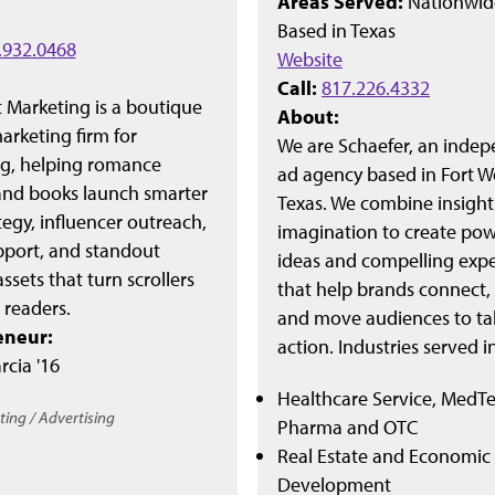
Areas Served:
Nationwid
Based in
Texas
.932.0468
Website
Call:
817.226.4332
t Marketing is a boutique
About:
rketing firm for
We are Schaefer, an inde
ng, helping romance
ad agency based in Fort W
and books launch smarter
Texas. We combine insigh
tegy, influencer outreach,
imagination to create pow
pport, and standout
ideas and compelling exp
assets that turn scrollers
that help brands connect, 
l readers.
and move audiences to ta
eneur:
action. Industries served i
rcia '16
Healthcare Service, MedTe
ing / Advertising
Pharma and OTC
Real Estate and Economic
Development