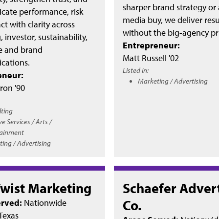
sharper brand strategy or
ate performance, risk
media buy, we deliver resu
t with clarity across
without the big-agency pri
 investor, sustainability,
Entrepreneur:
 and brand
Matt Russell '02
ations.
Listed in:
eneur:
Marketing / Advertising
ron '90
lting
ve Services / Arts /
tainment
ing / Advertising
Twist Marketing
Schaefer Adver
Co.
erved:
Nationwide
Texas