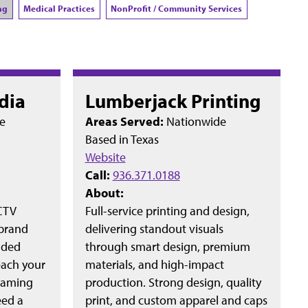
ng
Medical Practices
NonProfit / Community Services
dia
Lumberjack Printing
e
Areas Served:
Nationwide
Based in
Texas
Website
Call:
936.371.0188
About:
 CTV
Full-service printing and design,
 brand
delivering standout visuals
nded
through smart design, premium
each your
materials, and high-impact
reaming
production. Strong design, quality
eed a
print, and custom apparel and caps