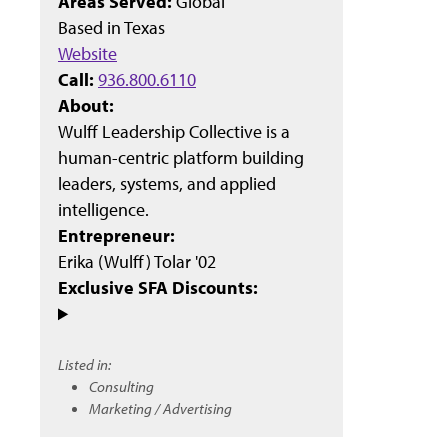
Areas Served:
Global
Based in
Texas
Website
Call:
936.800.6110
About:
Wulff Leadership Collective is a
human-centric platform building
leaders, systems, and applied
intelligence.
Entrepreneur:
Erika (Wulff) Tolar '02
Exclusive SFA Discounts:
Listed in:
Consulting
Marketing / Advertising