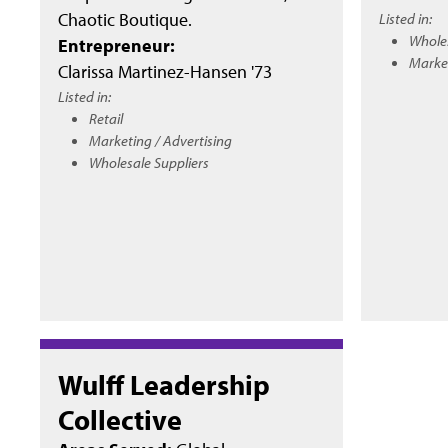
Chaotic Boutique.
Listed in:
Wholes
Entrepreneur:
Market
Clarissa Martinez-Hansen '73
Listed in:
Retail
Marketing / Advertising
Wholesale Suppliers
Wulff Leadership
Collective