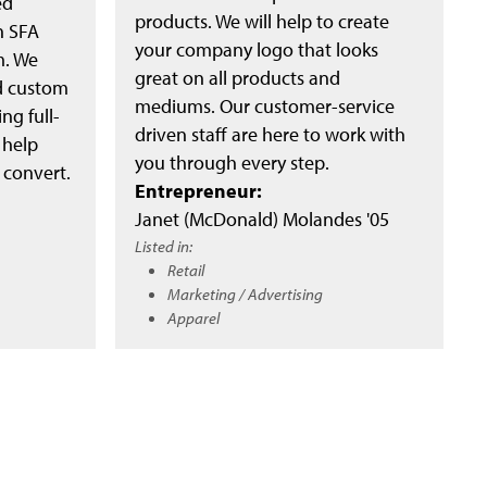
ed
products. We will help to create
n SFA
your company logo that looks
m. We
great on all products and
nd custom
mediums. Our customer-service
ng full-
driven staff are here to work with
 help
you through every step.
 convert.
Entrepreneur:
Janet (McDonald) Molandes '05
Listed in:
Retail
Marketing / Advertising
Apparel