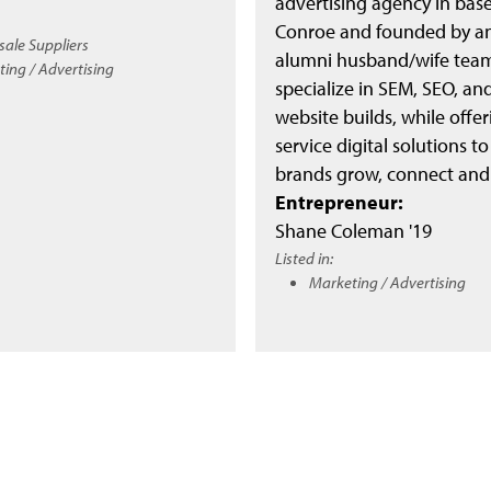
advertising agency in bas
Conroe and founded by a
ale Suppliers
alumni husband/wife tea
ing / Advertising
specialize in SEM, SEO, a
website builds, while offeri
service digital solutions to
brands grow, connect and
Entrepreneur:
Shane Coleman '19
Listed in:
Marketing / Advertising