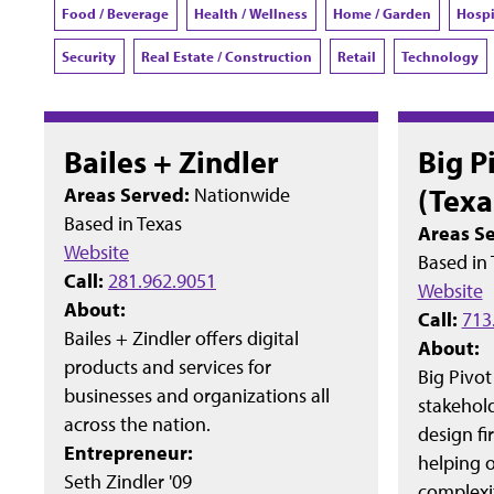
Food / Beverage
Health / Wellness
Home / Garden
Hospi
Security
Real Estate / Construction
Retail
Technology
Bailes + Zindler
Big P
(Texa
Areas Served:
Nationwide
Based in
Texas
Areas S
Website
Based in
Call:
281.962.9051
Website
About:
Call:
713
Bailes + Zindler offers digital
About:
products and services for
Big Pivot
businesses and organizations all
stakehol
across the nation.
design fi
Entrepreneur:
helping o
Seth Zindler '09
complexit