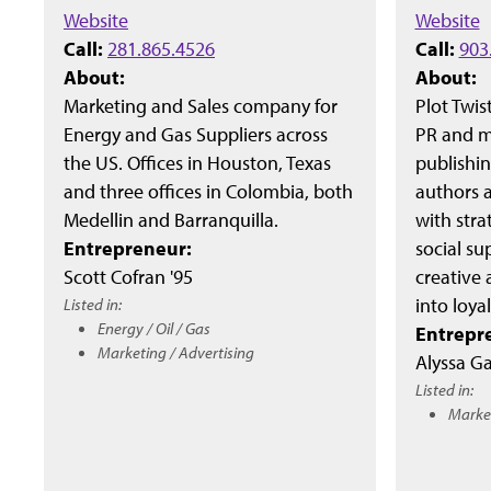
Website
Website
Call:
281.865.4526
Call:
903
About:
About:
Marketing and Sales company for
Plot Twis
Energy and Gas Suppliers across
PR and ma
the US. Offices in Houston, Texas
publishi
and three offices in Colombia, both
authors 
Medellin and Barranquilla.
with stra
Entrepreneur:
social su
Scott Cofran '95
creative 
Listed in:
into loya
Energy / Oil / Gas
Entrepr
Marketing / Advertising
Alyssa Ga
Listed in:
Market