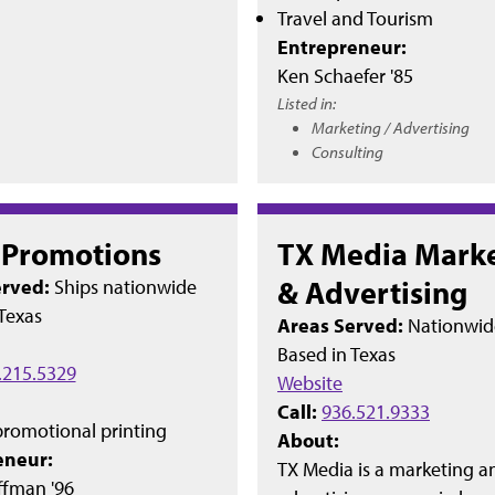
Travel and Tourism
Entrepreneur:
Ken Schaefer '85
Listed in:
Marketing / Advertising
Consulting
t Promotions
TX Media Mark
& Advertising
erved:
Ships nationwide
Texas
Areas Served:
Nationwid
Based in
Texas
.215.5329
Website
Call:
936.521.9333
romotional printing
About:
eneur:
TX Media is a marketing a
ffman '96