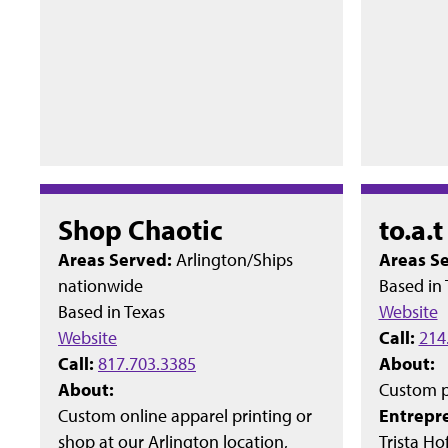
Shop Chaotic
to.a.
Areas Served:
Arlington/Ships
Areas S
nationwide
Based in
Based in
Texas
Website
Website
Call:
214
Call:
817.703.3385
About:
About:
Custom p
Custom online apparel printing or
Entrepr
shop at our Arlington location,
Trista Ho