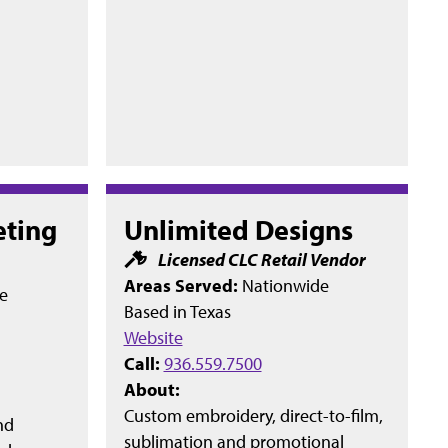
eting
Unlimited Designs
Licensed CLC Retail Vendor
Areas Served:
Nationwide
e
Based in
Texas
Website
Call:
936.559.7500
About:
Custom embroidery, direct-to-film,
nd
sublimation and promotional