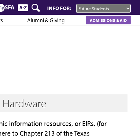
INFO FOR:
cs
Alumni & Giving
ADMISSIONS & AID
d Hardware
nic information resources, or EIRs, (for
re to Chapter 213 of the Texas