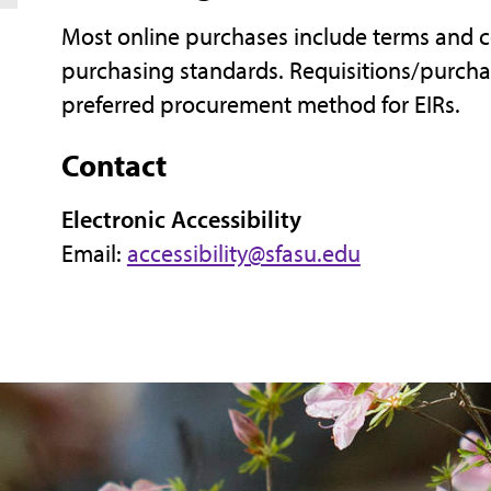
Most online purchases include terms and c
purchasing standards. Requisitions/purch
preferred procurement method for EIRs.
Contact
Electronic Accessibility
Email:
accessibility@sfasu.edu