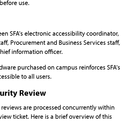
before use.
n SFA's electronic accessibility coordinator,
aff, Procurement and Business Services staff,
ief information officer.
rdware purchased on campus reinforces SFA's
essible to all users.
curity Review
ty reviews are processed concurrently within
iew ticket. Here is a brief overview of this