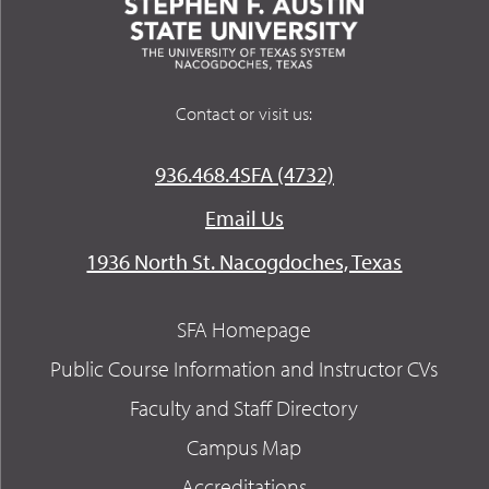
Contact or visit us:
936.468.4SFA (4732)
Email Us
1936 North St. Nacogdoches, Texas
SFA Homepage
Public Course Information and Instructor CVs
Faculty and Staff Directory
Campus Map
Accreditations