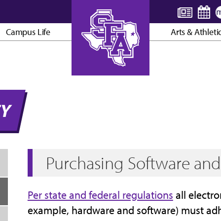
Campus Life
Arts & Athleti
AXE ’EM, JACKS!
TY
Purchasing Software an
Per state and federal regulations
all electro
example, hardware and software) must adhe