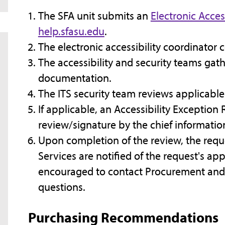
The SFA unit submits an
Electronic Acces
help.sfasu.edu
.
The electronic accessibility coordinator c
The accessibility and security teams gat
documentation.
The ITS security team reviews applicabl
If applicable, an Accessibility Exceptio
review/signature by the chief information
Upon completion of the review, the req
Services are notified of the request's app
encouraged to contact Procurement and 
questions.
Purchasing Recommendations