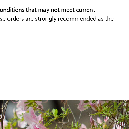
onditions that may not meet current
ase orders are strongly recommended as the