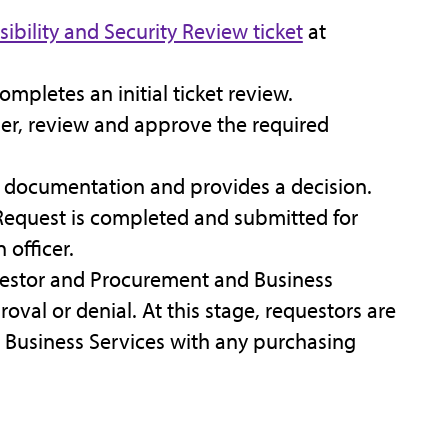
sibility and Security Review ticket
at
ompletes an initial ticket review.
her, review and approve the required
e documentation and provides a decision.
n Request is completed and submitted for
 officer.
uestor and Procurement and Business
roval or denial. At this stage, requestors are
Business Services with any purchasing