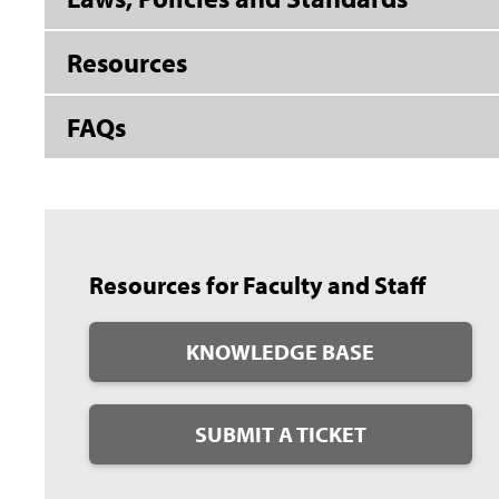
Resources
FAQs
Resources for Faculty and Staff
KNOWLEDGE BASE
SUBMIT A TICKET