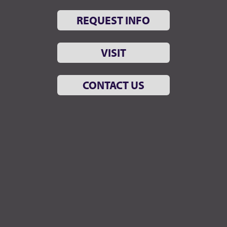
REQUEST INFO
VISIT
CONTACT US