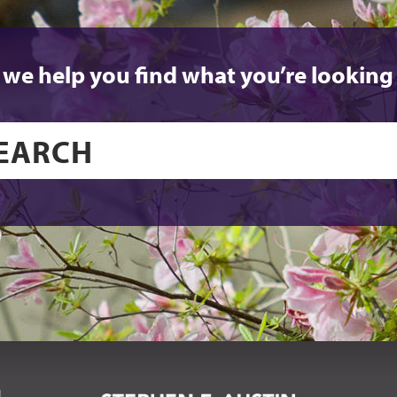
 we help you find what you’re looking 