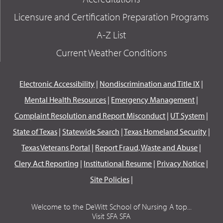
Licensure and Certification Preparation Programs
A-Z List
Current Weather Conditions
Electronic Accessibility
|
Nondiscrimination and Title IX
|
Mental Health Resources
|
Emergency Management
|
Complaint Resolution and Report Misconduct
|
UT System
|
State of Texas
|
Statewide Search
|
Texas Homeland Security
|
Texas Veterans Portal
|
Report Fraud, Waste and Abuse
|
Clery Act Reporting
|
Institutional Resume
|
Privacy Notice
|
Site Policies
|
Welcome to the DeWitt School of Nursing A top...
Visit SFA SFA