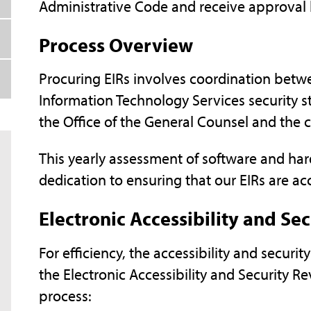
Administrative Code and receive approval 
Process Overview
Procuring EIRs involves coordination betwee
Information Technology Services security st
the Office of the General Counsel and the ch
This yearly assessment of software and ha
dedication to ensuring that our EIRs are acc
Electronic Accessibility and Se
For efficiency, the accessibility and securi
the Electronic Accessibility and Security Rev
process: