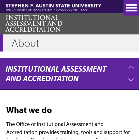
Skip
to
main
INSTITUTIONAL
ASSESSMENT AND
content
ACCREDITATION
About
INSTITUTIONAL ASSESSMENT
AND ACCREDITATION
What we do
The Office of Institutional Assessment and
Accreditation provides training, tools and support for