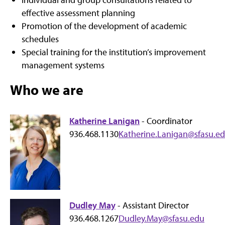
effective assessment planning
Promotion of the development of academic
schedules
Special training for the institution’s improvement
management systems
Who we are
Katherine Lanigan
- Coordinator
936.468.1130
Katherine.Lanigan@sfasu.e
Dudley May
- Assistant Director
936.468.1267
Dudley.May@sfasu.edu