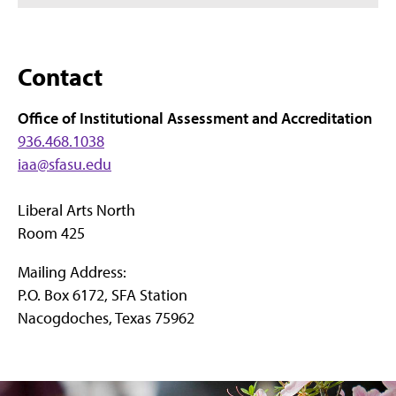
Contact
Office of Institutional Assessment and Accreditation
936.468.1038
iaa@sfasu.edu
Liberal Arts North
Room 425
Mailing Address:
P.O. Box 6172, SFA Station
Nacogdoches, Texas 75962