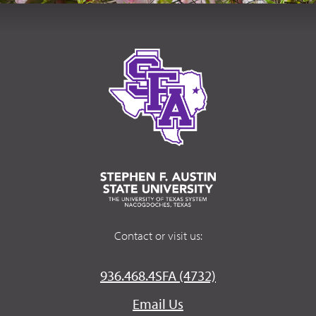
Contact or visit us:
936.468.4SFA (4732)
Email Us