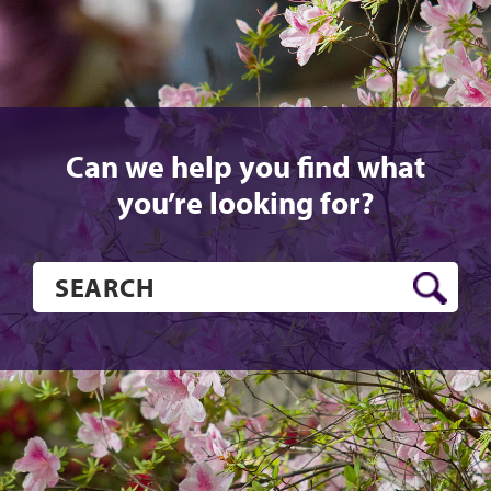
Can we help you find what
you’re looking for?