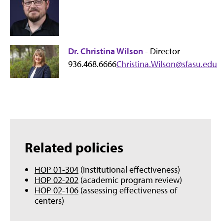
Dr. Christina Wilson
- Director
936.468.6666
Christina.Wilson@sfasu.edu
Related policies
HOP 01-304
(institutional effectiveness)
HOP 02-202
(academic program review)
HOP 02-106
(assessing effectiveness of
centers)