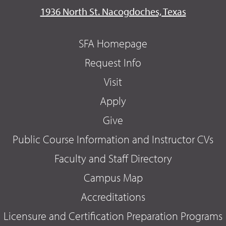
1936 North St. Nacogdoches, Texas
SFA Homepage
Request Info
Visit
Apply
Give
Public Course Information and Instructor CVs
Faculty and Staff Directory
Campus Map
Accreditations
Licensure and Certification Preparation Programs