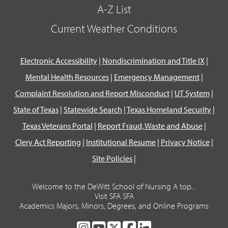
A-Z List
Current Weather Conditions
Electronic Accessibility
|
Nondiscrimination and Title IX
|
Mental Health Resources
|
Emergency Management
|
Complaint Resolution and Report Misconduct
|
UT System
|
State of Texas
|
Statewide Search
|
Texas Homeland Security
|
Texas Veterans Portal
|
Report Fraud, Waste and Abuse
|
Clery Act Reporting
|
Institutional Resume
|
Privacy Notice
|
Site Policies
|
Welcome to the DeWitt School of Nursing A top...
Visit SFA SFA
Academics Majors, Minors, Degrees, and Online Programs
SFA
SFA
SFA
SFA
SFA