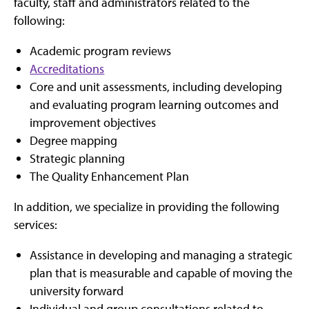
faculty, staff and administrators related to the
following:
Academic program reviews
Accreditations
Core and unit assessments, including developing
and evaluating program learning outcomes and
improvement objectives
Degree mapping
Strategic planning
The Quality Enhancement Plan
In addition, we specialize in providing the following
services:
Assistance in developing and managing a strategic
plan that is measurable and capable of moving the
university forward
Individual and group consultations related to