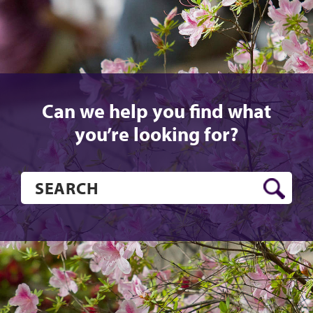
Can we help you find what
you’re looking for?