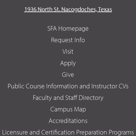
1936 North St. Nacogdoches, Texas
SFA Homepage
Request Info
Visit
Apply
Give
Public Course Information and Instructor CVs
Faculty and Staff Directory
Campus Map
Accreditations
Licensure and Certification Preparation Programs