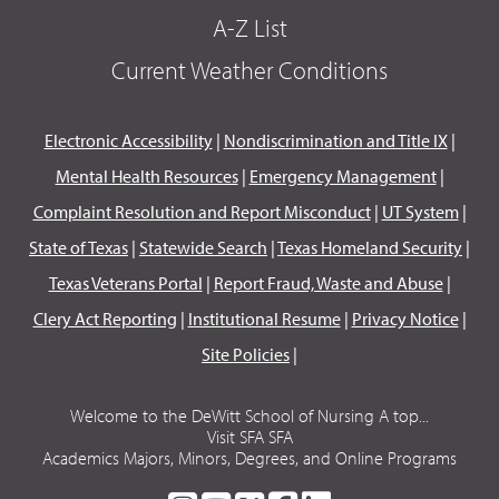
A-Z List
Current Weather Conditions
Electronic Accessibility
|
Nondiscrimination and Title IX
|
Mental Health Resources
|
Emergency Management
|
Complaint Resolution and Report Misconduct
|
UT System
|
State of Texas
|
Statewide Search
|
Texas Homeland Security
|
Texas Veterans Portal
|
Report Fraud, Waste and Abuse
|
Clery Act Reporting
|
Institutional Resume
|
Privacy Notice
|
Site Policies
|
Welcome to the DeWitt School of Nursing A top...
Visit SFA SFA
Academics Majors, Minors, Degrees, and Online Programs