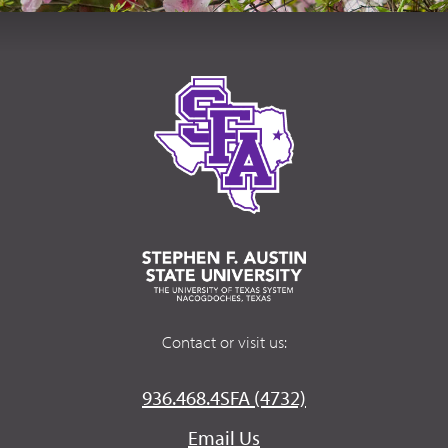
Contact or visit us:
936.468.4SFA (4732)
Email Us