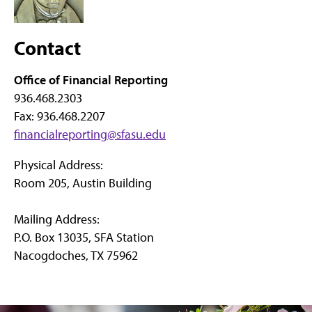
Contact
Office of Financial Reporting
936.468.2303
Fax: 936.468.2207
financialreporting@sfasu.edu
Physical Address:
Room 205, Austin Building
Mailing Address:
P.O. Box 13035, SFA Station
Nacogdoches, TX 75962