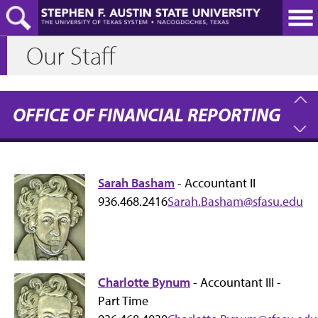
Skip
to
main
Our Staff
content
OFFICE OF FINANCIAL REPORTING
Sarah Basham
- Accountant II
936.468.2416
Sarah.Basham@sfasu.edu
Charlotte Bynum
- Accountant III -
Part Time