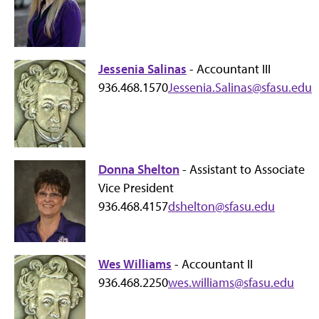
Jessenia Salinas
- Accountant III
936.468.1570
Jessenia.Salinas@sfasu.edu
Donna Shelton
- Assistant to Associate
Vice President
936.468.4157
dshelton@sfasu.edu
Wes Williams
- Accountant II
936.468.2250
wes.williams@sfasu.edu