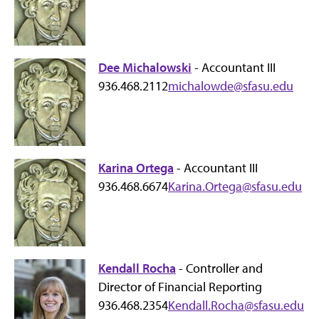
Dee Michalowski
- Accountant III
936.468.2112
michalowde@sfasu.edu
Karina Ortega
- Accountant III
936.468.6674
Karina.Ortega@sfasu.edu
Kendall Rocha
- Controller and
Director of Financial Reporting
936.468.2354
Kendall.Rocha@sfasu.edu