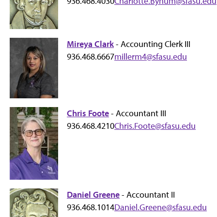
936.468.4030
Charlotte.Bynum@sfasu.edu
Mireya Clark
- Accounting Clerk III
936.468.6667
millerm4@sfasu.edu
Chris Foote
- Accountant III
936.468.4210
Chris.Foote@sfasu.edu
Daniel Greene
- Accountant II
936.468.1014
Daniel.Greene@sfasu.edu