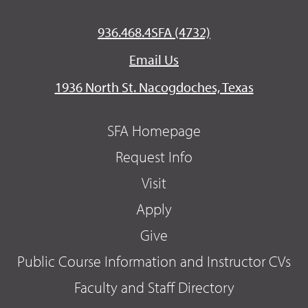
936.468.4SFA (4732)
Email Us
1936 North St. Nacogdoches, Texas
SFA Homepage
Request Info
Visit
Apply
Give
Public Course Information and Instructor CVs
Faculty and Staff Directory