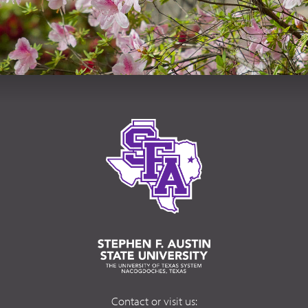
Contact or visit us: