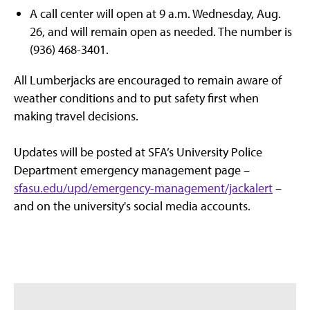
A call center will open at 9 a.m. Wednesday, Aug.
26, and will remain open as needed. The number is
(936) 468-3401.
All Lumberjacks are encouraged to remain aware of
weather conditions and to put safety first when
making travel decisions.
Updates will be posted at SFA’s University Police
Department emergency management page –
sfasu.edu/upd/emergency-management/jackalert
–
and on the university's social media accounts.