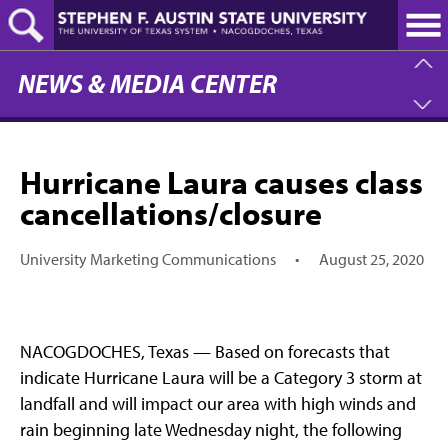
Skip
to
main
content
NEWS & MEDIA CENTER
Hurricane Laura causes class
cancellations/closure
University Marketing Communications
•
August 25, 2020
NACOGDOCHES, Texas — Based on forecasts that
indicate Hurricane Laura will be a Category 3 storm at
landfall and will impact our area with high winds and
rain beginning late Wednesday night, the following