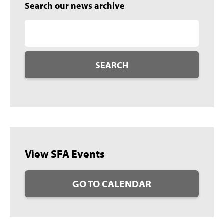
Search our news archive
SEARCH
View SFA Events
GO TO CALENDAR