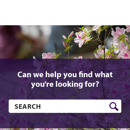
Can we help you find what
you’re looking for?