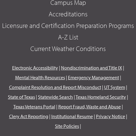
Campus Map
Accreditations
Licensure and Certification Preparation Programs
A-Z List
Current Weather Conditions
Electronic Accessibility
|
Nondiscrimination and Title IX
|
Mental Health Resources
|
Emergency Management
|
Complaint Resolution and Report Misconduct
|
UT System
|
State of Texas
|
Statewide Search
|
Texas Homeland Security
|
Texas Veterans Portal
|
Report Fraud, Waste and Abuse
|
Clery Act Reporting
|
Institutional Resume
|
Privacy Notice
|
Site Policies
|