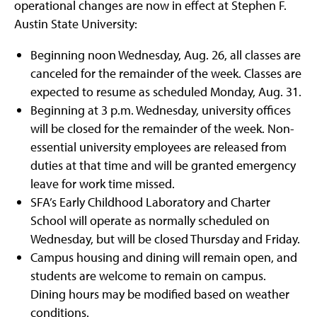
operational changes are now in effect at Stephen F.
Austin State University:
Beginning noon Wednesday, Aug. 26, all classes are
canceled for the remainder of the week. Classes are
expected to resume as scheduled Monday, Aug. 31.
Beginning at 3 p.m. Wednesday, university offices
will be closed for the remainder of the week. Non-
essential university employees are released from
duties at that time and will be granted emergency
leave for work time missed.
SFA’s Early Childhood Laboratory and Charter
School will operate as normally scheduled on
Wednesday, but will be closed Thursday and Friday.
Campus housing and dining will remain open, and
students are welcome to remain on campus.
Dining hours may be modified based on weather
conditions.