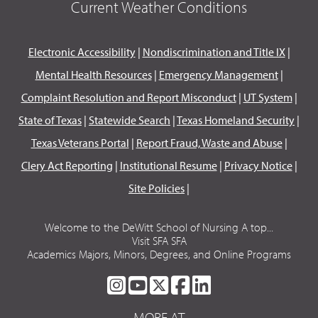
Current Weather Conditions
Electronic Accessibility
|
Nondiscrimination and Title IX
|
Mental Health Resources
|
Emergency Management
|
Complaint Resolution and Report Misconduct
|
UT System
|
State of Texas
|
Statewide Search
|
Texas Homeland Security
|
Texas Veterans Portal
|
Report Fraud, Waste and Abuse
|
Clery Act Reporting
|
Institutional Resume
|
Privacy Notice
|
Site Policies
|
Welcome to the DeWitt School of Nursing A top...
Visit SFA SFA
Academics Majors, Minors, Degrees, and Online Programs
SFA
SFA
SFA
SFA
SFA
ON
ON
ON
ON
ON
MORE AT