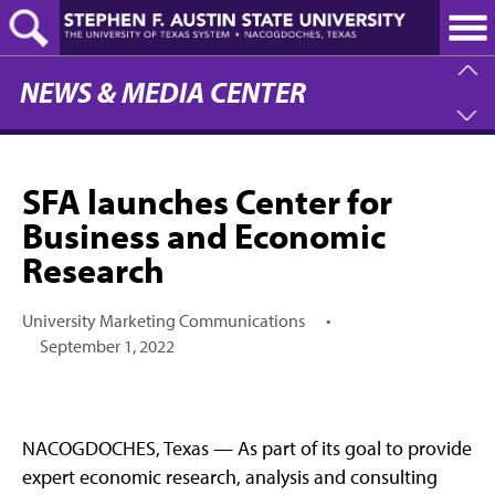
Skip
to
main
content
NEWS & MEDIA CENTER
SFA launches Center for
Business and Economic
Research
University Marketing Communications
•
September 1, 2022
NACOGDOCHES, Texas — As part of its goal to provide
expert economic research, analysis and consulting