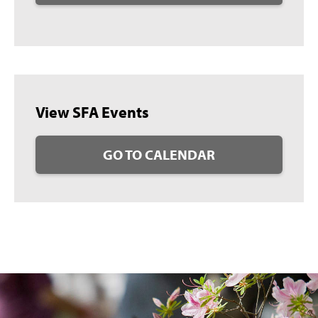
View SFA Events
GO TO CALENDAR