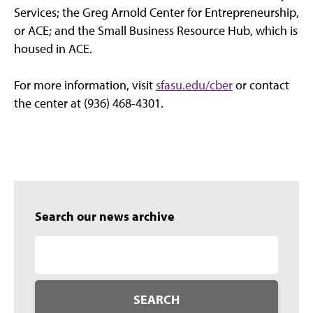
Services; the Greg Arnold Center for Entrepreneurship,
or ACE; and the Small Business Resource Hub, which is
housed in ACE.
For more information, visit
sfasu.edu/cber
or contact
the center at (936) 468-4301.
Search our news archive
SEARCH