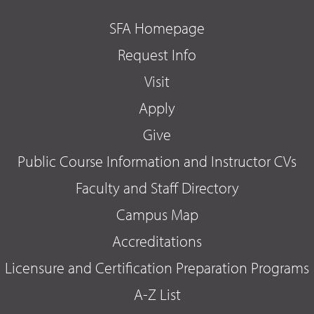
SFA Homepage
Request Info
Visit
Apply
Give
Public Course Information and Instructor CVs
Faculty and Staff Directory
Campus Map
Accreditations
Licensure and Certification Preparation Programs
A-Z List