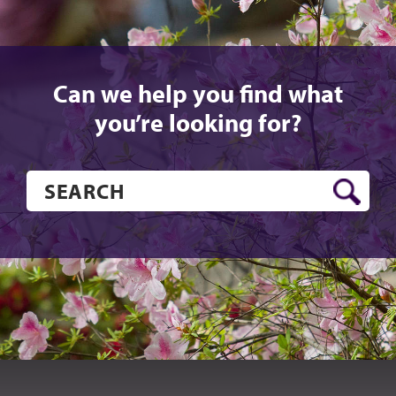
Can we help you find what
you’re looking for?