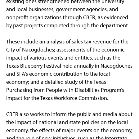
existing ones strengthened between the university
and local businesses, government agencies, and
nonprofit organizations through CBER, as evidenced
by past projects completed through the department.
These include an analysis of sales tax revenue for the
City of Nacogdoches; assessments of the economic
impact of various events and entities, such as the
Texas Blueberry Festival held annually in Nacogdoches
and SFA’s economic contribution to the local
economy; and a detailed study of the Texas
Purchasing from People with Disabilities Program’s
impact for the Texas Workforce Commission.
CBER also works to inform the public and media about
the impact of national and state policies on the local
economy, the effects of major events on the economy,
and the role of new initiatives, such as the Interstate