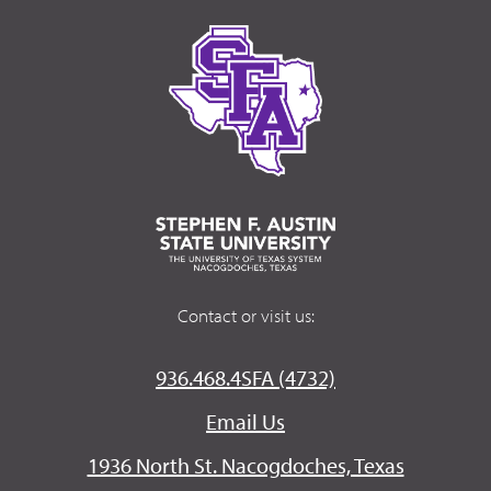
Contact or visit us:
936.468.4SFA (4732)
Email Us
1936 North St. Nacogdoches, Texas