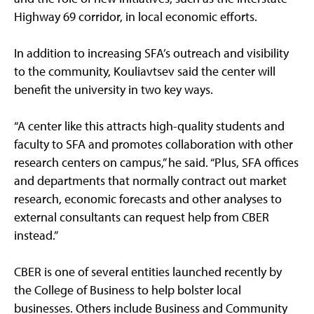
Highway 69 corridor, in local economic efforts.
In addition to increasing SFA’s outreach and visibility
to the community, Kouliavtsev said the center will
benefit the university in two key ways.
“A center like this attracts high-quality students and
faculty to SFA and promotes collaboration with other
research centers on campus,” he said. “Plus, SFA offices
and departments that normally contract out market
research, economic forecasts and other analyses to
external consultants can request help from CBER
instead.”
CBER is one of several entities launched recently by
the College of Business to help bolster local
businesses. Others include Business and Community