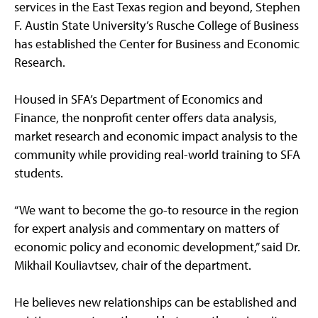
services in the East Texas region and beyond, Stephen
F. Austin State University’s Rusche College of Business
has established the Center for Business and Economic
Research.
Housed in SFA’s Department of Economics and
Finance, the nonprofit center offers data analysis,
market research and economic impact analysis to the
community while providing real-world training to SFA
students.
“We want to become the go-to resource in the region
for expert analysis and commentary on matters of
economic policy and economic development,” said Dr.
Mikhail Kouliavtsev, chair of the department.
He believes new relationships can be established and