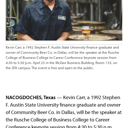
Kevin Carr, a 1992 Stephen F. Austin State University finance graduate and
owner of Community Beer Co. in Dallas, will be the speaker at the Rusche
College of Business College to Career Conference keynote session from
4:30 to 5:30 p.m. April 25 in the McGee Business Building, Room 133, on
the SFA campus. The event is free and open to the public.
NACOGDOCHES, Texas
— Kevin Carr, a 1992 Stephen
F. Austin State University finance graduate and owner
of Community Beer Co. in Dallas, will be the speaker at
the Rusche College of Business College to Career
Conference keynote session from 4:30 to 5:30 p.m.