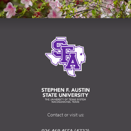
Contact or visit us:
936.468.4SFA (4732)