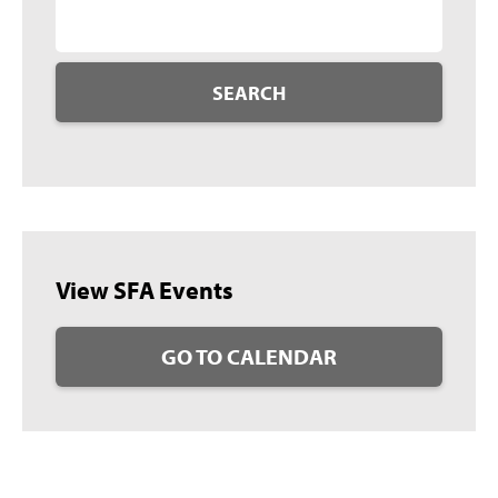
SEARCH
View SFA Events
GO TO CALENDAR