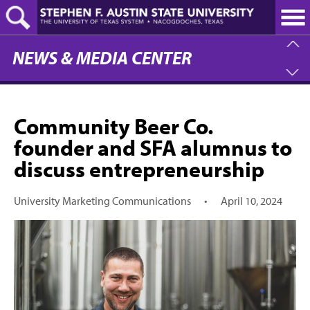
Skip
to
main
content
NEWS & MEDIA CENTER
Community Beer Co.
founder and SFA alumnus to
discuss entrepreneurship
University Marketing Communications
•
April 10, 2024