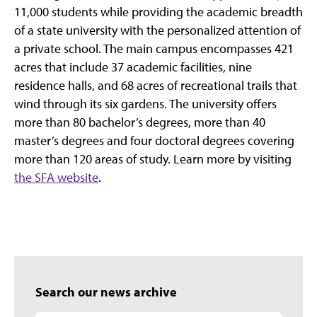
11,000 students while providing the academic breadth
of a state university with the personalized attention of
a private school. The main campus encompasses 421
acres that include 37 academic facilities, nine
residence halls, and 68 acres of recreational trails that
wind through its six gardens. The university offers
more than 80 bachelor’s degrees, more than 40
master’s degrees and four doctoral degrees covering
more than 120 areas of study. Learn more by visiting
the SFA website
.
Search our news archive