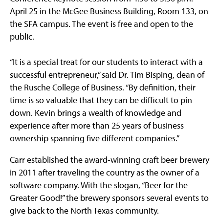
April 25 in the McGee Business Building, Room 133, on
the SFA campus. The event is free and open to the
public.
“It is a special treat for our students to interact with a
successful entrepreneur,” said Dr. Tim Bisping, dean of
the Rusche College of Business. “By definition, their
time is so valuable that they can be difficult to pin
down. Kevin brings a wealth of knowledge and
experience after more than 25 years of business
ownership spanning five different companies.”
Carr established the award-winning craft beer brewery
in 2011 after traveling the country as the owner of a
software company. With the slogan, “Beer for the
Greater Good!” the brewery sponsors several events to
give back to the North Texas community.