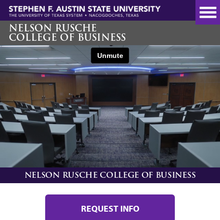
Skip
to
main
NELSON RUSCHE
COLLEGE OF BUSINESS
content
NELSON RUSCHE COLLEGE OF BUSINESS
REQUEST INFO