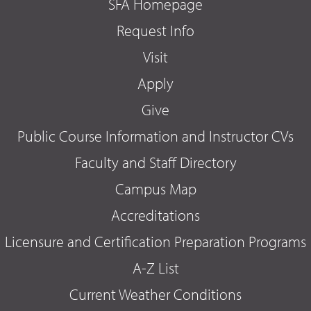
SFA Homepage
Request Info
Visit
Apply
Give
Public Course Information and Instructor CVs
Faculty and Staff Directory
Campus Map
Accreditations
Licensure and Certification Preparation Programs
A-Z List
Current Weather Conditions