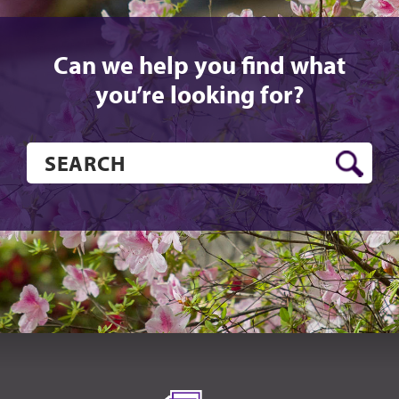
Can we help you find what
you’re looking for?