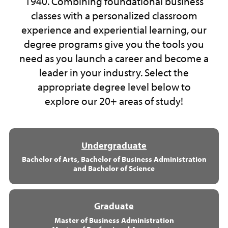
1940. Combining foundational business
classes with a personalized classroom
experience and experiential learning, our
degree programs give you the tools you
need as you launch a career and become a
leader in your industry. Select the
appropriate degree level below to
explore our 20+ areas of study!
Undergraduate
Bachelor of Arts, Bachelor of Business Administration
and Bachelor of Science
Graduate
Master of Business Administration