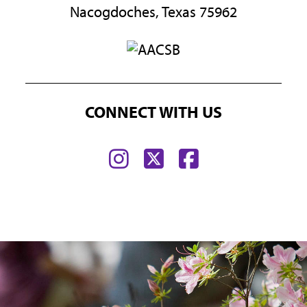
Nacogdoches, Texas 75962
CONNECT WITH US
Find
Find
Find
us
us
us
on
on
on
Instagram
Twitter
Facebook