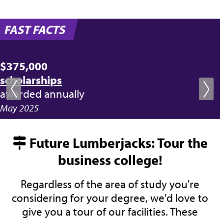
FAST FACTS
$375,000
scholarships
awarded annually
May 2025
Future Lumberjacks: Tour the
business college!
Regardless of the area of study you're
considering for your degree, we'd love to
give you a tour of our facilities. These