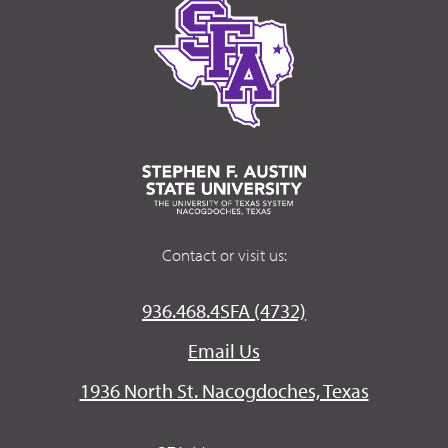
Contact or visit us:
936.468.4SFA (4732)
Email Us
1936 North St. Nacogdoches, Texas