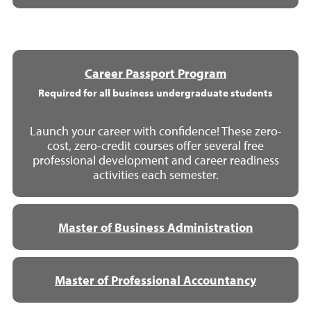
Career Passport Program
Required for all business undergraduate students
Launch your career with confidence! These zero-
cost, zero-credit courses offer several free
professional development and career readiness
activities each semester.
Master of Business Administration
Master of Professional Accountancy