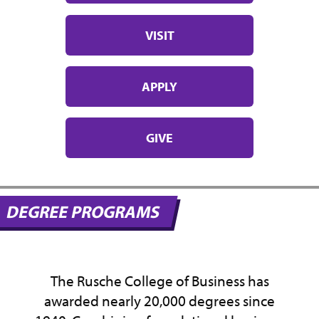
VISIT
APPLY
GIVE
DEGREE PROGRAMS
The Rusche College of Business has
awarded nearly 20,000 degrees since