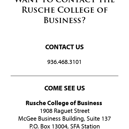
Rusche College of
Business?
CONTACT US
936.468.3101
COME SEE US
Rusche College of Business
1908 Raguet Street
McGee Business Building, Suite 137
P.O. Box 13004, SFA Station