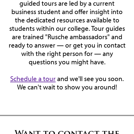
guided tours are led by a current
business student and offer insight into
the dedicated resources available to
students within our college. Tour guides
are trained "Rusche ambassadors" and
ready to answer — or get you in contact
with the right person for — any
questions you might have.
Schedule a tour
and we'll see you soon.
We can't wait to show you around!
Want to contact the