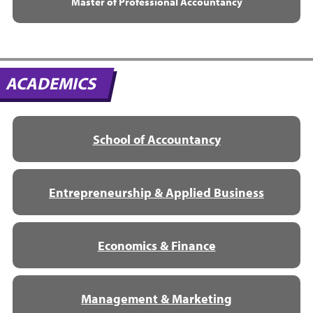
Master of Professional Accountancy
ACADEMICS
School of Accountancy
Entrepreneurship & Applied Business
Economics & Finance
Management & Marketing