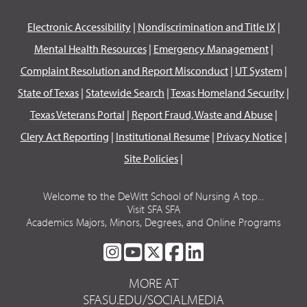
Electronic Accessibility
|
Nondiscrimination and Title IX
|
Mental Health Resources
|
Emergency Management
|
Complaint Resolution and Report Misconduct
|
UT System
|
State of Texas
|
Statewide Search
|
Texas Homeland Security
|
Texas Veterans Portal
|
Report Fraud, Waste and Abuse
|
Clery Act Reporting
|
Institutional Resume
|
Privacy Notice
|
Site Policies
|
Welcome to the DeWitt School of Nursing A top...
Visit SFA SFA
Academics Majors, Minors, Degrees, and Online Programs
SFA
SFA
SFA
SFA
SFA
ON
ON
ON
ON
ON
MORE AT
INSTAGRAM
YOUTUBE
TWITTER
FACEBOOK
LINKEDIN
SFASU.EDU/SOCIALMEDIA