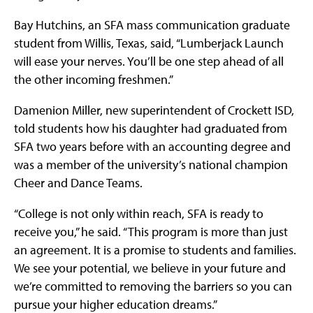
Bay Hutchins, an SFA mass communication graduate
student from Willis, Texas, said, “Lumberjack Launch
will ease your nerves. You’ll be one step ahead of all
the other incoming freshmen.”
Damenion Miller, new superintendent of Crockett ISD,
told students how his daughter had graduated from
SFA two years before with an accounting degree and
was a member of the university’s national champion
Cheer and Dance Teams.
“College is not only within reach, SFA is ready to
receive you,” he said. “This program is more than just
an agreement. It is a promise to students and families.
We see your potential, we believe in your future and
we’re committed to removing the barriers so you can
pursue your higher education dreams.”