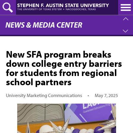
Skip
to
main
content
NEWS & MEDIA CENTER
New SFA program breaks
down college entry barriers
for students from regional
school partners
University Marketing Communications
•
May 7, 2025