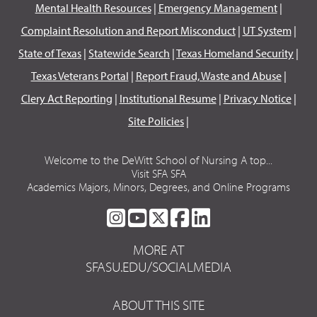
Mental Health Resources
|
Emergency Management
|
Complaint Resolution and Report Misconduct
|
UT System
|
State of Texas
|
Statewide Search
|
Texas Homeland Security
|
Texas Veterans Portal
|
Report Fraud, Waste and Abuse
|
Clery Act Reporting
|
Institutional Resume
|
Privacy Notice
|
Site Policies
|
Welcome to the DeWitt School of Nursing A top...
Visit SFA SFA
Academics Majors, Minors, Degrees, and Online Programs
SFA
SFA
SFA
SFA
SFA
ON
ON
ON
ON
ON
MORE AT
INSTAGRAM
YOUTUBE
TWITTER
FACEBOOK
LINKEDIN
SFASU.EDU/SOCIALMEDIA
ABOUT THIS SITE