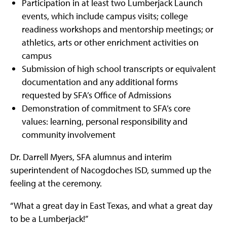
Participation in at least two Lumberjack Launch
events, which include campus visits; college
readiness workshops and mentorship meetings; or
athletics, arts or other enrichment activities on
campus
Submission of high school transcripts or equivalent
documentation and any additional forms
requested by SFA’s Office of Admissions
Demonstration of commitment to SFA’s core
values: learning, personal responsibility and
community involvement
Dr. Darrell Myers, SFA alumnus and interim
superintendent of Nacogdoches ISD, summed up the
feeling at the ceremony.
“What a great day in East Texas, and what a great day
to be a Lumberjack!”