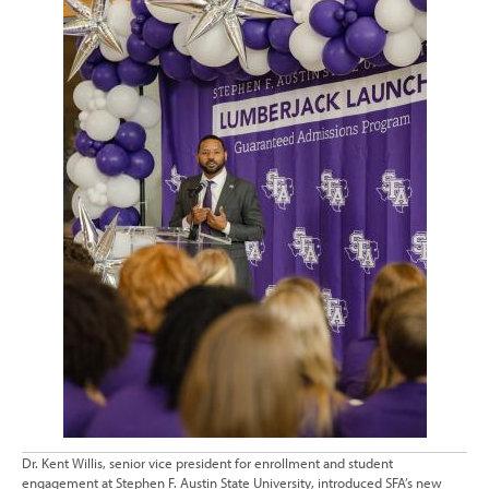
Dr. Kent Willis, senior vice president for enrollment and student
engagement at Stephen F. Austin State University, introduced SFA’s new