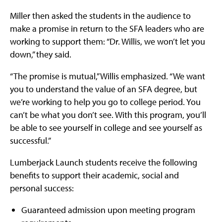
Miller then asked the students in the audience to
make a promise in return to the SFA leaders who are
working to support them: “Dr. Willis, we won’t let you
down,” they said.
“The promise is mutual,” Willis emphasized. “We want
you to understand the value of an SFA degree, but
we’re working to help you go to college period. You
can’t be what you don’t see. With this program, you’ll
be able to see yourself in college and see yourself as
successful.”
Lumberjack Launch students receive the following
benefits to support their academic, social and
personal success:
Guaranteed admission upon meeting program