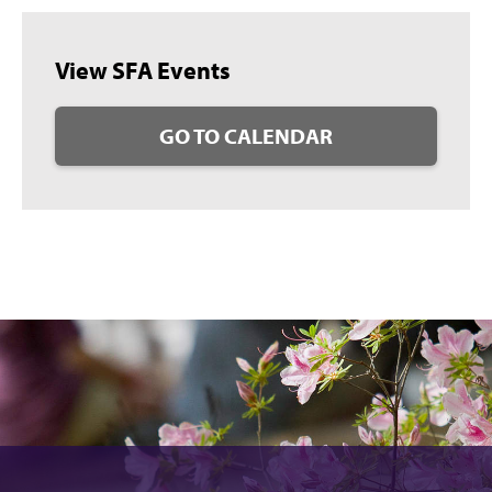
View SFA Events
GO TO CALENDAR