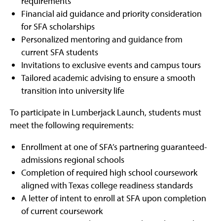
requirements
Financial aid guidance and priority consideration
for SFA scholarships
Personalized mentoring and guidance from
current SFA students
Invitations to exclusive events and campus tours
Tailored academic advising to ensure a smooth
transition into university life
To participate in Lumberjack Launch, students must
meet the following requirements:
Enrollment at one of SFA’s partnering guaranteed-
admissions regional schools
Completion of required high school coursework
aligned with Texas college readiness standards
A letter of intent to enroll at SFA upon completion
of current coursework