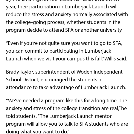
year, their participation in Lumberjack Launch will
reduce the stress and anxiety normally associated with
the college-going process, whether students in the
program decide to attend SFA or another university.
“Even if you’re not quite sure you want to go to SFA,
you can commit to participating in Lumberjack
Launch when we visit your campus this fall,” Willis said.
Brady Taylor, superintendent of Woden Independent
School District, encouraged the students in
attendance to take advantage of Lumberjack Launch.
“We’ve needed a program like this for a long time. The
anxiety and stress of the college transition are real,” he
told students. “The Lumberjack Launch mentor
program will allow you to talk to SFA students who are
doing what you want to do.”