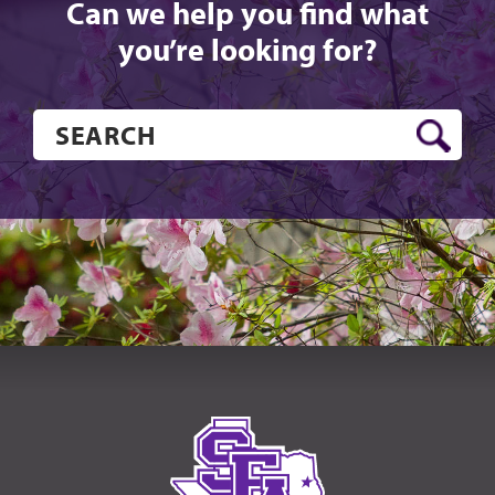
Can we help you find what
you’re looking for?