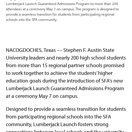
Lumberjack Launch Guaranteed Admissions Program to more than 200
attendees at a ceremony May 7 on campus. The program is designed to
provide a seamless transition for students from participating regional
schools into the SFA community.
NACOGDOCHES, Texas –– Stephen F. Austin State
University leaders and nearly 200 high school students
from more than 15 regional partner schools promised
to work together to achieve the students’ higher
education goals during the introduction of SFA’s new
Lumberjack Launch Guaranteed Admissions Program
at a ceremony May 7 on campus.
Designed to provide a seamless transition for students
from participating regional schools into the SFA
community, Lumberjack Launch fosters strong
connections between local schools and the university