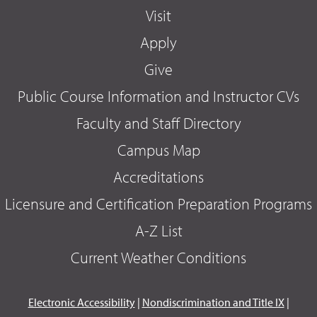
Visit
Apply
Give
Public Course Information and Instructor CVs
Faculty and Staff Directory
Campus Map
Accreditations
Licensure and Certification Preparation Programs
A-Z List
Current Weather Conditions
Electronic Accessibility
|
Nondiscrimination and Title IX
|