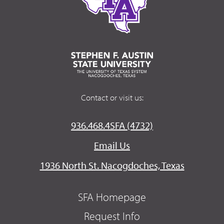
Contact or visit us:
936.468.4SFA (4732)
Email Us
1936 North St. Nacogdoches, Texas
SFA Homepage
Request Info