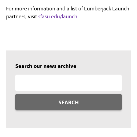
For more information and a list of Lumberjack Launch
partners, visit
sfasu.edu/launch
.
Search our news archive
SEARCH