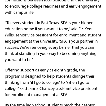
to encourage college readiness and early engagement
with campus life.
“To every student in East Texas, SFA is your higher
education home if you want it to be,” said Dr. Kent
Willis, senior vice president for enrollment and student
engagement at the university. “SFA is your partner in
success. We’re removing every barrier that you can
think of standing in your way to becoming anything
you want to be.”
Offering support as early as eighth grade, the
program is designed to help students change their
thinking from “if I go to college” to “when I go to
college,” said Janna Chancey, assistant vice president
for enrollment management at SFA.
By the time high school students reach their senior