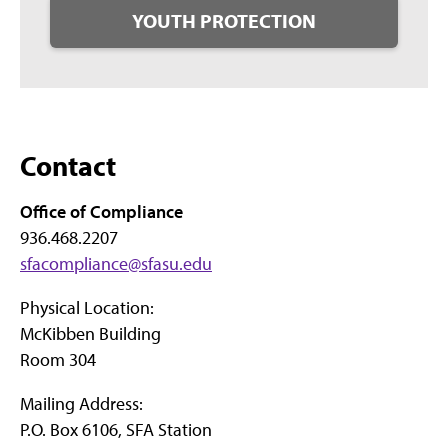
YOUTH PROTECTION
Contact
Office of Compliance
936.468.2207
sfacompliance@sfasu.edu
Physical Location:
McKibben Building
Room 304
Mailing Address:
P.O. Box 6106, SFA Station