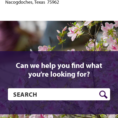
Nacogdoches, Texas 75962
Can we help you find what
you’re looking for?