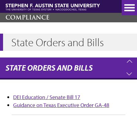
Skip
to
main
COMPLIANCE
content
State Orders and Bills
STATE ORDERS AND BILLS
DEI Education / Senate Bill 17
Guidance on Texas Executive Order GA-48