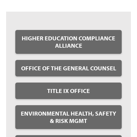
HIGHER EDUCATION COMPLIANCE
ALLIANCE
OFFICE OF THE GENERAL COUNSEL
TITLE IX OFFICE
ENVIRONMENTAL HEALTH, SAFETY
& RISK MGMT