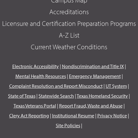
Accreditations
Licensure and Certification Preparation Programs
A-Z List
Current Weather Conditions
Electronic Accessibility
|
Nondiscrimination and Title IX
|
Mental Health Resources
|
Emergency Management
|
Complaint Resolution and Report Misconduct
|
UT System
|
State of Texas
|
Statewide Search
|
Texas Homeland Security
|
Texas Veterans Portal
|
Report Fraud, Waste and Abuse
|
Clery Act Reporting
|
Institutional Resume
|
Privacy Notice
|
Site Policies
|