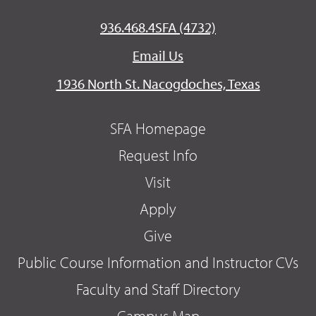
936.468.4SFA (4732)
Email Us
1936 North St. Nacogdoches, Texas
SFA Homepage
Request Info
Visit
Apply
Give
Public Course Information and Instructor CVs
Faculty and Staff Directory
Campus Map