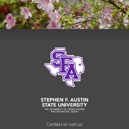
Contact or visit us: