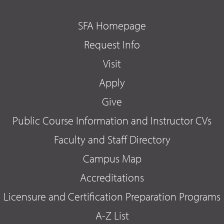
SFA Homepage
Request Info
Visit
Apply
Give
Public Course Information and Instructor CVs
Faculty and Staff Directory
Campus Map
Accreditations
Licensure and Certification Preparation Programs
A-Z List