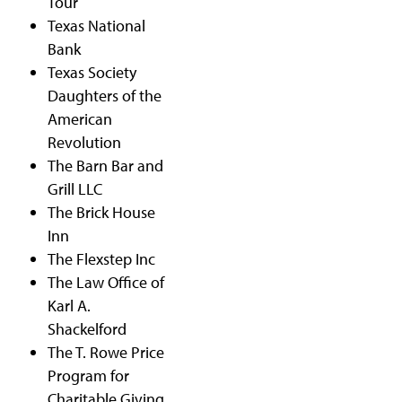
Tour
Texas National
Bank
Texas Society
Daughters of the
American
Revolution
The Barn Bar and
Grill LLC
The Brick House
Inn
The Flexstep Inc
The Law Office of
Karl A.
Shackelford
The T. Rowe Price
Program for
Charitable Giving