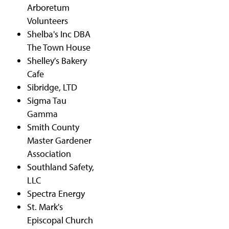
Arboretum
Volunteers
Shelba's Inc DBA
The Town House
Shelley's Bakery
Cafe
Sibridge, LTD
Sigma Tau
Gamma
Smith County
Master Gardener
Association
Southland Safety,
LLC
Spectra Energy
St. Mark's
Episcopal Church