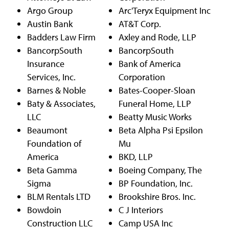
Argo Group
Arc'Teryx Equipment Inc
Austin Bank
AT&T Corp.
Badders Law Firm
Axley and Rode, LLP
BancorpSouth
BancorpSouth
Insurance
Bank of America
Services, Inc.
Corporation
Barnes & Noble
Bates-Cooper-Sloan
Baty & Associates,
Funeral Home, LLP
LLC
Beatty Music Works
Beaumont
Beta Alpha Psi Epsilon
Foundation of
Mu
America
BKD, LLP
Beta Gamma
Boeing Company, The
Sigma
BP Foundation, Inc.
BLM Rentals LTD
Brookshire Bros. Inc.
Bowdoin
C J Interiors
Construction LLC
Camp USA Inc