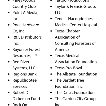
Piney Woods
Tattoo Productions
Country Club
Taylor & Francis Group,
Point A Media,
LLC
Inc.
Tenet - Nacogdoches
Pool Hardware
Medical Center Hospital
Co, Inc
Texas Chapter
R&K Distributors,
Association of
Inc.
Consulting Foresters of
Rayonier Forest
America
Resources, LP
Texas Medical
Red River
Association Foundation
Systems, LLC
Texas Pro-Bowl
Regions Bank
The Allstate Foundation
Republic Steel
The Bartlett Tree
Services
Foundation, Inc.
Robert D
The Dallas Foundation
Dickerson Fund
The Garden City Group,
Rock On
Inc