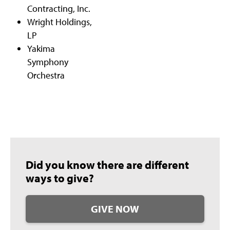
Contracting, Inc.
Wright Holdings,
LP
Yakima
Symphony
Orchestra
Did you know there are different
ways to give?
GIVE NOW