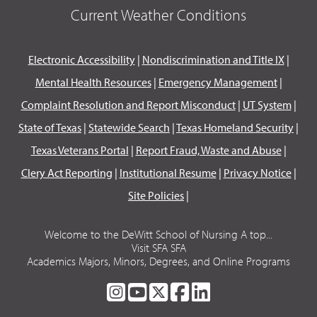
Current Weather Conditions
Electronic Accessibility
|
Nondiscrimination and Title IX
|
Mental Health Resources
|
Emergency Management
|
Complaint Resolution and Report Misconduct
|
UT System
|
State of Texas
|
Statewide Search
|
Texas Homeland Security
|
Texas Veterans Portal
|
Report Fraud, Waste and Abuse
|
Clery Act Reporting
|
Institutional Resume
|
Privacy Notice
|
Site Policies
|
Welcome to the DeWitt School of Nursing A top...
Visit SFA SFA
Academics Majors, Minors, Degrees, and Online Programs
SFA
SFA
SFA
SFA
SFA