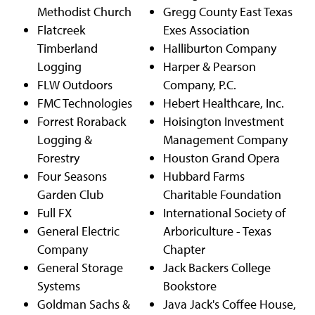
Methodist Church
Gregg County East Texas
Flatcreek
Exes Association
Timberland
Halliburton Company
Logging
Harper & Pearson
FLW Outdoors
Company, P.C.
FMC Technologies
Hebert Healthcare, Inc.
Forrest Roraback
Hoisington Investment
Logging &
Management Company
Forestry
Houston Grand Opera
Four Seasons
Hubbard Farms
Garden Club
Charitable Foundation
Full FX
International Society of
General Electric
Arboriculture - Texas
Company
Chapter
General Storage
Jack Backers College
Systems
Bookstore
Goldman Sachs &
Java Jack's Coffee House,