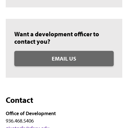
Want a development officer to
contact you?
EMAIL US
Contact
Office of Development
936.468.5406