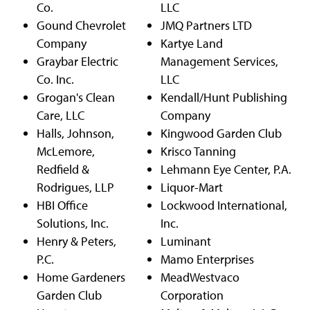
Co.
LLC
Gound Chevrolet
JMQ Partners LTD
Company
Kartye Land
Graybar Electric
Management Services,
Co. Inc.
LLC
Grogan's Clean
Kendall/Hunt Publishing
Care, LLC
Company
Halls, Johnson,
Kingwood Garden Club
McLemore,
Krisco Tanning
Redfield &
Lehmann Eye Center, P.A.
Rodrigues, LLP
Liquor-Mart
HBI Office
Lockwood International,
Solutions, Inc.
Inc.
Henry & Peters,
Luminant
P.C.
Mamo Enterprises
Home Gardeners
MeadWestvaco
Garden Club
Corporation