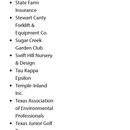
State Farm
Insurance
Stewart Canty
Forklift &
Equipment Co.
Sugar Creek
Garden Club
Swift Hill Nursery
& Design
Tau Kappa
Epsilon
Temple-Inland
Inc.
Texas Association
of Environmental
Professionals
Texas Junior Golf