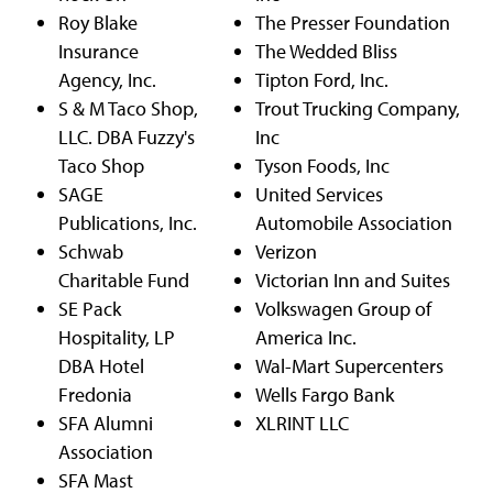
Roy Blake
The Presser Foundation
Insurance
The Wedded Bliss
Agency, Inc.
Tipton Ford, Inc.
S & M Taco Shop,
Trout Trucking Company,
LLC. DBA Fuzzy's
Inc
Taco Shop
Tyson Foods, Inc
SAGE
United Services
Publications, Inc.
Automobile Association
Schwab
Verizon
Charitable Fund
Victorian Inn and Suites
SE Pack
Volkswagen Group of
Hospitality, LP
America Inc.
DBA Hotel
Wal-Mart Supercenters
Fredonia
Wells Fargo Bank
SFA Alumni
XLRINT LLC
Association
SFA Mast