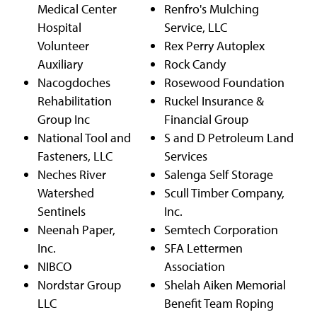
Medical Center
Renfro's Mulching
Hospital
Service, LLC
Volunteer
Rex Perry Autoplex
Auxiliary
Rock Candy
Nacogdoches
Rosewood Foundation
Rehabilitation
Ruckel Insurance &
Group Inc
Financial Group
National Tool and
S and D Petroleum Land
Fasteners, LLC
Services
Neches River
Salenga Self Storage
Watershed
Scull Timber Company,
Sentinels
Inc.
Neenah Paper,
Semtech Corporation
Inc.
SFA Lettermen
NIBCO
Association
Nordstar Group
Shelah Aiken Memorial
LLC
Benefit Team Roping