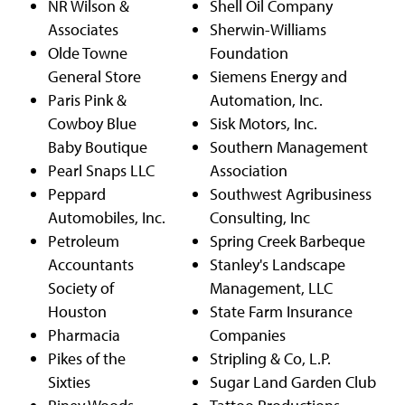
NR Wilson &
Shell Oil Company
Associates
Sherwin-Williams
Olde Towne
Foundation
General Store
Siemens Energy and
Paris Pink &
Automation, Inc.
Cowboy Blue
Sisk Motors, Inc.
Baby Boutique
Southern Management
Pearl Snaps LLC
Association
Peppard
Southwest Agribusiness
Automobiles, Inc.
Consulting, Inc
Petroleum
Spring Creek Barbeque
Accountants
Stanley's Landscape
Society of
Management, LLC
Houston
State Farm Insurance
Pharmacia
Companies
Pikes of the
Stripling & Co, L.P.
Sixties
Sugar Land Garden Club