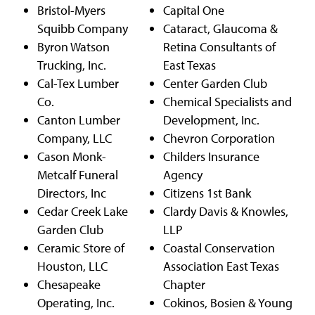
Bristol-Myers
Capital One
Squibb Company
Cataract, Glaucoma &
Byron Watson
Retina Consultants of
Trucking, Inc.
East Texas
Cal-Tex Lumber
Center Garden Club
Co.
Chemical Specialists and
Canton Lumber
Development, Inc.
Company, LLC
Chevron Corporation
Cason Monk-
Childers Insurance
Metcalf Funeral
Agency
Directors, Inc
Citizens 1st Bank
Cedar Creek Lake
Clardy Davis & Knowles,
Garden Club
LLP
Ceramic Store of
Coastal Conservation
Houston, LLC
Association East Texas
Chesapeake
Chapter
Operating, Inc.
Cokinos, Bosien & Young