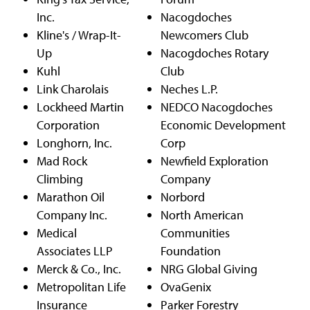
Inc.
Nacogdoches
Kline's / Wrap-It-
Newcomers Club
Up
Nacogdoches Rotary
Kuhl
Club
Link Charolais
Neches L.P.
Lockheed Martin
NEDCO Nacogdoches
Corporation
Economic Development
Longhorn, Inc.
Corp
Mad Rock
Newfield Exploration
Climbing
Company
Marathon Oil
Norbord
Company Inc.
North American
Medical
Communities
Associates LLP
Foundation
Merck & Co., Inc.
NRG Global Giving
Metropolitan Life
OvaGenix
Insurance
Parker Forestry