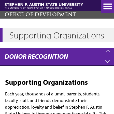
Skip
to
main
OFFICE OF DEVELOPMENT
content
Supporting Organizations
DONOR RECOGNITION
Supporting Organizations
Each year, thousands of alumni, parents, students,
faculty, staff, and friends demonstrate their
appreciation, loyalty and belief in Stephen F. Austin
State University through generous financial gifts. This