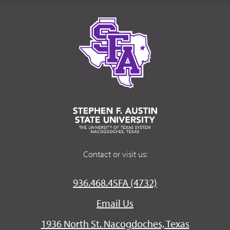
Contact or visit us:
936.468.4SFA (4732)
Email Us
1936 North St. Nacogdoches, Texas