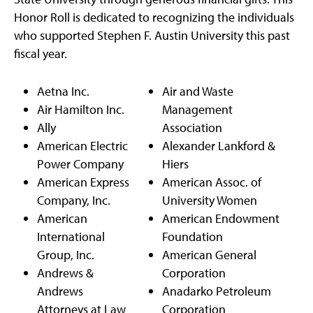
Honor Roll is dedicated to recognizing the individuals
who supported Stephen F. Austin University this past
fiscal year.
Aetna Inc.
Air and Waste
Air Hamilton Inc.
Management
Ally
Association
American Electric
Alexander Lankford &
Power Company
Hiers
American Express
American Assoc. of
Company, Inc.
University Women
American
American Endowment
International
Foundation
Group, Inc.
American General
Andrews &
Corporation
Andrews
Anadarko Petroleum
Attorneys at Law
Corporation