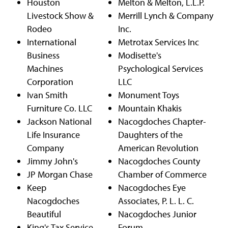
Houston
Melton & Melton, L.L.P.
Livestock Show &
Merrill Lynch & Company
Rodeo
Inc.
International
Metrotax Services Inc
Business
Modisette's
Machines
Psychological Services
Corporation
LLC
Ivan Smith
Monument Toys
Furniture Co. LLC
Mountain Khakis
Jackson National
Nacogdoches Chapter-
Life Insurance
Daughters of the
Company
American Revolution
Jimmy John's
Nacogdoches County
JP Morgan Chase
Chamber of Commerce
Keep
Nacogdoches Eye
Nacogdoches
Associates, P. L. L. C.
Beautiful
Nacogdoches Junior
King's Tax Service,
Forum