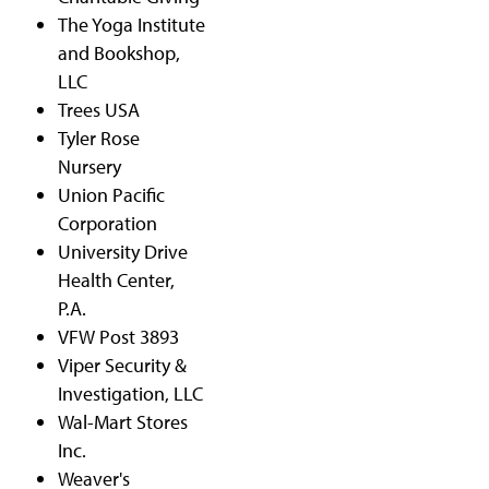
The Yoga Institute
and Bookshop,
LLC
Trees USA
Tyler Rose
Nursery
Union Pacific
Corporation
University Drive
Health Center,
P.A.
VFW Post 3893
Viper Security &
Investigation, LLC
Wal-Mart Stores
Inc.
Weaver's