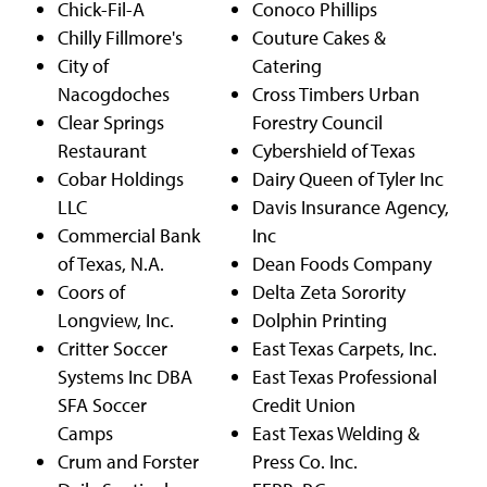
Chick-Fil-A
Conoco Phillips
Chilly Fillmore's
Couture Cakes &
City of
Catering
Nacogdoches
Cross Timbers Urban
Clear Springs
Forestry Council
Restaurant
Cybershield of Texas
Cobar Holdings
Dairy Queen of Tyler Inc
LLC
Davis Insurance Agency,
Commercial Bank
Inc
of Texas, N.A.
Dean Foods Company
Coors of
Delta Zeta Sorority
Longview, Inc.
Dolphin Printing
Critter Soccer
East Texas Carpets, Inc.
Systems Inc DBA
East Texas Professional
SFA Soccer
Credit Union
Camps
East Texas Welding &
Crum and Forster
Press Co. Inc.