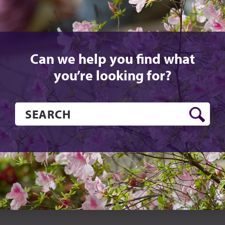
Can we help you find what
you’re looking for?