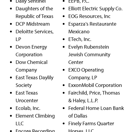
Daily Sentinel
EEPB, P.C.
Daughters of the
Elliott Electric Supply Co.
Republic of Texas
EOG Resources, Inc
DCP Midstream
Esparza's Restaurante
Deloitte Services,
Mexicano
LP
ETech, Inc.
Devon Energy
Evelyn Rubenstein
Corporation
Jewish Community
Dow Chemical
Center
Company
EXCO Operating
East Texas Daylily
Company, LP
Society
ExxonMobil Corporation
East Texas
Fairchild, Price, Thomas
Urocenter
& Haley, L.L.P.
Ecolab, Inc.
Federal Home Loan Bank
Element Climbing
of Dallas
LLC
Finely Farms Quarter
Encore Recording
Horses, LLC