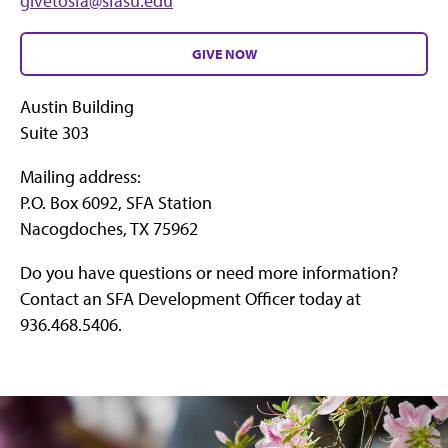
givetosfa@sfasu.edu
GIVE NOW
Austin Building
Suite 303
Mailing address:
P.O. Box 6092, SFA Station
Nacogdoches, TX 75962
Do you have questions or need more information?
Contact an SFA Development Officer today at
936.468.5406.