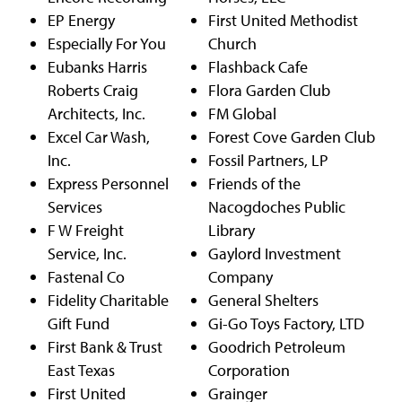
EP Energy
First United Methodist
Especially For You
Church
Eubanks Harris
Flashback Cafe
Roberts Craig
Flora Garden Club
Architects, Inc.
FM Global
Excel Car Wash,
Forest Cove Garden Club
Inc.
Fossil Partners, LP
Express Personnel
Friends of the
Services
Nacogdoches Public
F W Freight
Library
Service, Inc.
Gaylord Investment
Fastenal Co
Company
Fidelity Charitable
General Shelters
Gift Fund
Gi-Go Toys Factory, LTD
First Bank & Trust
Goodrich Petroleum
East Texas
Corporation
First United
Grainger