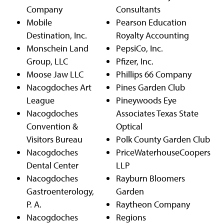
Company
Consultants
Mobile
Pearson Education
Destination, Inc.
Royalty Accounting
Monschein Land
PepsiCo, Inc.
Group, LLC
Pfizer, Inc.
Moose Jaw LLC
Phillips 66 Company
Nacogdoches Art
Pines Garden Club
League
Pineywoods Eye
Nacogdoches
Associates Texas State
Convention &
Optical
Visitors Bureau
Polk County Garden Club
Nacogdoches
PriceWaterhouseCoopers
Dental Center
LLP
Nacogdoches
Rayburn Bloomers
Gastroenterology,
Garden
P. A.
Raytheon Company
Nacogdoches
Regions