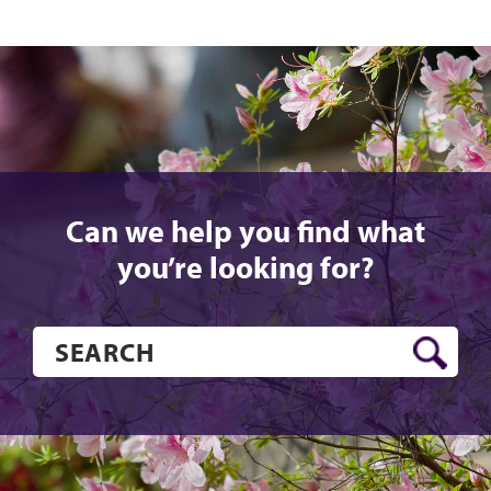
Can we help you find what
you’re looking for?