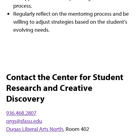
process.
Regularly reflect on the mentoring process and be
willing to adjust strategies based on the student's
evolving needs.
Contact the Center for Student
Research and Creative
Discovery
936.468.2807
o
r
gs@sfasu.edu
Dugas Liberal Arts North
, Room 402