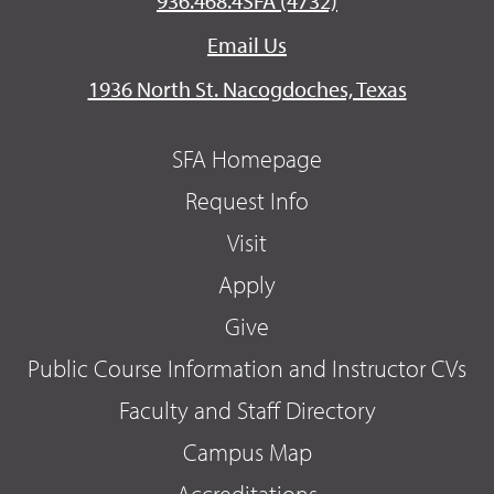
936.468.4SFA (4732)
Email Us
1936 North St. Nacogdoches, Texas
SFA Homepage
Request Info
Visit
Apply
Give
Public Course Information and Instructor CVs
Faculty and Staff Directory
Campus Map