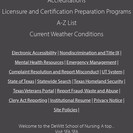
Accreditations
Licensure and Certification Preparation Programs
A-Z List
Current Weather Conditions
Electronic Accessibility
|
Nondiscrimination and Title IX
|
Mental Health Resources
|
Emergency Management
|
Complaint Resolution and Report Misconduct
|
UT System
|
State of Texas
|
Statewide Search
|
Texas Homeland Security
|
Texas Veterans Portal
|
Report Fraud, Waste and Abuse
|
Clery Act Reporting
|
Institutional Resume
|
Privacy Notice
|
Site Policies
|
Welcome to the DeWitt School of Nursing A top...
Visit SFA SFA