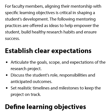
For faculty members, aligning their mentorship with
specific learning objectives is critical in shaping a
student’s development. The following mentoring
practices are offered as ideas to help empower the
student, build healthy research habits and ensure
success.
Establish clear expectations
Articulate the goals, scope, and expectations of the
research project.
Discuss the student's role, responsibilities and
anticipated outcomes.
Set realistic timelines and milestones to keep the
project on track.
Define learning objectives