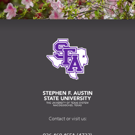
Contact or visit us: