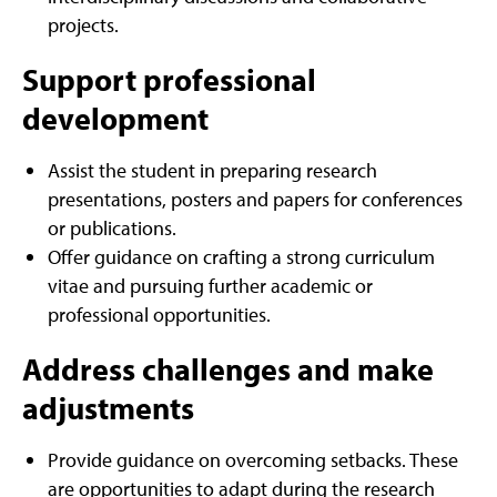
projects.
Support professional
development
Assist the student in preparing research
presentations, posters and papers for conferences
or publications.
Offer guidance on crafting a strong curriculum
vitae and pursuing further academic or
professional opportunities.
Address challenges and make
adjustments
Provide guidance on overcoming setbacks. These
are opportunities to adapt during the research