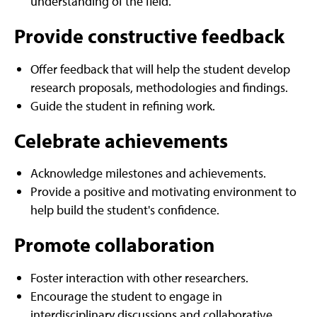
understanding of the field.
Provide constructive feedback
Offer feedback that will help the student develop
research proposals, methodologies and findings.
Guide the student in refining work.
Celebrate achievements
Acknowledge milestones and achievements.
Provide a positive and motivating environment to
help build the student's confidence.
Promote collaboration
Foster interaction with other researchers.
Encourage the student to engage in
interdisciplinary discussions and collaborative