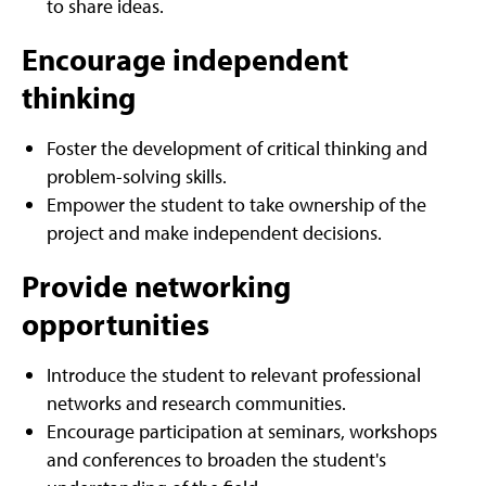
to share ideas.
Encourage independent
thinking
Foster the development of critical thinking and
problem-solving skills.
Empower the student to take ownership of the
project and make independent decisions.
Provide networking
opportunities
Introduce the student to relevant professional
networks and research communities.
Encourage participation at seminars, workshops
and conferences to broaden the student's