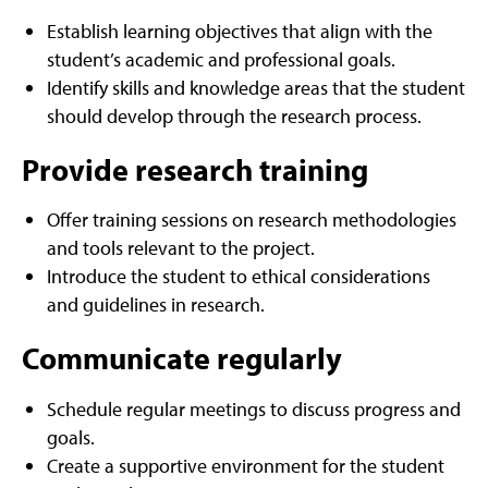
Establish learning objectives that align with the
student’s academic and professional goals.
Identify skills and knowledge areas that the student
should develop through the research process.
Provide research training
Offer training sessions on research methodologies
and tools relevant to the project.
Introduce the student to ethical considerations
and guidelines in research.
Communicate regularly
Schedule regular meetings to discuss progress and
goals.
Create a supportive environment for the student