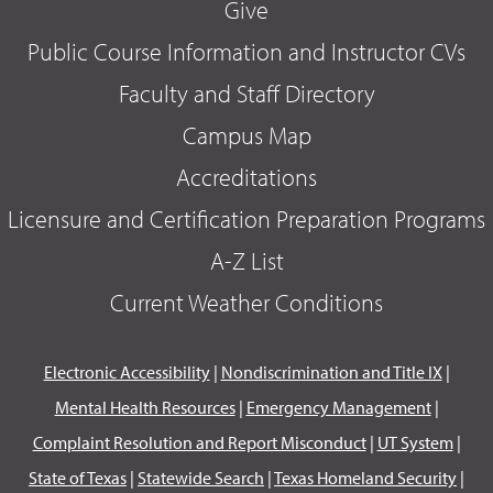
Give
Public Course Information and Instructor CVs
Faculty and Staff Directory
Campus Map
Accreditations
Licensure and Certification Preparation Programs
A-Z List
Current Weather Conditions
Electronic Accessibility
|
Nondiscrimination and Title IX
|
Mental Health Resources
|
Emergency Management
|
Complaint Resolution and Report Misconduct
|
UT System
|
State of Texas
|
Statewide Search
|
Texas Homeland Security
|