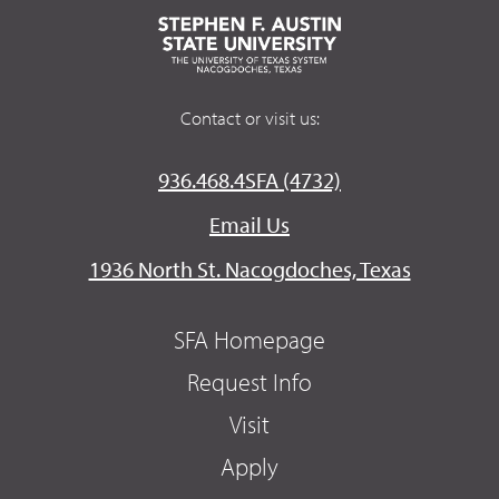
Contact or visit us:
936.468.4SFA (4732)
Email Us
1936 North St. Nacogdoches, Texas
SFA Homepage
Request Info
Visit
Apply