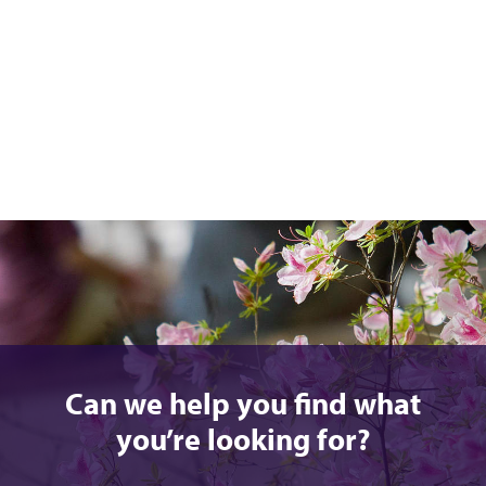
Can we help you find what
you’re looking for?