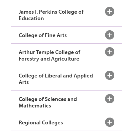
James I. Perkins College of
Education
College of Fine Arts
Arthur Temple College of
Forestry and Agriculture
College of Liberal and Applied
Arts
College of Sciences and
Mathematics
Regional Colleges