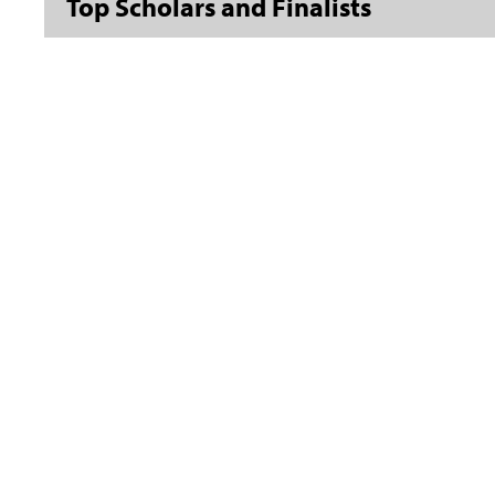
Top Scholars and Finalists