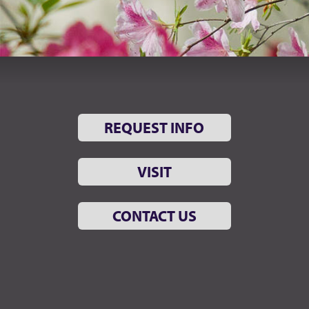
REQUEST INFO
VISIT
CONTACT US