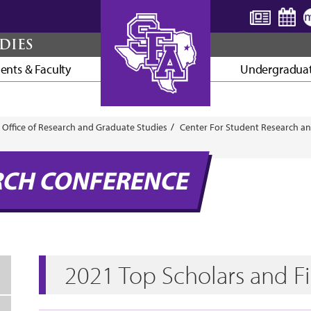
DIES
ents & Faculty
Undergraduat
AXE ’EM, JACKS!
Office of Research and Graduate Studies
Center For Student Research an
RCH CONFERENCE
2021 Top Scholars and Fi