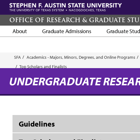
Skip
to
main
OFFICE OF RESEARCH & GRADUATE STU
content
About
Graduate Admissions
Graduate Stud
Breadcrumb
SFA
Academics - Majors, Minors, Degrees, and Online Programs
Top Scholars and Finalists
UNDERGRADUATE RESEA
Guidelines