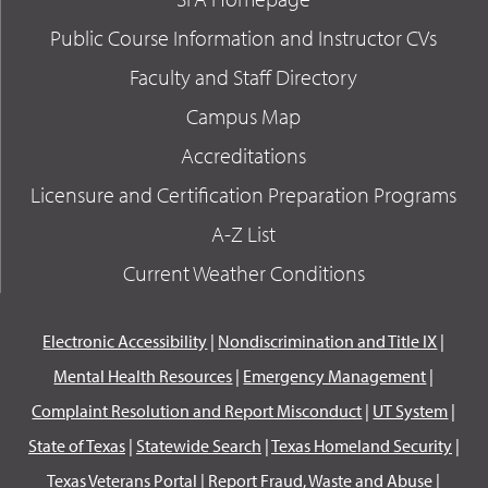
Public Course Information and Instructor CVs
Faculty and Staff Directory
Campus Map
Accreditations
Licensure and Certification Preparation Programs
A-Z List
Current Weather Conditions
Electronic Accessibility
|
Nondiscrimination and Title IX
|
Mental Health Resources
|
Emergency Management
|
Complaint Resolution and Report Misconduct
|
UT System
|
State of Texas
|
Statewide Search
|
Texas Homeland Security
|
Texas Veterans Portal
|
Report Fraud, Waste and Abuse
|