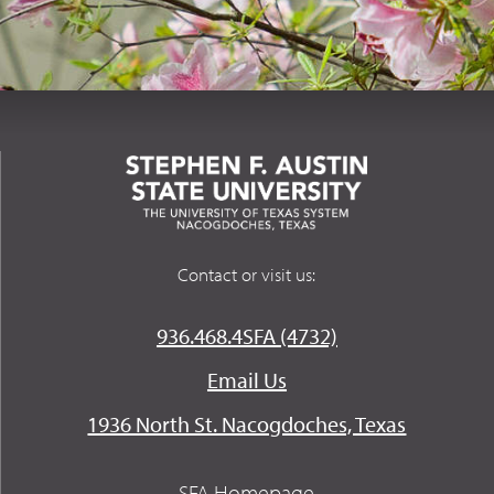
Contact or visit us:
936.468.4SFA (4732)
Email Us
1936 North St. Nacogdoches, Texas
SFA Homepage