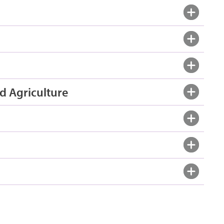
d Agriculture