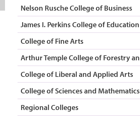
Nelson Rusche College of Business
James I. Perkins College of Education
College of Fine Arts
Arthur Temple College of Forestry an
College of Liberal and Applied Arts
College of Sciences and Mathematics
Regional Colleges