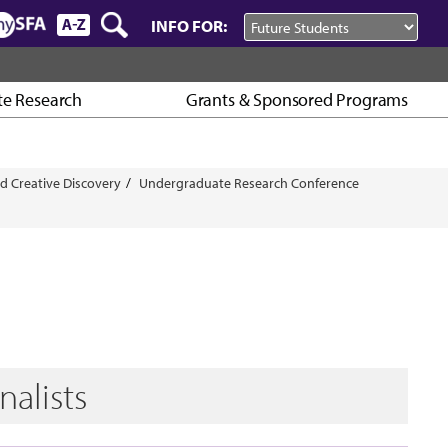
INFO FOR:
e Research
Grants & Sponsored Programs
d Creative Discovery
Undergraduate Research Conference
nalists