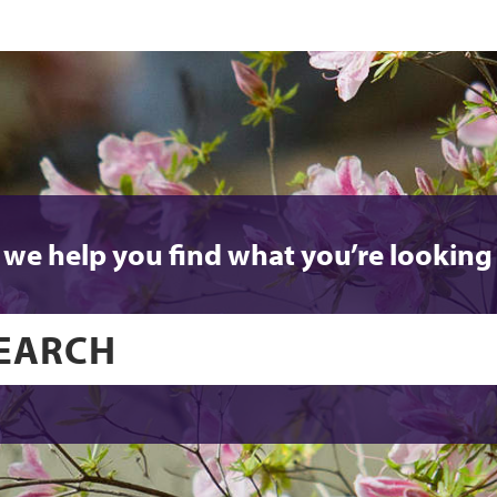
 we help you find what you’re looking 