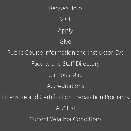
Request Info
Visit
Apply
Give
Public Course Information and Instructor CVs
Faculty and Staff Directory
Campus Map
Accreditations
Licensure and Certification Preparation Programs
A-Z List
Current Weather Conditions