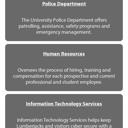
Police Department
The University Police Department offers
patrolling, assistance, safety programs and
emergency management.
Human Resources
Oversees the process of hiring, training and
compensation for each prospective and current
professional and student employee.
Information Technology Services
Information Technology Services helps keep
Lumberjacks and visitors cyber secure with a