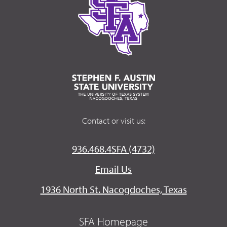
Contact or visit us:
936.468.4SFA (4732)
Email Us
1936 North St. Nacogdoches, Texas
SFA Homepage