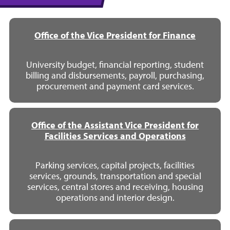
Office of the Vice President for Finance
University budget, financial reporting, student
billing and disbursements, payroll, purchasing,
procurement and payment card services.
Office of the Assistant Vice President for
Facilities Services and Operations
Parking services, capital projects, facilities
services, grounds, transportation and special
services, central stores and receiving, housing
operations and interior design.