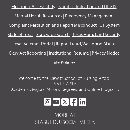
Electronic Accessibility
|
Nondiscrimination and Title IX
|
Mental Health Resources
|
Emergency Management
|
Complaint Resolution and Report Misconduct
|
UT System
|
State of Texas
|
Statewide Search
|
Texas Homeland Security
|
Texas Veterans Portal
|
Report Fraud, Waste and Abuse
|
Clery Act Reporting
|
Institutional Resume
|
Privacy Notice
|
Site Policies
|
Welcome to the DeWitt School of Nursing A top...
Visit SFA SFA
Academics Majors, Minors, Degrees, and Online Programs
SFA
SFA
SFA
SFA
SFA
ON
ON
ON
ON
ON
MORE AT
INSTAGRAM
YOUTUBE
TWITTER
FACEBOOK
LINKEDIN
SFASU.EDU/SOCIALMEDIA