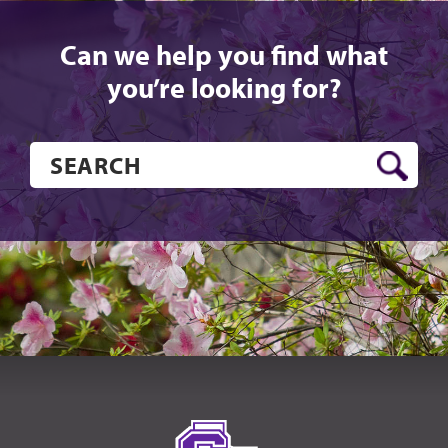
Can we help you find what
you’re looking for?