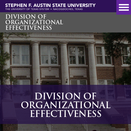
Skip
to
main
DIVISION OF
ORGANIZATIONAL
content
EFFECTIVENESS
DIVISION OF
ORGANIZATIONAL
EFFECTIVENESS