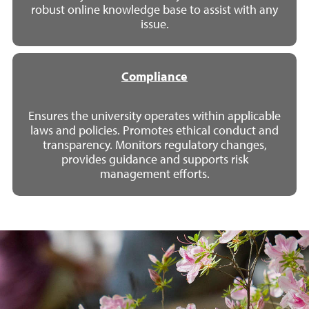
robust online knowledge base to assist with any
issue.
Compliance
Ensures the university operates within applicable
laws and policies. Promotes ethical conduct and
transparency. Monitors regulatory changes,
provides guidance and supports risk
management efforts.