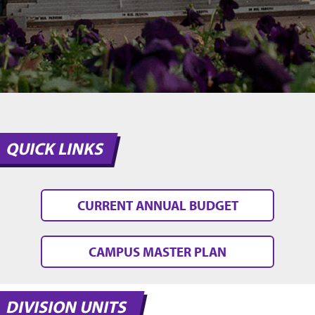
QUICK LINKS
CURRENT ANNUAL BUDGET
CAMPUS MASTER PLAN
DIVISION UNITS