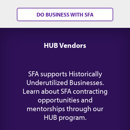
DO BUSINESS WITH SFA
HUB Vendors
SFA supports Historically
Underutilized Businesses.
Learn about SFA contracting
opportunities and
mentorships through our
HUB program.