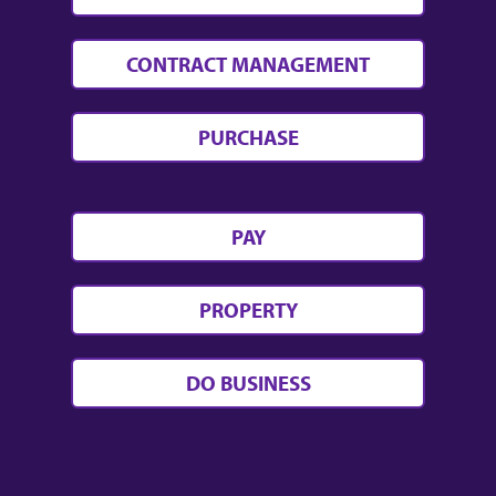
CONTRACT MANAGEMENT
PURCHASE
PAY
PROPERTY
DO BUSINESS