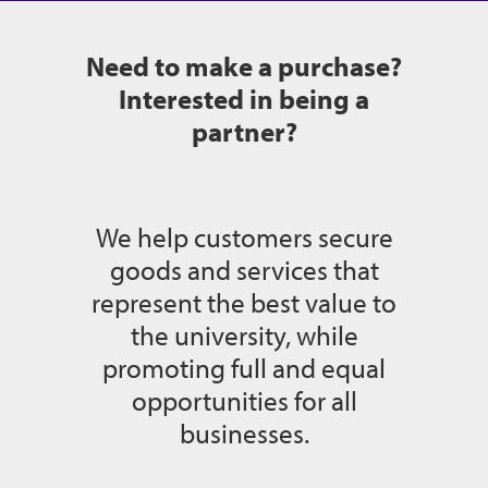
Need to make a purchase?
Interested in being a
partner?
We help customers secure
goods and services that
represent the best value to
the university, while
promoting full and equal
opportunities for all
businesses.