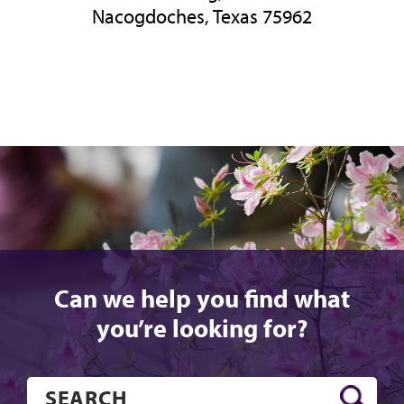
Nacogdoches, Texas 75962
Can we help you find what
you’re looking for?