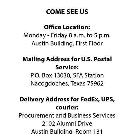
COME SEE US
Office Location:
Monday - Friday 8 a.m. to 5 p.m.
Austin Building, First Floor
Mailing Address for U.S. Postal
Service:
P.O. Box 13030, SFA Station
Nacogdoches, Texas 75962
Delivery Address for FedEx, UPS,
courier:
Procurement and Business Services
2102 Alumni Drive
Austin Building, Room 131