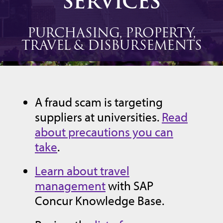
SERVICES
PURCHASING, PROPERTY,
TRAVEL & DISBURSEMENTS
A fraud scam is targeting
suppliers at universities.
Read
about precautions you can
take
.
Learn about travel
management
with SAP
Concur Knowledge Base.