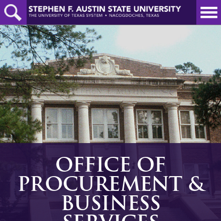
Skip
to
main
content
OFFICE OF
PROCUREMENT &
BUSINESS