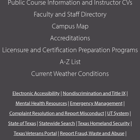
Public Course Information and Instructor CVs
Faculty and Staff Directory
Campus Map
Accreditations
Licensure and Certification Preparation Programs
A-Z List
Current Weather Conditions
Electronic Accessibility
|
Nondiscrimination and Title IX
|
Mental Health Resources
|
Emergency Management
|
Complaint Resolution and Report Misconduct
|
UT System
|
State of Texas
|
Statewide Search
|
Texas Homeland Security
|
Texas Veterans Portal
|
Report Fraud, Waste and Abuse
|