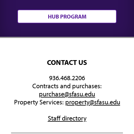
HUB PROGRAM
CONTACT US
936.468.2206
Contracts and purchases:
purchase@sfasu.edu
Property Services:
property@sfasu.edu
Staff directory