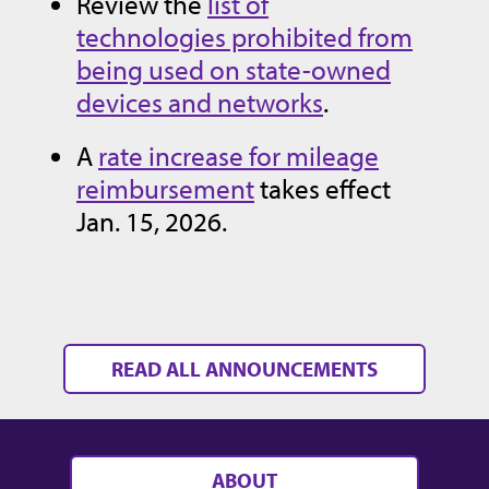
Review the
list of
technologies prohibited from
being used on state-owned
devices and networks
.
A
rate increase for mileage
reimbursement
takes effect
Jan. 15, 2026.
READ ALL ANNOUNCEMENTS
ABOUT