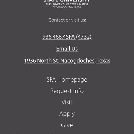
Contact or visit us:
936.468.4SFA (4732)
Email Us
1936 North St. Nacogdoches, Texas
SFA Homepage
Request Info
Visit
Apply
Give