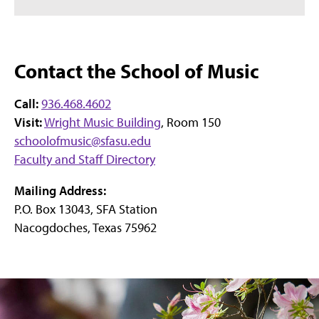
Contact the School of Music
Call:
936.468.4602
Visit:
Wright Music Building
, Room 150
schoolofmusic@sfasu.edu
Faculty and Staff Directory
Mailing Address:
P.O. Box 13043, SFA Station
Nacogdoches, Texas 75962