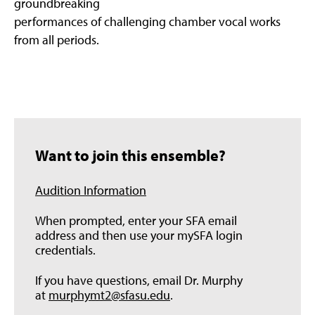
groundbreaking
performances of challenging chamber vocal works
from all periods.
Want to join this ensemble?
Audition Information
When prompted, enter your SFA email
address and then use your mySFA login
credentials.
If you have questions, email Dr. Murphy
at
murphymt2@sfasu.edu
.