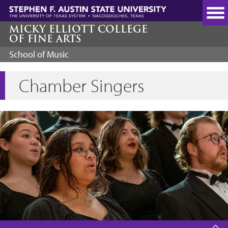
Skip
to
main
MICKY ELLIOTT COLLEGE
OF FINE ARTS
content
School of Music
Chamber Singers