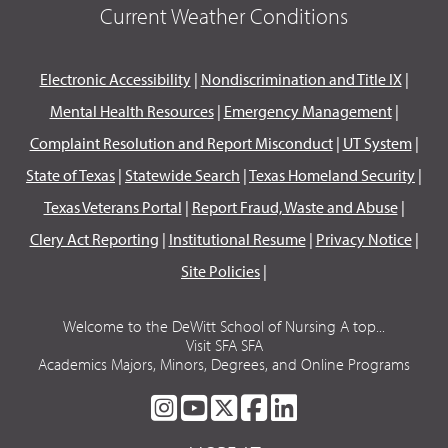
Current Weather Conditions
Electronic Accessibility
|
Nondiscrimination and Title IX
|
Mental Health Resources
|
Emergency Management
|
Complaint Resolution and Report Misconduct
|
UT System
|
State of Texas
|
Statewide Search
|
Texas Homeland Security
|
Texas Veterans Portal
|
Report Fraud, Waste and Abuse
|
Clery Act Reporting
|
Institutional Resume
|
Privacy Notice
|
Site Policies
|
Welcome to the DeWitt School of Nursing A top...
Visit SFA SFA
Academics Majors, Minors, Degrees, and Online Programs
SFA
SFA
SFA
SFA
SFA
ON
ON
ON
ON
ON