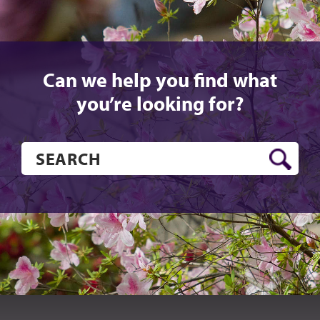
Can we help you find what
you’re looking for?