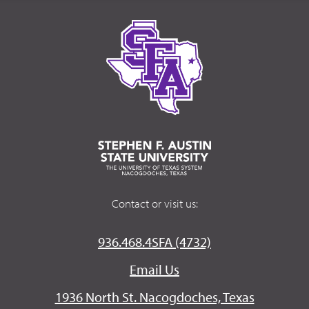
Contact or visit us:
936.468.4SFA (4732)
Email Us
1936 North St. Nacogdoches, Texas