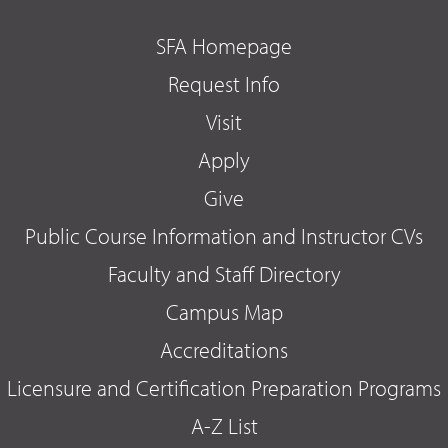
SFA Homepage
Request Info
Visit
Apply
Give
Public Course Information and Instructor CVs
Faculty and Staff Directory
Campus Map
Accreditations
Licensure and Certification Preparation Programs
A-Z List