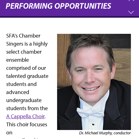
PERFORMING OPPORTUNITIES
SFA's Chamber
Singers is a highly
select chamber
ensemble
comprised of our
talented graduate
students and
advanced
undergraduate
students from the
A Cappella Choir
.
This choir focuses
on
Dr. Michael Murphy, conductor