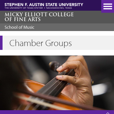
Skip
to
main
MICKY ELLIOTT COLLEGE
OF FINE ARTS
content
School of Music
Chamber Groups