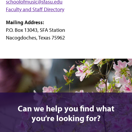
schoolofmusic@sfasu.edu
Faculty and Staff Directory
Mailing Address:
P.O. Box 13043, SFA Station
Nacogdoches, Texas 75962
Can we help you find what
you’re looking for?