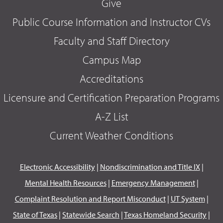
Give
Public Course Information and Instructor CVs
Faculty and Staff Directory
Campus Map
Accreditations
Licensure and Certification Preparation Programs
A-Z List
Current Weather Conditions
Electronic Accessibility
|
Nondiscrimination and Title IX
|
Mental Health Resources
|
Emergency Management
|
Complaint Resolution and Report Misconduct
|
UT System
|
State of Texas
|
Statewide Search
|
Texas Homeland Security
|