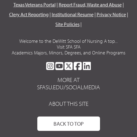
Texas Veterans Portal
|
Report Fraud, Waste and Abuse
|
Clery Act Reporting
|
Institutional Resume
|
Privacy Notice
|
Site Policies
|
Welcome to the DeWitt School of Nursing A top...
Visit SFA SFA
Academics Majors, Minors, Degrees, and Online Programs
SFA
SFA
SFA
SFA
SFA
ON
ON
ON
ON
ON
MORE AT
INSTAGRAM
YOUTUBE
TWITTER
FACEBOOK
LINKEDIN
SFASU.EDU/SOCIALMEDIA
ABOUT THIS SITE
BACK TO TOP