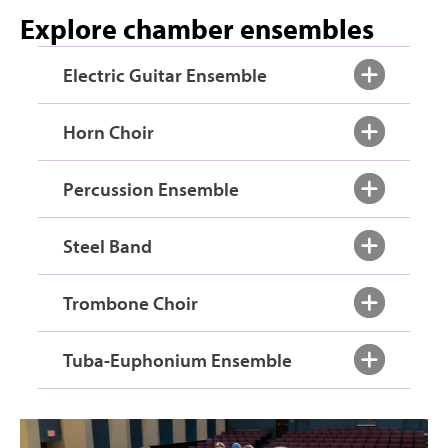
Explore chamber ensembles
Electric Guitar Ensemble
Horn Choir
Percussion Ensemble
Steel Band
Trombone Choir
Tuba-Euphonium Ensemble