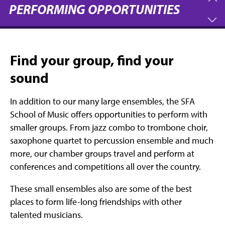
PERFORMING OPPORTUNITIES
Find your group, find your
sound
In addition to our many large ensembles, the SFA
School of Music offers opportunities to perform with
smaller groups. From jazz combo to trombone choir,
saxophone quartet to percussion ensemble and much
more, our chamber groups travel and perform at
conferences and competitions all over the country.
These small ensembles also are some of the best
places to form life-long friendships with other
talented musicians.