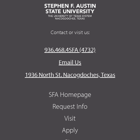
Contact or visit us:
936.468.4SFA (4732)
Email Us
1936 North St. Nacogdoches, Texas
SFA Homepage
Request Info
Visit
Apply