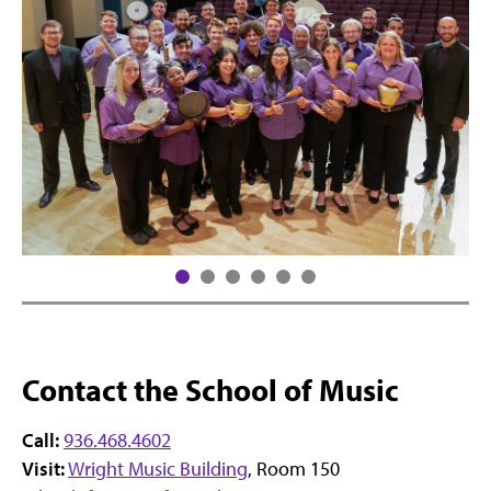
Contact the School of Music
Call:
936.468.4602
Visit:
Wright Music Building
, Room 150