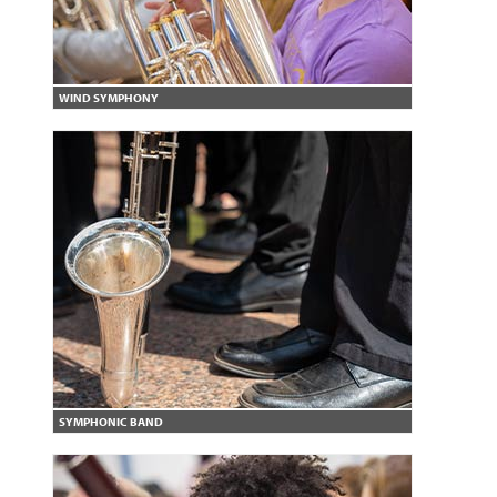
WIND SYMPHONY
SYMPHONIC BAND