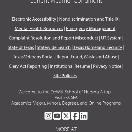
Current Weather Conditions
Electronic Accessibility
|
Nondiscrimination and Title IX
|
Mental Health Resources
|
Emergency Management
|
Complaint Resolution and Report Misconduct
|
UT System
|
State of Texas
|
Statewide Search
|
Texas Homeland Security
|
Texas Veterans Portal
|
Report Fraud, Waste and Abuse
|
Clery Act Reporting
|
Institutional Resume
|
Privacy Notice
|
Site Policies
|
Welcome to the DeWitt School of Nursing A top...
Visit SFA SFA
Academics Majors, Minors, Degrees, and Online Programs
SFA
SFA
SFA
SFA
SFA
ON
ON
ON
ON
ON
MORE AT