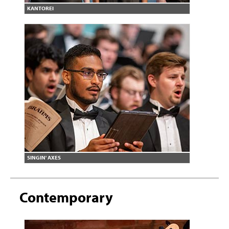
KANTOREI
SINGIN' AXES
Contemporary