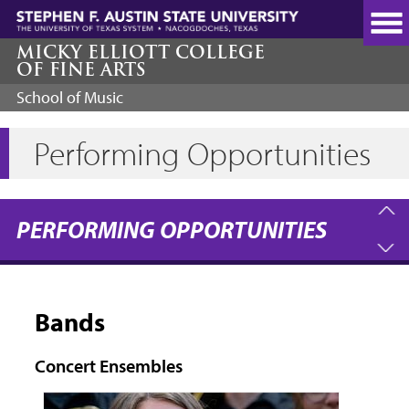
Skip
to
main
MICKY ELLIOTT COLLEGE
OF FINE ARTS
content
School of Music
Performing Opportunities
PERFORMING OPPORTUNITIES
Bands
Concert Ensembles