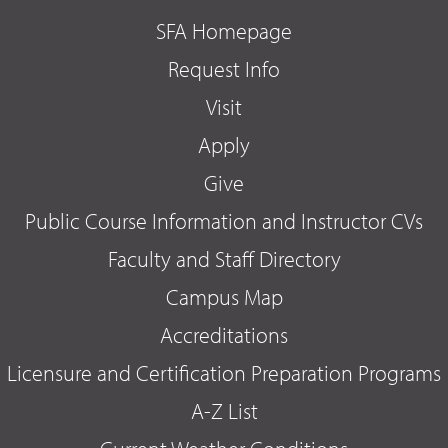
SFA Homepage
Request Info
Visit
Apply
Give
Public Course Information and Instructor CVs
Faculty and Staff Directory
Campus Map
Accreditations
Licensure and Certification Preparation Programs
A-Z List