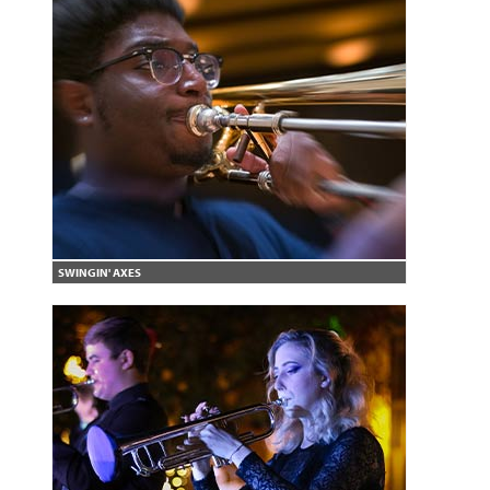
SWINGIN' AXES