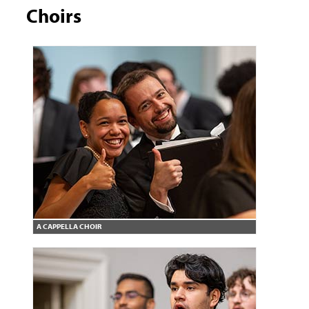
Choirs
A CAPPELLA CHOIR