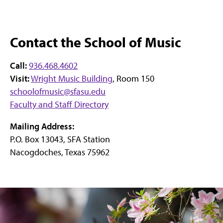
Contact the School of Music
Call:
936.468.4602
Visit:
Wright Music Building
, Room 150
schoolofmusic@sfasu.edu
Faculty and Staff Directory
Mailing Address:
P.O. Box 13043, SFA Station
Nacogdoches, Texas 75962