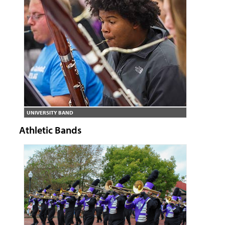
UNIVERSITY BAND
Athletic Bands