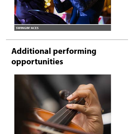
SWINGIN' ACES
Additional performing
opportunities