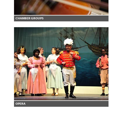
CHAMBER GROUPS
OPERA