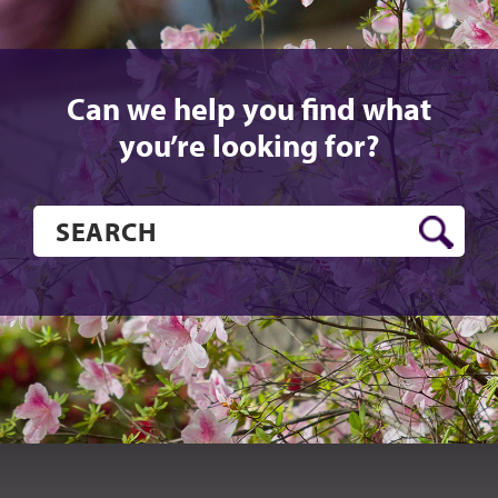
Can we help you find what
you’re looking for?