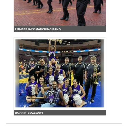
LUMBERJACK MARCHING BAND
ROARIN' BUZZSAWS