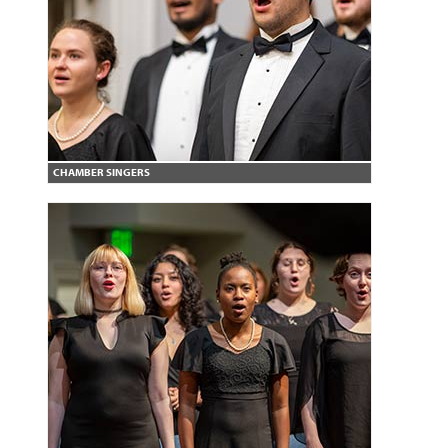
CHAMBER SINGERS