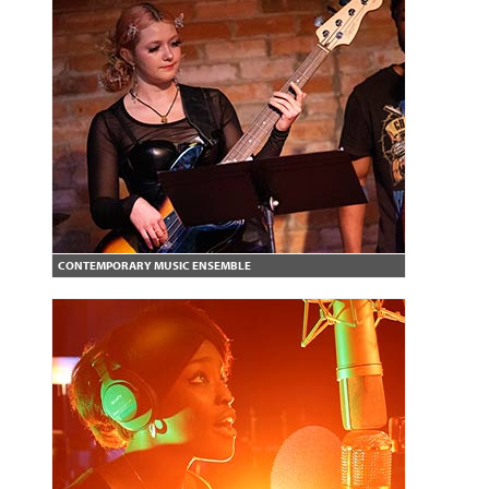
CONTEMPORARY MUSIC ENSEMBLE