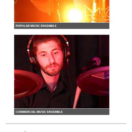
POPULAR MUSIC ENSEMBLE
COMMERCIAL MUSIC ENSEMBLE