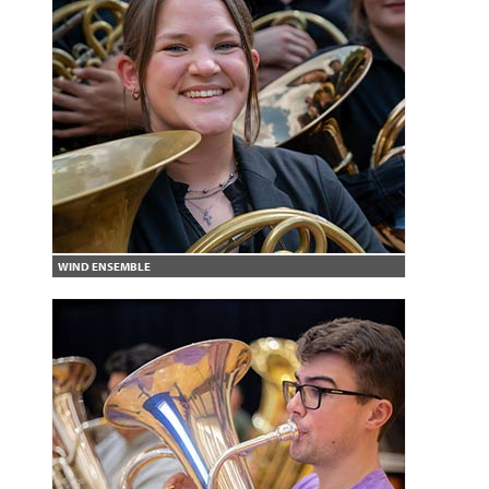
WIND ENSEMBLE