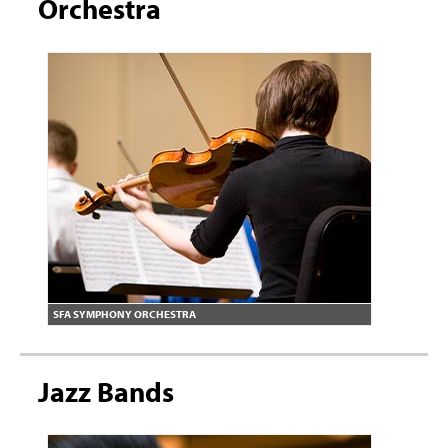
Orchestra
SFA SYMPHONY ORCHESTRA
Jazz Bands