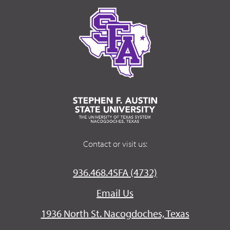
Contact or visit us:
936.468.4SFA (4732)
Email Us
1936 North St. Nacogdoches, Texas