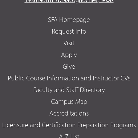
SFA Homepage
Request Info
Visit
Apply
Give
Public Course Information and Instructor CVs
Faculty and Staff Directory
Campus Map
Accreditations
Licensure and Certification Preparation Programs
A-Z List