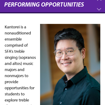
PERFORMING OPPORTUNITIES
Kantorei is a
nonauditioned
ensemble
comprised of
SFA's treble
singing (sopranos
and altos) music
majors and
nonmajors to
provide
opportunities for
students to
explore treble