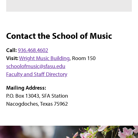
Contact the School of Music
Call:
936.468.4602
Visit:
Wright Music Building
, Room 150
schoolofmusic@sfasu.edu
Faculty and Staff Directory
Mailing Address:
P.O. Box 13043, SFA Station
Nacogdoches, Texas 75962