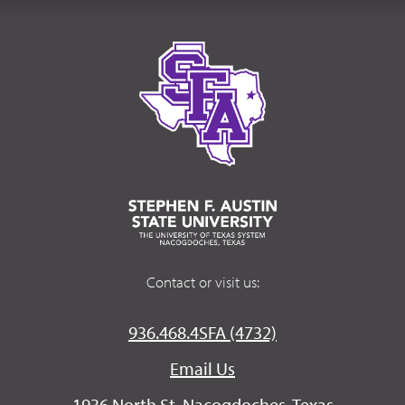
Contact or visit us:
936.468.4SFA (4732)
Email Us
1936 North St. Nacogdoches, Texas