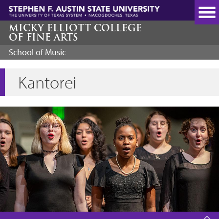
Skip
to
main
MICKY ELLIOTT COLLEGE
OF FINE ARTS
content
School of Music
Kantorei