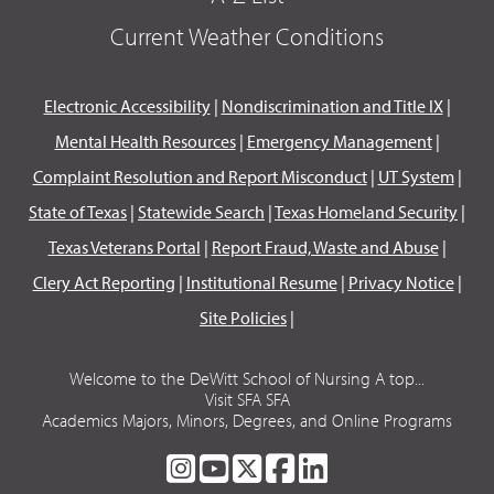
Current Weather Conditions
Electronic Accessibility
|
Nondiscrimination and Title IX
|
Mental Health Resources
|
Emergency Management
|
Complaint Resolution and Report Misconduct
|
UT System
|
State of Texas
|
Statewide Search
|
Texas Homeland Security
|
Texas Veterans Portal
|
Report Fraud, Waste and Abuse
|
Clery Act Reporting
|
Institutional Resume
|
Privacy Notice
|
Site Policies
|
Welcome to the DeWitt School of Nursing A top...
Visit SFA SFA
Academics Majors, Minors, Degrees, and Online Programs
SFA
SFA
SFA
SFA
SFA