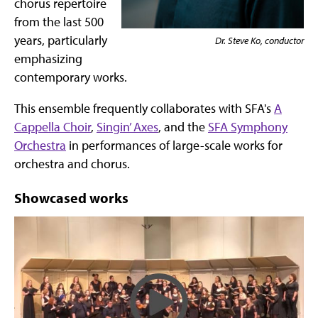
chorus repertoire
from the last 500
years, particularly
Dr. Steve Ko, conductor
emphasizing
contemporary works.
This ensemble frequently collaborates with SFA's
A
Cappella Choir
,
Singin’ Axes
, and the
SFA Symphony
Orchestra
in performances of large-scale works for
orchestra and chorus.
Showcased works