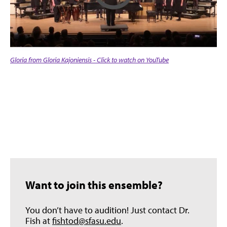
Gloria from Gloria Kajoniensis - Click to watch on YouTube
Want to join this ensemble?
You don’t have to audition! Just contact Dr.
Fish at
fishtod@sfasu.edu
.