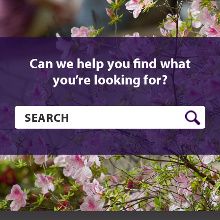
Can we help you find what
you’re looking for?