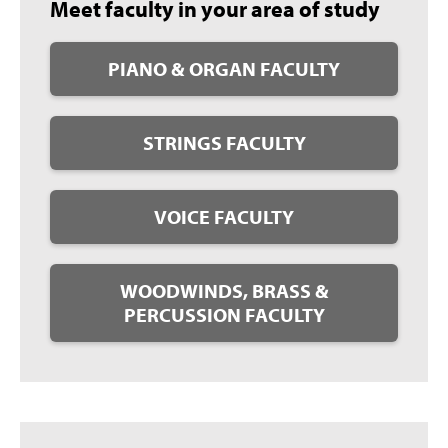
Meet faculty in your area of study
PIANO & ORGAN FACULTY
STRINGS FACULTY
VOICE FACULTY
WOODWINDS, BRASS &
PERCUSSION FACULTY