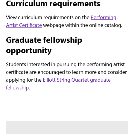
Curriculum requirements
View curriculum requirements on the
Performing
Artist Certificate
webpage within the online catalog.
Graduate fellowship
opportunity
Students interested in pursuing the performing artist
certificate are encouraged to learn more and consider
applying for the
Elliott String Quartet graduate
fellowship
.