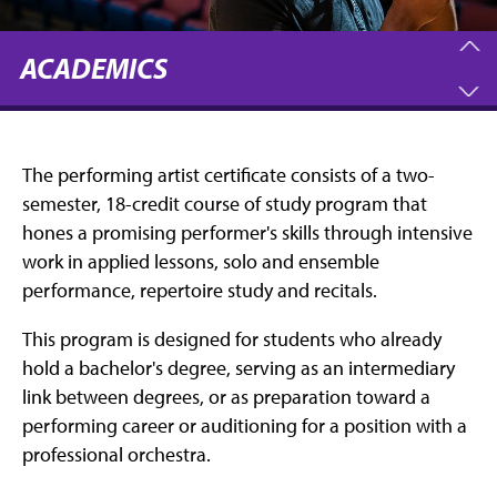
ACADEMICS
The performing artist certificate consists of a two-
semester, 18-credit course of study program that
hones a promising performer's skills through intensive
work in applied lessons, solo and ensemble
performance, repertoire study and recitals.
This program is designed for students who already
hold a bachelor's degree, serving as an intermediary
link between degrees, or as preparation toward a
performing career or auditioning for a position with a
professional orchestra.