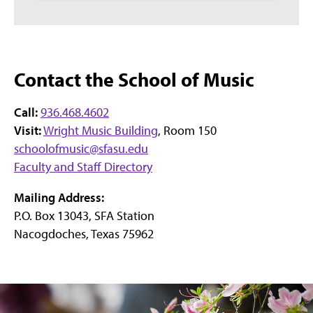
Contact the School of Music
Call:
936.468.4602
Visit:
Wright Music Building
, Room 150
schoolofmusic@sfasu.edu
Faculty and Staff Directory
Mailing Address:
P.O. Box 13043, SFA Station
Nacogdoches, Texas 75962