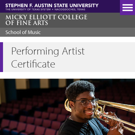
Skip
to
main
MICKY ELLIOTT COLLEGE
OF FINE ARTS
content
School of Music
Performing Artist
Certificate