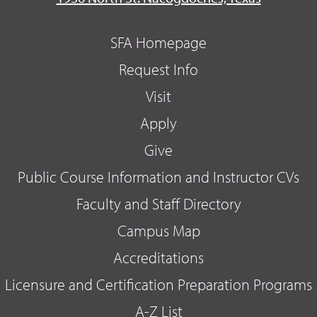
SFA Homepage
Request Info
Visit
Apply
Give
Public Course Information and Instructor CVs
Faculty and Staff Directory
Campus Map
Accreditations
Licensure and Certification Preparation Programs
A-Z List