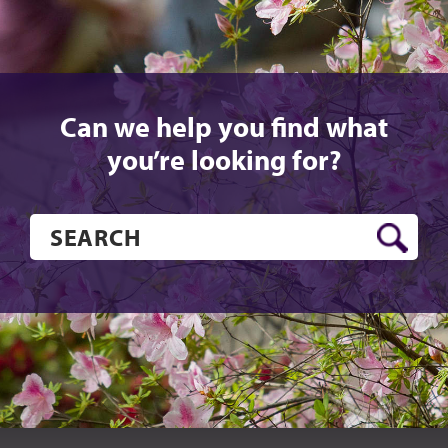
Can we help you find what
you’re looking for?