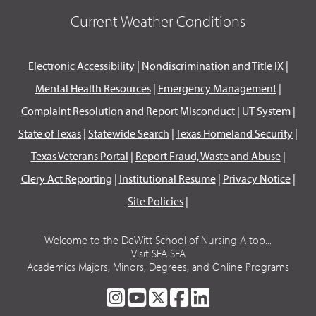
Current Weather Conditions
Electronic Accessibility
|
Nondiscrimination and Title IX
|
Mental Health Resources
|
Emergency Management
|
Complaint Resolution and Report Misconduct
|
UT System
|
State of Texas
|
Statewide Search
|
Texas Homeland Security
|
Texas Veterans Portal
|
Report Fraud, Waste and Abuse
|
Clery Act Reporting
|
Institutional Resume
|
Privacy Notice
|
Site Policies
|
Welcome to the DeWitt School of Nursing A top...
Visit SFA SFA
Academics Majors, Minors, Degrees, and Online Programs
SFA
SFA
SFA
SFA
SFA