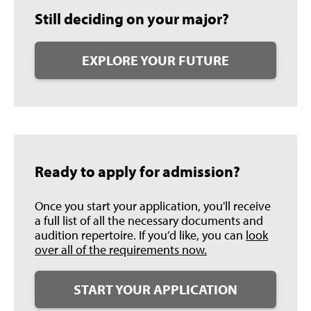
Still deciding on your major?
EXPLORE YOUR FUTURE
Ready to apply for admission?
Once you start your application, you'll receive
a full list of all the necessary documents and
audition repertoire. If you’d like, you can
look
over all of the requirements now.
START YOUR APPLICATION