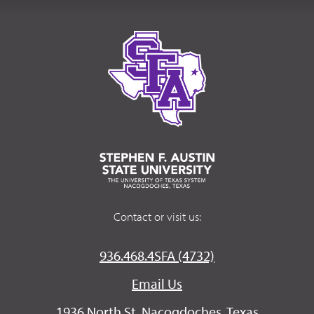
Contact or visit us:
936.468.4SFA (4732)
Email Us
1936 North St. Nacogdoches, Texas