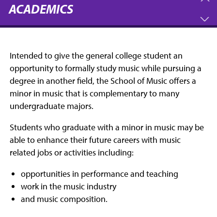
ACADEMICS
Intended to give the general college student an
opportunity to formally study music while pursuing a
degree in another field, the School of Music offers a
minor in music that is complementary to many
undergraduate majors.
Students who graduate with a minor in music may be
able to enhance their future careers with music
related jobs or activities including:
opportunities in performance and teaching
work in the music industry
and music composition.