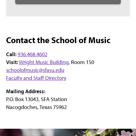
Contact the School of Music
Call:
936.468.4602
Visit:
Wright Music Building
, Room 150
schoolofmusic@sfasu.edu
Faculty and Staff Directory
Mailing Address:
P.O. Box 13043, SFA Station
Nacogdoches, Texas 75962