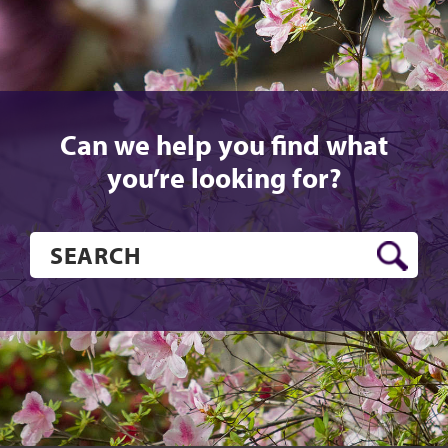
Can we help you find what
you’re looking for?