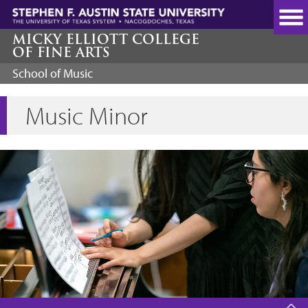
Skip
to
main
MICKY ELLIOTT COLLEGE
OF FINE ARTS
content
School of Music
Music Minor