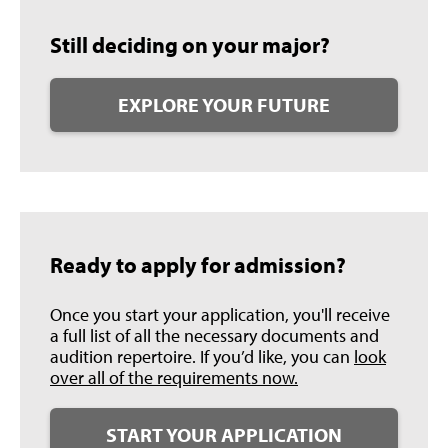
Still deciding on your major?
EXPLORE YOUR FUTURE
Ready to apply for admission?
Once you start your application, you'll receive
a full list of all the necessary documents and
audition repertoire. If you’d like, you can
look
over all of the requirements now.
START YOUR APPLICATION