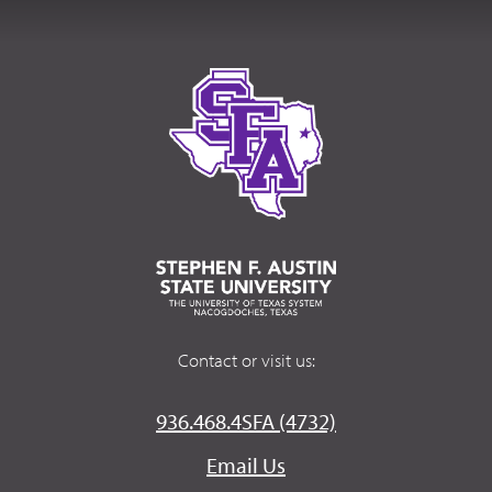
Contact or visit us:
936.468.4SFA (4732)
Email Us