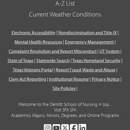
A-Z List
Current Weather Conditions
Electronic Accessibility
|
Nondiscrimination and Title IX
|
Mental Health Resources
|
Emergency Management
|
Complaint Resolution and Report Misconduct
|
UT System
|
State of Texas
|
Statewide Search
|
Texas Homeland Security
|
Texas Veterans Portal
|
Report Fraud, Waste and Abuse
|
Clery Act Reporting
|
Institutional Resume
|
Privacy Notice
|
Site Policies
|
Welcome to the DeWitt School of Nursing A top...
Visit SFA SFA
Academics Majors, Minors, Degrees, and Online Programs
SFA
SFA
SFA
SFA
SFA