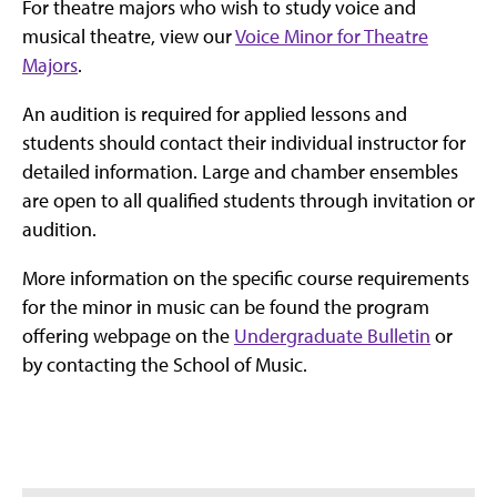
For theatre majors who wish to study voice and
musical theatre, view our
Voice Minor for Theatre
Majors
.
An audition is required for applied lessons and
students should contact their individual instructor for
detailed information. Large and chamber ensembles
are open to all qualified students through invitation or
audition.
More information on the specific course requirements
for the minor in music can be found the program
offering webpage on the
Undergraduate Bulletin
or
by contacting the School of Music.