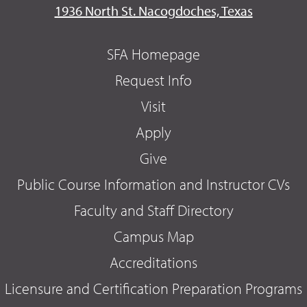
1936 North St. Nacogdoches, Texas
SFA Homepage
Request Info
Visit
Apply
Give
Public Course Information and Instructor CVs
Faculty and Staff Directory
Campus Map
Accreditations
Licensure and Certification Preparation Programs