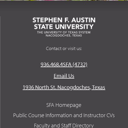
Contact or visit us:
936.468.4SFA (4732)
Email Us
1936 North St. Nacogdoches, Texas
SFA Homepage
Public Course Information and Instructor CVs
Faculty and Staff Directory