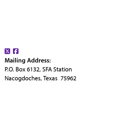
Find
Find
Mailing Address:
us
us
P.O. Box 6132, SFA Station
on
on
Nacogdoches, Texas 75962
X
Facebook