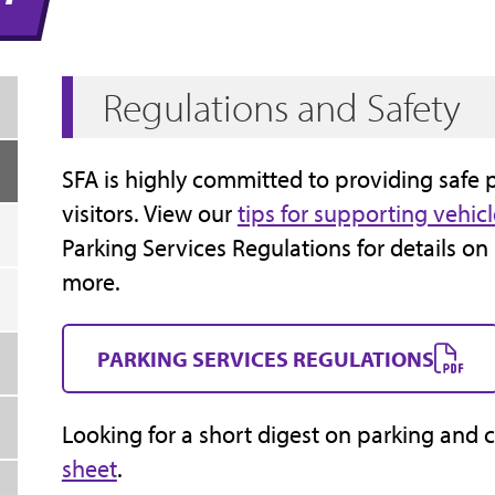
Regulations and Safety
SFA is highly committed to providing safe 
visitors. View our
tips for supporting vehicl
Parking Services Regulations for details on
more.
PARKING SERVICES REGULATIONS
Looking for a short digest on parking and 
sheet
.