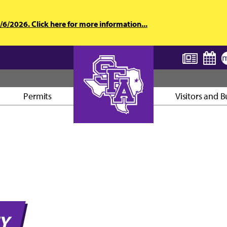
6/2026. Click here for more information...
Permits
Visitors and B
AXE ’EM, JACKS!
TY