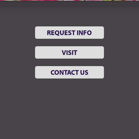
REQUEST INFO
VISIT
CONTACT US