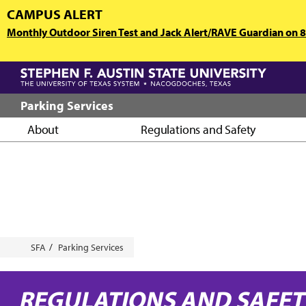
Skip
CAMPUS ALERT
to
Monthly Outdoor Siren Test and Jack Alert/RAVE Guardian on 8/
main
content
Parking Services
About
Regulations and Safety
Breadcrumb
SFA
Parking Services
REGULATIONS AND SAFE