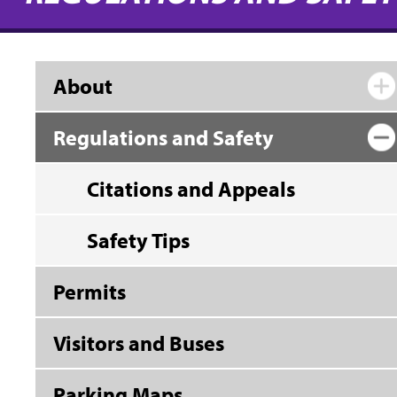
About
Regulations and Safety
Citations and Appeals
Safety Tips
Permits
Visitors and Buses
Parking Maps