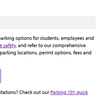
parking options for students, employees and
e safety
, and refer to our comprehensive
 parking locations, permit options, fees and
citations? Check out our
Parking 101 quick