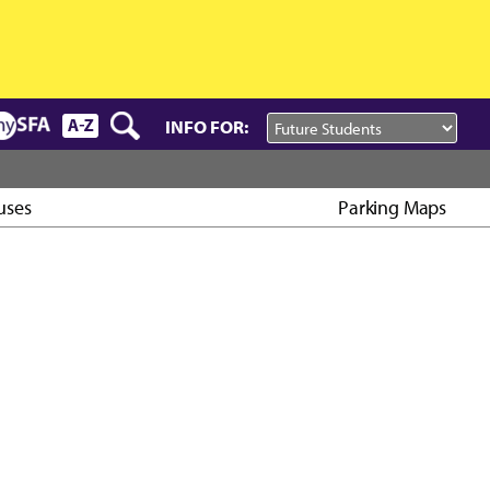
INFO FOR:
uses
Parking Maps