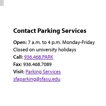
Contact Parking Services
Open:
7 a.m. to 4 p.m. Monday-Friday
Closed on university holidays
Call:
936.468.PARK
Fax:
936.468.7089
Visit:
Parking Services
sfaparking@sfasu.edu