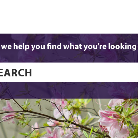
 we help you find what you’re looking 