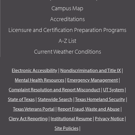
Campus Map
Accreditations
Licensure and Certification Preparation Programs
A-Z List
Current Weather Conditions
Electronic Accessibility
|
Nondiscrimination and Title IX
|
Mental Health Resources
|
Emergency Management
|
Complaint Resolution and Report Misconduct
|
UT System
|
State of Texas
|
Statewide Search
|
Texas Homeland Security
|
Texas Veterans Portal
|
Report Fraud, Waste and Abuse
|
Clery Act Reporting
|
Institutional Resume
|
Privacy Notice
|
Site Policies
|