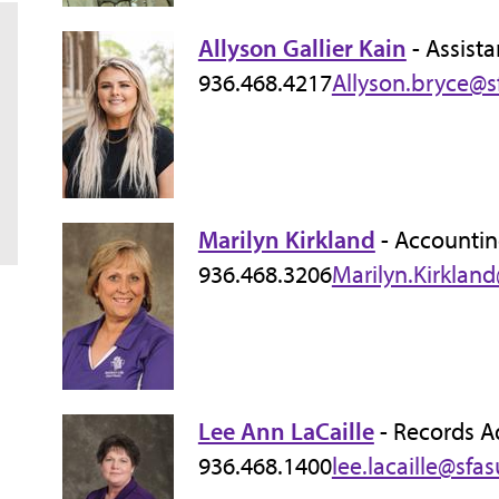
Allyson Gallier Kain
- Assista
936.468.4217
Allyson.bryce@s
Marilyn Kirkland
- Accountin
936.468.3206
Marilyn.Kirklan
Lee Ann LaCaille
- Records A
936.468.1400
lee.lacaille@sfa