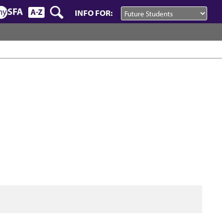
INFO FOR: