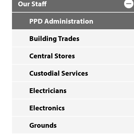
Our Staff
PPD Administration
Building Trades
Central Stores
Custodial Services
Electricians
Electronics
Grounds