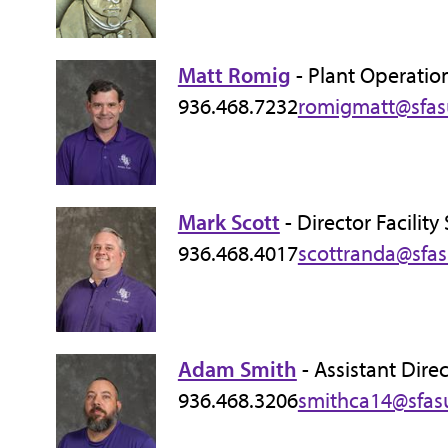
Matt Romig
- Plant Operatio
936.468.7232
romigmatt@sfas
Mark Scott
- Director Facilit
936.468.4017
scottranda@sfa
Adam Smith
- Assistant Dire
936.468.3206
smithca14@sfas