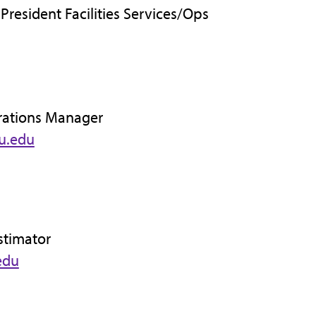
 President Facilities Services/Ops
rations Manager
u.edu
stimator
edu