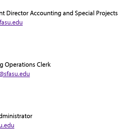
nt Director Accounting and Special Projects
fasu.edu
g Operations Clerk
d@sfasu.edu
dministrator
su.edu