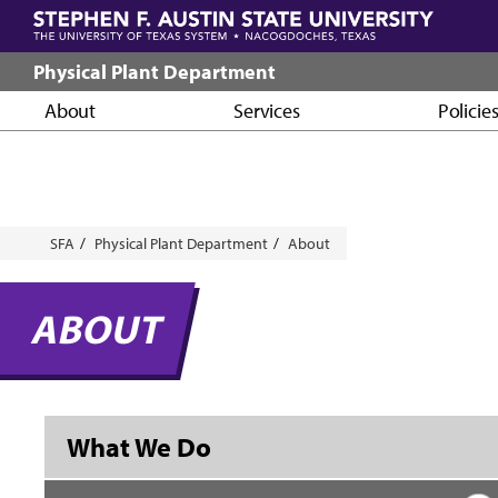
Skip
to
main
Physical Plant Department
content
About
Services
Policie
Breadcrumb
SFA
Physical Plant Department
About
ABOUT
What We Do