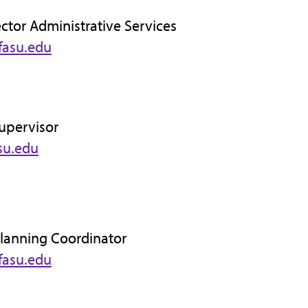
ector Administrative Services
fasu.edu
Supervisor
su.edu
Planning Coordinator
fasu.edu