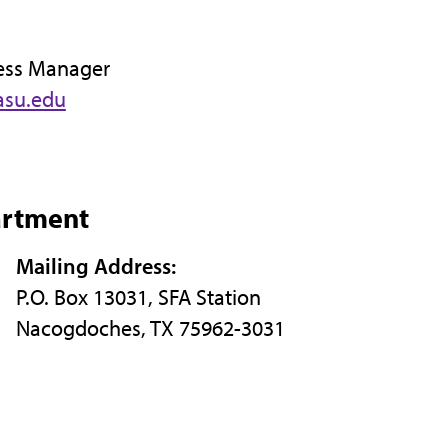
ess Manager
asu.edu
artment
Mailing Address:
P.O. Box 13031, SFA Station
Nacogdoches, TX 75962-3031