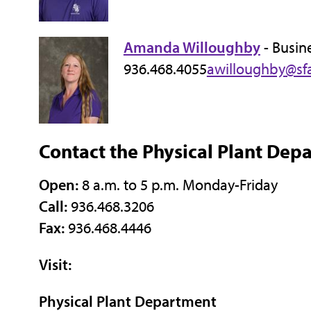
Amanda Willoughby
- Busin
936.468.4055
awilloughby@sf
Contact the Physical Plant Dep
Open:
8 a.m. to 5 p.m. Monday-Friday
Call:
936.468.3206
Fax:
936.468.4446
Visit:
Physical Plant Department