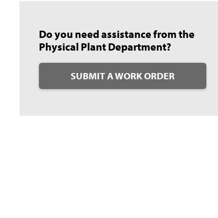
Do you need assistance from the
Physical Plant Department?
SUBMIT A WORK ORDER