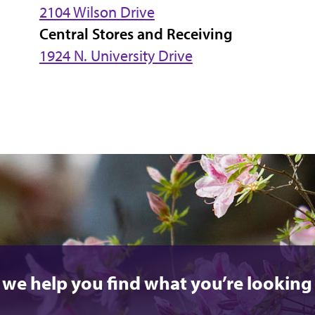
2104 Wilson Drive
Central Stores and Receiving
1924 N. University Drive
 we help you find what you’re looking 