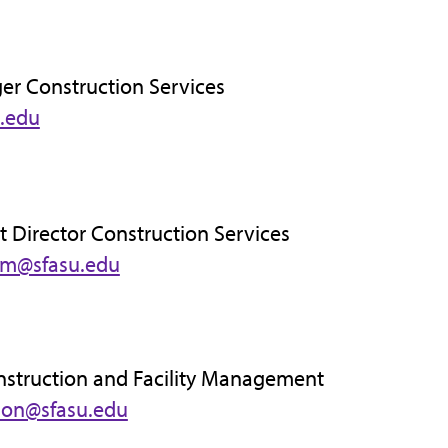
er Construction Services
.edu
t Director Construction Services
im@sfasu.edu
nstruction and Facility Management
son@sfasu.edu