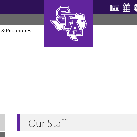
s & Procedures
AXE ’EM, JACKS!
Our Staff