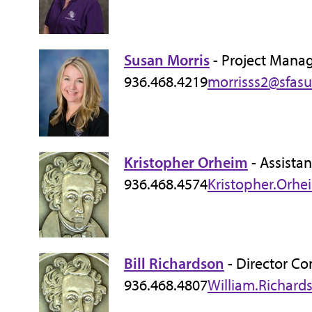
Susan Morris
- Project Manag
936.468.4219
morrisss2@sfasu
Kristopher Orheim
- Assistan
936.468.4574
Kristopher.Orhe
Bill Richardson
- Director Co
936.468.4807
William.Richard