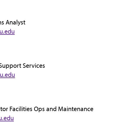
ns Analyst
u.edu
y Support Services
su.edu
ctor Facilities Ops and Maintenance
u.edu