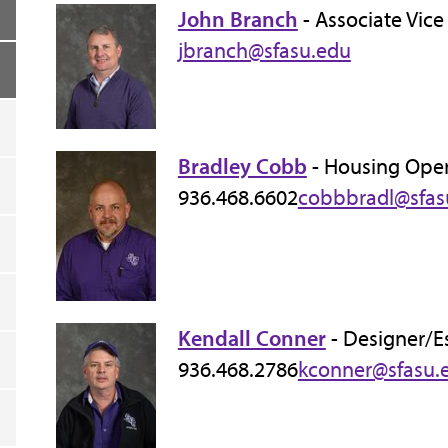
John Branch
- Associate Vice
jbranch@sfasu.edu
Bradley Cobb
- Housing Ope
936.468.6602
cobbbradl@sfas
Kendall Conner
- Designer/E
936.468.2786
kconner@sfasu.