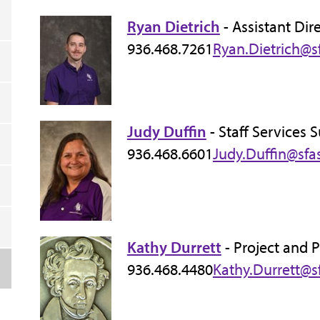
Ryan Dietrich
- Assistant Dir
936.468.7261
Ryan.Dietrich@s
Judy Duffin
- Staff Services 
936.468.6601
Judy.Duffin@sfa
Kathy Durrett
- Project and 
936.468.4480
Kathy.Durrett@s