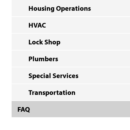
Housing Operations
HVAC
Lock Shop
Plumbers
Special Services
Transportation
FAQ