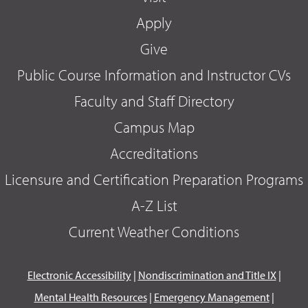
Apply
Give
Public Course Information and Instructor CVs
Faculty and Staff Directory
Campus Map
Accreditations
Licensure and Certification Preparation Programs
A-Z List
Current Weather Conditions
Electronic Accessibility
|
Nondiscrimination and Title IX
|
Mental Health Resources
|
Emergency Management
|