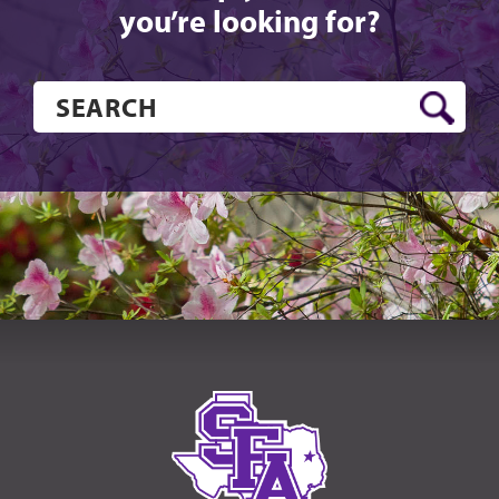
you’re looking for?