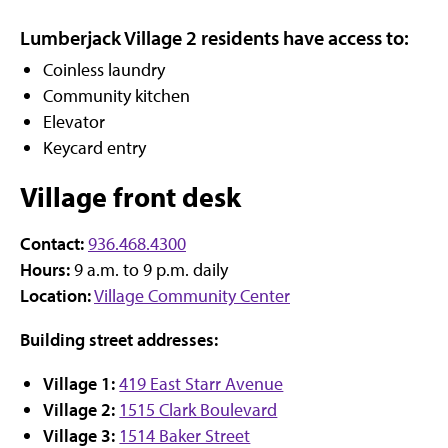
Lumberjack Village 2 residents have access to:
Coinless laundry
Community kitchen
Elevator
Keycard entry
Village front desk
Contact:
936.468.4300
Hours:
9 a.m. to 9 p.m. daily
Location:
Village Community Center
Building street addresses:
Village 1:
419 East Starr Avenue
Village 2:
1515 Clark Boulevard
Village 3:
1514 Baker Street