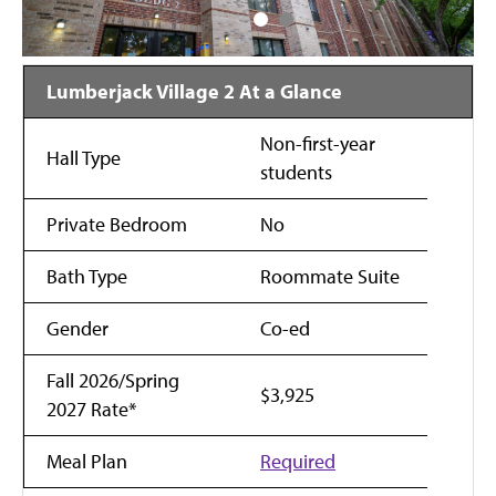
Lumberjack Village 2 At a Glance
Non-first-year
Hall Type
students
Private Bedroom
No
Bath Type
Roommate Suite
Gender
Co-ed
Fall 2026/Spring
$3,925
2027 Rate*
Meal Plan
Required