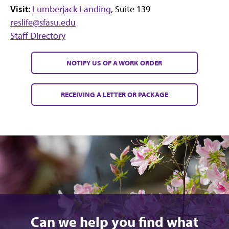
Visit:
Lumberjack Landing
, Suite 139
reslife@sfasu.edu
Staff Directory
NOTIFY US OF A WORK ORDER
RECEIVING A LETTER OR PACKAGE
Can we help you find what