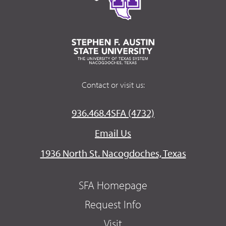
Contact or visit us:
936.468.4SFA (4732)
Email Us
1936 North St. Nacogdoches, Texas
SFA Homepage
Request Info
Visit