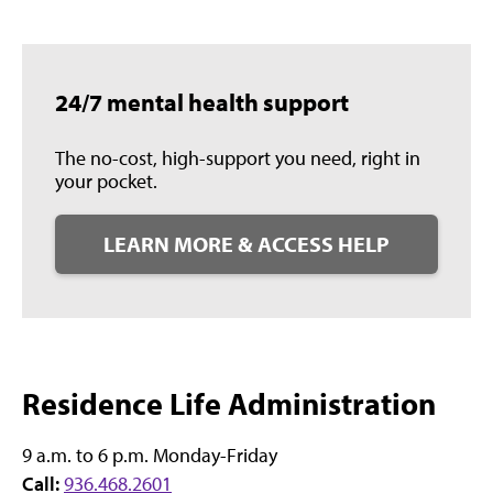
24/7 mental health support
The no-cost, high-support you need, right in
your pocket.
LEARN MORE & ACCESS HELP
Residence Life Administration
9 a.m. to 6 p.m. Monday-Friday
Call:
936.468.2601