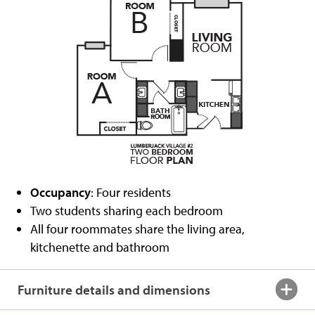
Occupancy
: Four residents
Two students sharing each bedroom
All four roommates share the living area,
kitchenette and bathroom
Furniture details and dimensions