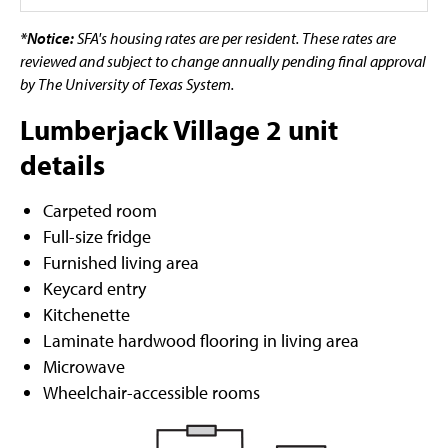
*Notice:
SFA's housing rates are per resident. These rates are
reviewed and subject to change annually pending final approval
by The University of Texas System.
Lumberjack Village 2 unit
details
Carpeted room
Full-size fridge
Furnished living area
Keycard entry
Kitchenette
Laminate hardwood flooring in living area
Microwave
Wheelchair-accessible rooms