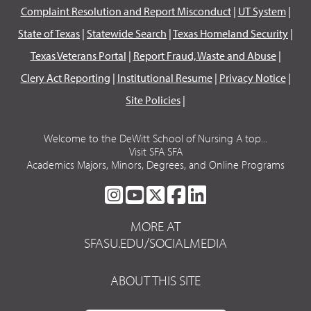
Complaint Resolution and Report Misconduct
|
UT System
|
State of Texas
|
Statewide Search
|
Texas Homeland Security
|
Texas Veterans Portal
|
Report Fraud, Waste and Abuse
|
Clery Act Reporting
|
Institutional Resume
|
Privacy Notice
|
Site Policies
|
Welcome to the DeWitt School of Nursing A top...
Visit SFA SFA
Academics Majors, Minors, Degrees, and Online Programs
SFA
SFA
SFA
SFA
SFA
ON
ON
ON
ON
ON
MORE AT
INSTAGRAM
YOUTUBE
TWITTER
FACEBOOK
LINKEDIN
SFASU.EDU/SOCIALMEDIA
ABOUT THIS SITE