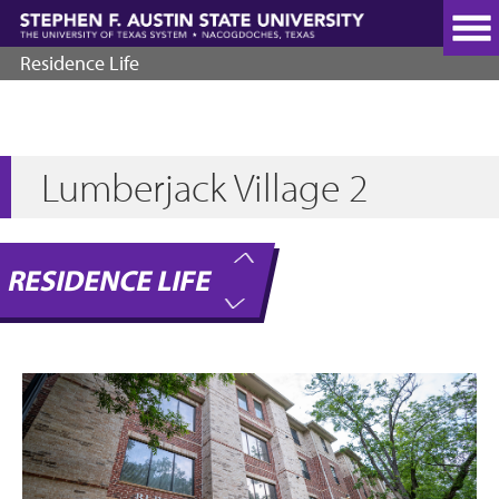
Skip
to
main
Residence Life
content
Lumberjack Village 2
RESIDENCE LIFE