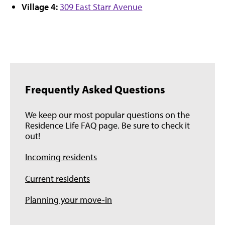
Village 4:
309 East Starr Avenue
Frequently Asked Questions
We keep our most popular questions on the
Residence Life FAQ page. Be sure to check it
out!
Incoming residents
Current residents
Planning your move-in