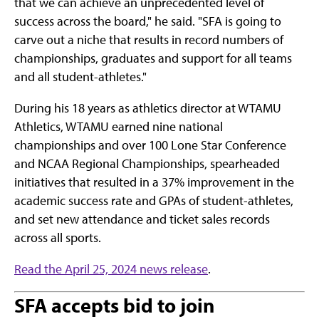
that we can achieve an unprecedented level of
success across the board," he said. "SFA is going to
carve out a niche that results in record numbers of
championships, graduates and support for all teams
and all student-athletes."
During his 18 years as athletics director at WTAMU
Athletics, WTAMU earned nine national
championships and over 100 Lone Star Conference
and NCAA Regional Championships, spearheaded
initiatives that resulted in a 37% improvement in the
academic success rate and GPAs of student-athletes,
and set new attendance and ticket sales records
across all sports.
Read the April 25, 2024 news release
.
SFA accepts bid to join