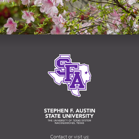
Contact or visit us: