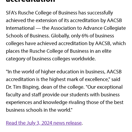
SFA's Rusche College of Business has successfully
achieved the extension of its accreditation by AACSB
International — the Association to Advance Collegiate
Schools of Business. Globally, only 6% of business
colleges have achieved accreditation by AACSB, which
places the Rusche College of Business in an elite
category of business colleges worldwide.
"In the world of higher education in business, AACSB
accreditation is the highest mark of excellence," said
Dr. Tim Bisping, dean of the college. "Our exceptional
faculty and staff provide our students with business
experiences and knowledge rivaling those of the best
business schools in the world."
Read the July 3, 2024 news release
.