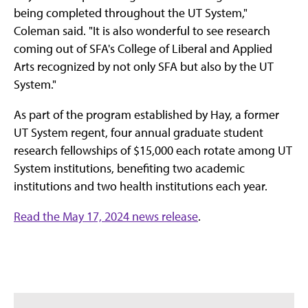
being completed throughout the UT System,"
Coleman said. "It is also wonderful to see research
coming out of SFA's College of Liberal and Applied
Arts recognized by not only SFA but also by the UT
System."
As part of the program established by Hay, a former
UT System regent, four annual graduate student
research fellowships of $15,000 each rotate among UT
System institutions, benefiting two academic
institutions and two health institutions each year.
Read the May 17, 2024 news release
.