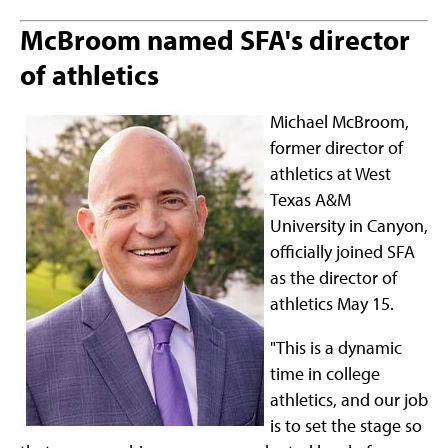
McBroom named SFA's director
of athletics
Michael McBroom,
former director of
athletics at West
Texas A&M
University in Canyon,
officially joined SFA
as the director of
athletics May 15.
"This is a dynamic
time in college
athletics, and our job
is to set the stage so