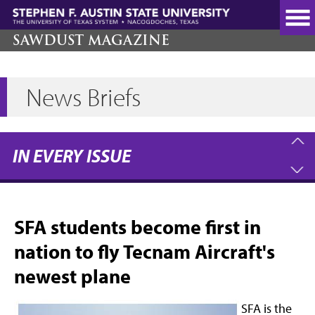
Skip
to
main
SAWDUST MAGAZINE
content
News Briefs
IN EVERY ISSUE
SFA students become first in
nation to fly Tecnam Aircraft's
newest plane
SFA is the