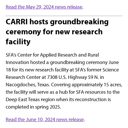
Read the May 29, 2024 news release
.
CARRI hosts groundbreaking
ceremony for new research
facility
SFA's Center for Applied Research and Rural
Innovation hosted a groundbreaking ceremony June
18 for its new research facility at SFA's former Science
Research Center at 7308 U.S. Highway 59 N. in
Nacogdoches, Texas. Covering approximately 15 acres,
the facility will serve as a hub for SFA resources to the
Deep East Texas region when its reconstruction is
completed in spring 2025.
Read the June 10, 2024 news release
.