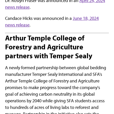
Dr. Roslyn Fraser was announced in an
April 24, 2024
news release
.
Candace Hicks was announced in a
June 18, 2024
news release
.
Arthur Temple College of
Forestry and Agriculture
partners with Temper Sealy
A newly formed partnership between global bedding
manufacturer Temper Sealy International and SFA's
Arthur Temple College of Forestry and Agriculture
promises to make progress toward the company's
goal of achieving carbon neutrality in its global
operations by 2040 while giving SFA students access
to hundreds of acres of living labs to reforest and
manage. Partnership in the initiative also sets the