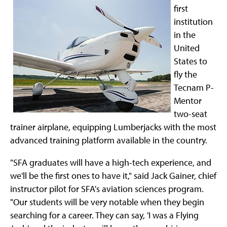
first
institution
in the
United
States to
fly the
Tecnam P-
Mentor
two-seat
trainer airplane, equipping Lumberjacks with the most
advanced training platform available in the country.
"SFA graduates will have a high-tech experience, and
we'll be the first ones to have it," said Jack Gainer, chief
instructor pilot for SFA's aviation sciences program.
"Our students will be very notable when they begin
searching for a career. They can say, 'I was a Flying