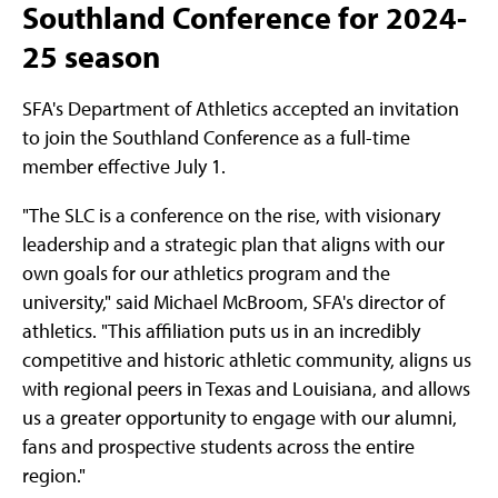
Southland Conference for 2024-
25 season
SFA's Department of Athletics accepted an invitation
to join the Southland Conference as a full-time
member effective July 1.
"The SLC is a conference on the rise, with visionary
leadership and a strategic plan that aligns with our
own goals for our athletics program and the
university," said Michael McBroom, SFA's director of
athletics. "This affiliation puts us in an incredibly
competitive and historic athletic community, aligns us
with regional peers in Texas and Louisiana, and allows
us a greater opportunity to engage with our alumni,
fans and prospective students across the entire
region."