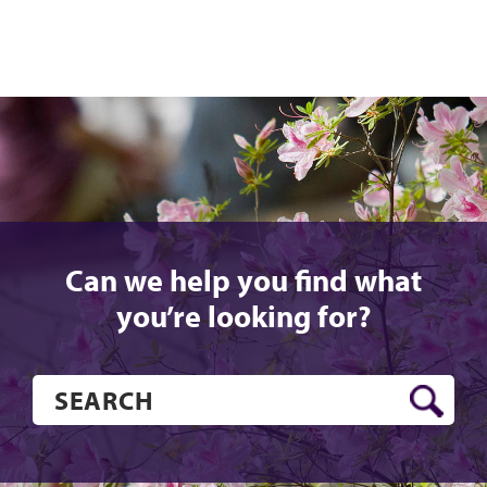
Can we help you find what
you’re looking for?