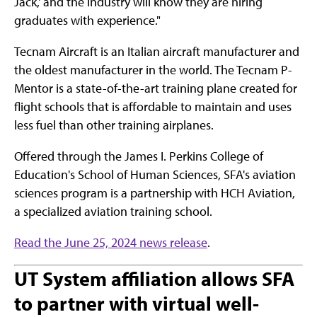
Jack,' and the industry will know they are hiring
graduates with experience."
Tecnam Aircraft is an Italian aircraft manufacturer and
the oldest manufacturer in the world. The Tecnam P-
Mentor is a state-of-the-art training plane created for
flight schools that is affordable to maintain and uses
less fuel than other training airplanes.
Offered through the James I. Perkins College of
Education's School of Human Sciences, SFA's aviation
sciences program is a partnership with HCH Aviation,
a specialized aviation training school.
Read the June 25, 2024 news release
.
UT System affiliation allows SFA
to partner with virtual well-