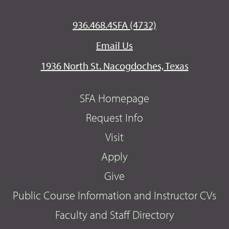
936.468.4SFA (4732)
Email Us
1936 North St. Nacogdoches, Texas
SFA Homepage
Request Info
Visit
Apply
Give
Public Course Information and Instructor CVs
Faculty and Staff Directory