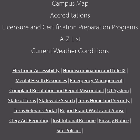
Campus Map
Accreditations
Licensure and Certification Preparation Programs
A-Z List
Current Weather Conditions
Electronic Accessibility
|
Nondiscrimination and Title IX
|
Mental Health Resources
|
Emergency Management
|
Complaint Resolution and Report Misconduct
|
UT System
|
State of Texas
|
Statewide Search
|
Texas Homeland Security
|
Texas Veterans Portal
|
Report Fraud, Waste and Abuse
|
Clery Act Reporting
|
Institutional Resume
|
Privacy Notice
|
Site Policies
|