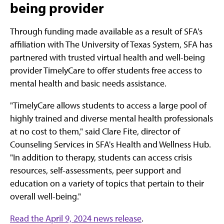
being provider
Through funding made available as a result of SFA's
affiliation with The University of Texas System, SFA has
partnered with trusted virtual health and well-being
provider TimelyCare to offer students free access to
mental health and basic needs assistance.
"TimelyCare allows students to access a large pool of
highly trained and diverse mental health professionals
at no cost to them," said Clare Fite, director of
Counseling Services in SFA's Health and Wellness Hub.
"In addition to therapy, students can access crisis
resources, self-assessments, peer support and
education on a variety of topics that pertain to their
overall well-being."
Read the April 9, 2024 news release
.