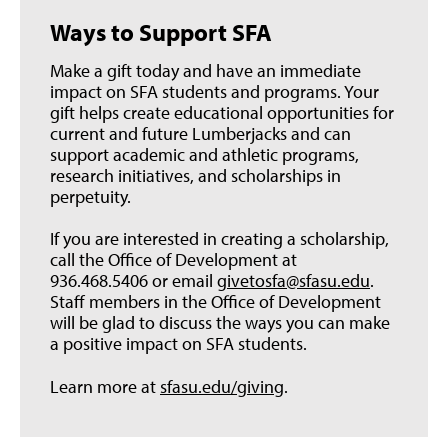
Ways to Support SFA
Make a gift today and have an immediate
impact on SFA students and programs. Your
gift helps create educational opportunities for
current and future Lumberjacks and can
support academic and athletic programs,
research initiatives, and scholarships in
perpetuity.
If you are interested in creating a scholarship,
call the Office of Development at
936.468.5406 or email
givetosfa@sfasu.edu
.
Staff members in the Office of Development
will be glad to discuss the ways you can make
a positive impact on SFA students.
Learn more at
sfasu.edu/giving
.