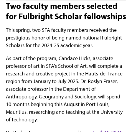
Two faculty members selected
for Fulbright Scholar fellowships
This spring, two SFA faculty members received the
prestigious honor of being named national Fulbright
Scholars for the 2024-25 academic year.
As part of the program, Candace Hicks, associate
professor of art in SFA's School of Art, will complete a
research and creative project in the Hauts-de-France
region from January to July 2025. Dr. Roslyn Fraser,
associate professor in the Department of
Anthropology, Geography and Sociology, will spend
10 months beginning this August in Port Louis,
Mauritius, researching and teaching at the University
of Technology.