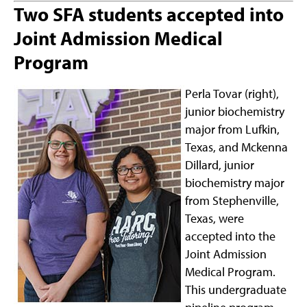
Two SFA students accepted into
Joint Admission Medical
Program
Perla Tovar (right),
junior biochemistry
major from Lufkin,
Texas, and Mckenna
Dillard, junior
biochemistry major
from Stephenville,
Texas, were
accepted into the
Joint Admission
Medical Program.
This undergraduate