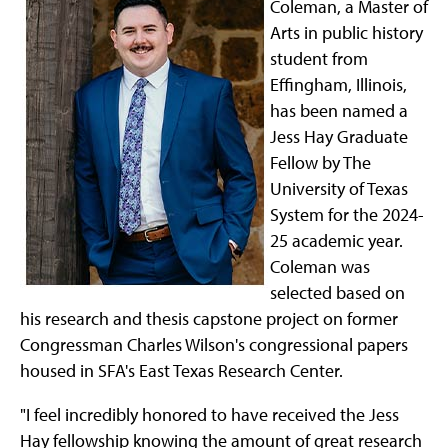
Coleman, a Master of
Arts in public history
student from
Effingham, Illinois,
has been named a
Jess Hay Graduate
Fellow by The
University of Texas
System for the 2024-
25 academic year.
Coleman was
selected based on
his research and thesis capstone project on former
Congressman Charles Wilson's congressional papers
housed in SFA's East Texas Research Center.
"I feel incredibly honored to have received the Jess
Hay fellowship knowing the amount of great research