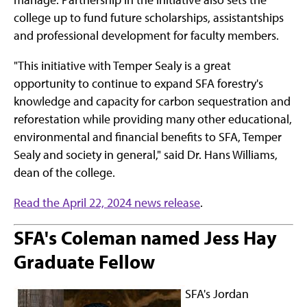
college up to fund future scholarships, assistantships
and professional development for faculty members.
"This initiative with Temper Sealy is a great
opportunity to continue to expand SFA forestry's
knowledge and capacity for carbon sequestration and
reforestation while providing many other educational,
environmental and financial benefits to SFA, Temper
Sealy and society in general," said Dr. Hans Williams,
dean of the college.
Read the April 22, 2024 news release
.
SFA's Coleman named Jess Hay
Graduate Fellow
SFA's Jordan