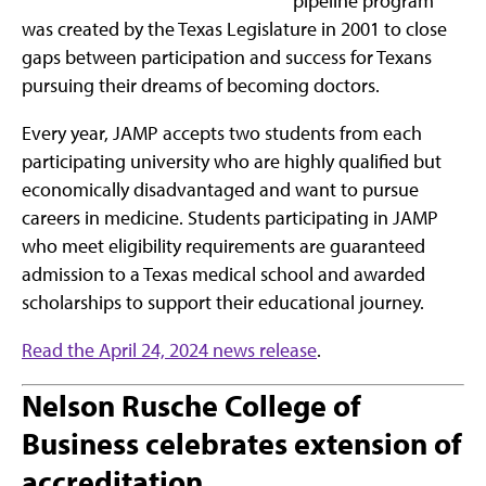
pipeline program
was created by the Texas Legislature in 2001 to close
gaps between participation and success for Texans
pursuing their dreams of becoming doctors.
Every year, JAMP accepts two students from each
participating university who are highly qualified but
economically disadvantaged and want to pursue
careers in medicine. Students participating in JAMP
who meet eligibility requirements are guaranteed
admission to a Texas medical school and awarded
scholarships to support their educational journey.
Read the April 24, 2024 news release
.
Nelson Rusche College of
Business celebrates extension of
accreditation