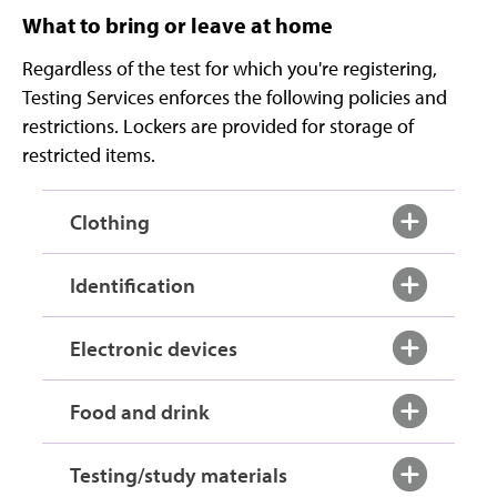
What to bring or leave at home
Regardless of the test for which you're registering,
Testing Services enforces the following policies and
restrictions. Lockers are provided for storage of
restricted items.
Clothing
Identification
Electronic devices
Food and drink
Testing/study materials