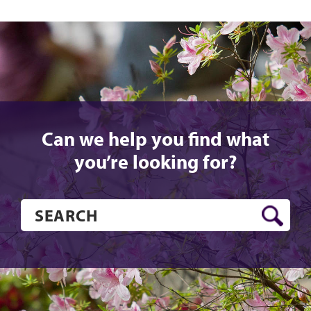
Can we help you find what
you’re looking for?