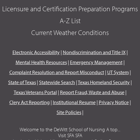
Licensure and Certification Preparation Programs
A-Z List
Current Weather Conditions
Electronic Accessibility
|
Nondiscrimination and Title IX
|
Mental Health Resources
|
Emergency Management
|
Complaint Resolution and Report Misconduct
|
UT System
|
State of Texas
|
Statewide Search
|
Texas Homeland Security
|
Texas Veterans Portal
|
Report Fraud, Waste and Abuse
|
Clery Act Reporting
|
Institutional Resume
|
Privacy Notice
|
Site Policies
|
Welcome to the DeWitt School of Nursing A top...
Visit SFA SFA