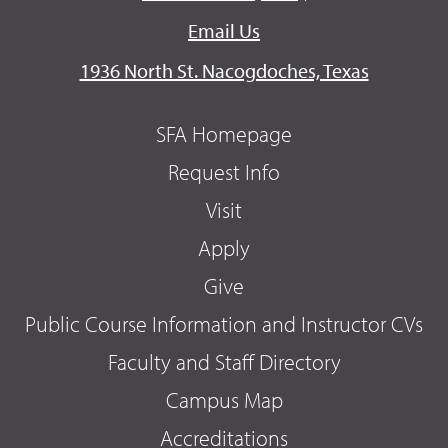
Email Us
1936 North St. Nacogdoches, Texas
SFA Homepage
Request Info
Visit
Apply
Give
Public Course Information and Instructor CVs
Faculty and Staff Directory
Campus Map
Accreditations