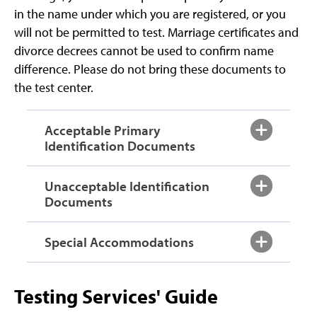
in the name under which you are registered, or you
will not be permitted to test. Marriage certificates and
divorce decrees cannot be used to confirm name
difference. Please do not bring these documents to
the test center.
Acceptable Primary
Identification Documents
Unacceptable Identification
Documents
Special Accommodations
Testing Services' Guide