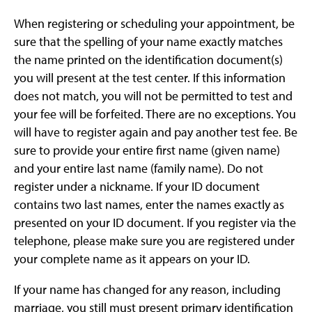
When registering or scheduling your appointment, be
sure that the spelling of your name exactly matches
the name printed on the identification document(s)
you will present at the test center. If this information
does not match, you will not be permitted to test and
your fee will be forfeited. There are no exceptions. You
will have to register again and pay another test fee. Be
sure to provide your entire first name (given name)
and your entire last name (family name). Do not
register under a nickname. If your ID document
contains two last names, enter the names exactly as
presented on your ID document. If you register via the
telephone, please make sure you are registered under
your complete name as it appears on your ID.
If your name has changed for any reason, including
marriage, you still must present primary identification