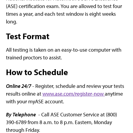
(ASE) certification exam. You are allowed to test four
times a year, and each test window is eight weeks
long.
Test Format
All testing is taken on an easy-to-use computer with
trained proctors to assist.
How to Schedule
Online 24/7
- Register, schedule and review your tests
results online at
www.ase.com/register-now
anytime
with your myASE account.
By Telephone
- Call ASE Customer Service at (800)
390-6789 from 8 a.m. to 8 p.m. Eastern, Monday
through Friday.