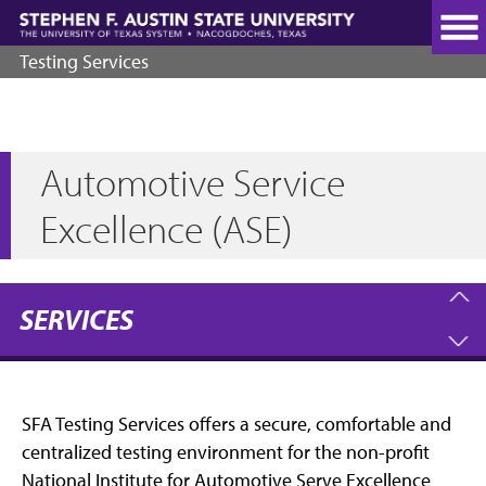
Skip
to
main
Testing Services
content
Automotive Service
Excellence (ASE)
SERVICES
SFA Testing Services offers a secure, comfortable and
centralized testing environment for the non-profit
National Institute for Automotive Serve Excellence