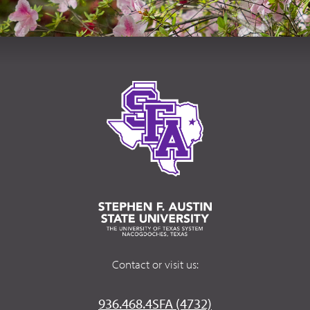
Contact or visit us:
936.468.4SFA (4732)