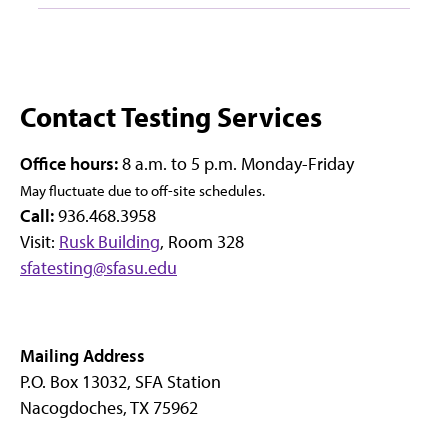
Contact Testing Services
Office hours:
8 a.m. to 5 p.m. Monday-Friday
May fluctuate due to off-site schedules.
Call:
936.468.3958
Visit:
Rusk Building
, Room 328
sfatesting@sfasu.edu
Mailing Address
P.O. Box 13032, SFA Station
Nacogdoches, TX 75962