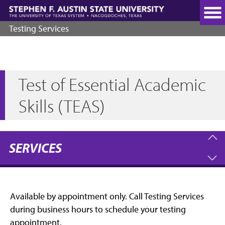
Skip
to
main
Testing Services
content
Test of Essential Academic
Skills (TEAS)
SERVICES
Available by appointment only. Call Testing Services
during business hours to schedule your testing
appointment.