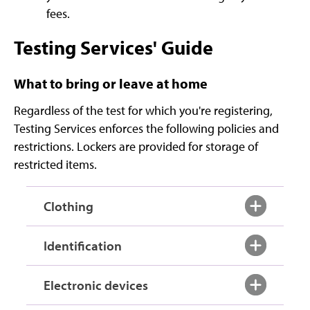
fees.
Testing Services' Guide
What to bring or leave at home
Regardless of the test for which you're registering,
Testing Services enforces the following policies and
restrictions. Lockers are provided for storage of
restricted items.
Clothing
Identification
Electronic devices