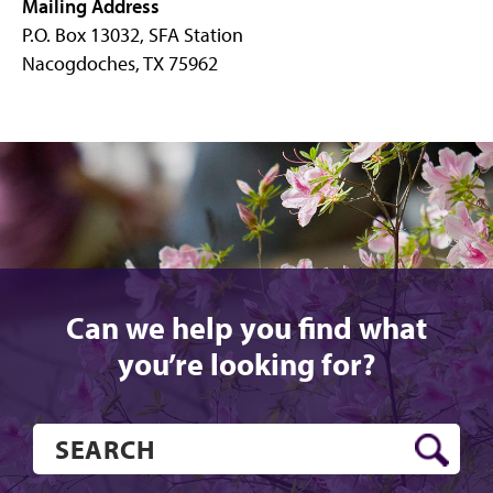
Mailing Address
P.O. Box 13032, SFA Station
Nacogdoches, TX 75962
Can we help you find what
you’re looking for?