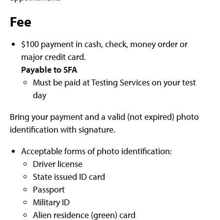
Fee
$100 payment in cash, check, money order or
major credit card.
Payable to SFA
Must be paid at Testing Services on your test
day
Bring your payment and a valid (not expired) photo
identification with signature.
Acceptable forms of photo identification:
Driver license
State issued ID card
Passport
Military ID
Alien residence (green) card