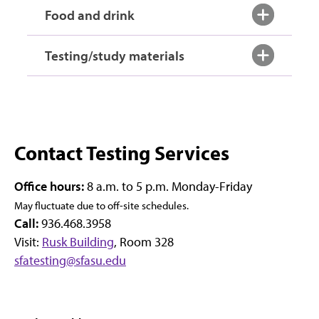
Food and drink
Testing/study materials
Contact Testing Services
Office hours:
8 a.m. to 5 p.m. Monday-Friday
May fluctuate due to off-site schedules.
Call:
936.468.3958
Visit:
Rusk Building
, Room 328
sfatesting@sfasu.edu