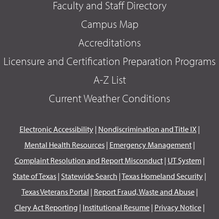
Faculty and Staff Directory
Campus Map
Accreditations
Licensure and Certification Preparation Programs
A-Z List
Current Weather Conditions
Electronic Accessibility
|
Nondiscrimination and Title IX
|
Mental Health Resources
|
Emergency Management
|
Complaint Resolution and Report Misconduct
|
UT System
|
State of Texas
|
Statewide Search
|
Texas Homeland Security
|
Texas Veterans Portal
|
Report Fraud, Waste and Abuse
|
Clery Act Reporting
|
Institutional Resume
|
Privacy Notice
|