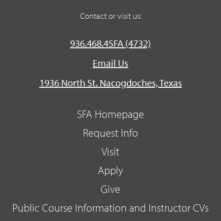
Contact or visit us:
936.468.4SFA (4732)
Email Us
1936 North St. Nacogdoches, Texas
SFA Homepage
Request Info
Visit
Apply
Give
Public Course Information and Instructor CVs