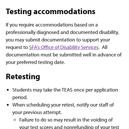
Testing accommodations
If you require accommodations based on a
professionally diagnosed and documented disability,
you may submit documentation to support your
request to
SFA's Office of Disability Services
. All
documentation must be submitted well in advance of
your preferred testing date.
Retesting
Students may take the TEAS once per application
period.
When scheduling your retest, notify our staff of
your previous attempt.
Failure to do so may result in the voiding of
your test scores and nonrefunding of your test