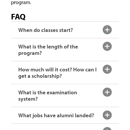
program.
FAQ
When do classes start?
What is the length of the
program?
How much will it cost? How can I
get a scholarship?
What is the examination
system?
What jobs have alumni landed?