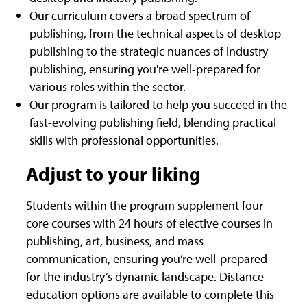
Our curriculum covers a broad spectrum of
publishing, from the technical aspects of desktop
publishing to the strategic nuances of industry
publishing, ensuring you're well-prepared for
various roles within the sector.
Our program is tailored to help you succeed in the
fast-evolving publishing field, blending practical
skills with professional opportunities.
Adjust to your liking
Students within the program supplement four
core courses with 24 hours of elective courses in
publishing, art, business, and mass
communication, ensuring you’re well-prepared
for the industry’s dynamic landscape. Distance
education options are available to complete this