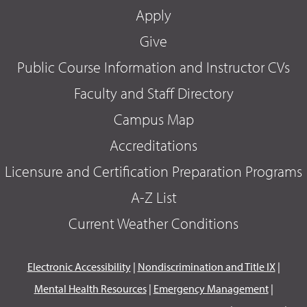
Apply
Give
Public Course Information and Instructor CVs
Faculty and Staff Directory
Campus Map
Accreditations
Licensure and Certification Preparation Programs
A-Z List
Current Weather Conditions
Electronic Accessibility
|
Nondiscrimination and Title IX
|
Mental Health Resources
|
Emergency Management
|