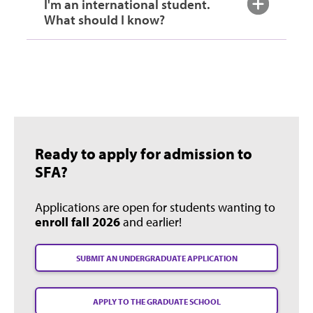
I'm an international student.
What should I know?
Ready to apply for admission to
SFA?
Applications are open for students wanting to
enroll fall 2026
and earlier!
SUBMIT AN UNDERGRADUATE APPLICATION
APPLY TO THE GRADUATE SCHOOL