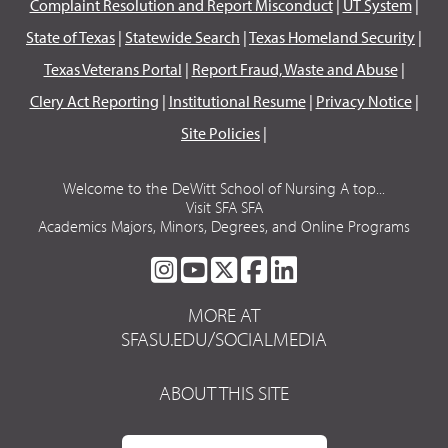
Complaint Resolution and Report Misconduct
|
UT System
|
State of Texas
|
Statewide Search
|
Texas Homeland Security
|
Texas Veterans Portal
|
Report Fraud, Waste and Abuse
|
Clery Act Reporting
|
Institutional Resume
|
Privacy Notice
|
Site Policies
|
Welcome to the DeWitt School of Nursing A top...
Visit SFA SFA
Academics Majors, Minors, Degrees, and Online Programs
SFA
SFA
SFA
SFA
SFA
ON
ON
ON
ON
ON
MORE AT
INSTAGRAM
YOUTUBE
TWITTER
FACEBOOK
LINKEDIN
SFASU.EDU/SOCIALMEDIA
ABOUT THIS SITE