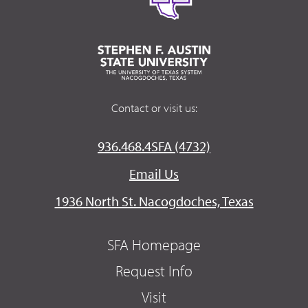
Contact or visit us:
936.468.4SFA (4732)
Email Us
1936 North St. Nacogdoches, Texas
SFA Homepage
Request Info
Visit