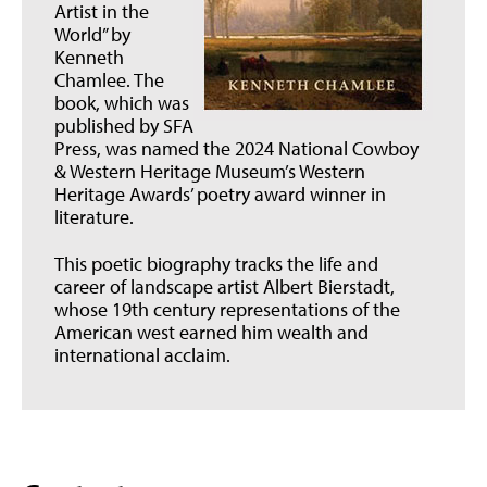
Artist in the
World” by
Kenneth
Chamlee. The
book, which was
published by SFA
Press, was named the 2024 National Cowboy
& Western Heritage Museum’s Western
Heritage Awards’ poetry award winner in
literature.
This poetic biography tracks the life and
career of landscape artist Albert Bierstadt,
whose 19th century representations of the
American west earned him wealth and
international acclaim.