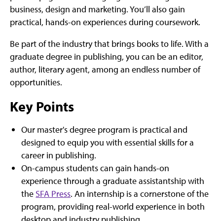
business, design and marketing. You’ll also gain
practical, hands-on experiences during coursework.
Be part of the industry that brings books to life. With a
graduate degree in publishing, you can be an editor,
author, literary agent, among an endless number of
opportunities.
Key Points
Our master's degree program is practical and
designed to equip you with essential skills for a
career in publishing.
On-campus students can gain hands-on
experience through a graduate assistantship with
the
SFA Press
. An internship is a cornerstone of the
program, providing real-world experience in both
desktop and industry publishing.