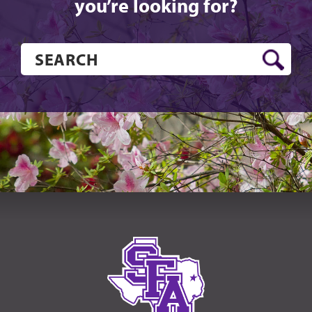
you’re looking for?