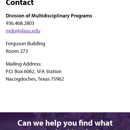
Contact
Division of Multidisciplinary Programs
936.468.2803
mdp@sfasu.edu
Ferguson Building
Room 273
Mailing Address:
P.O. Box 6082, SFA Station
Nacogdoches, Texas 75962
Can we help you find what