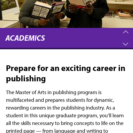
ACADEMICS
Prepare for an exciting career in
publishing
The Master of Arts in publishing program is
multifaceted and prepares students for dynamic,
rewarding careers in the publishing industry. As a
student in this unique graduate program, you’ll learn
all the skills necessary to bring concepts to life on the
printed page — from language and writing to