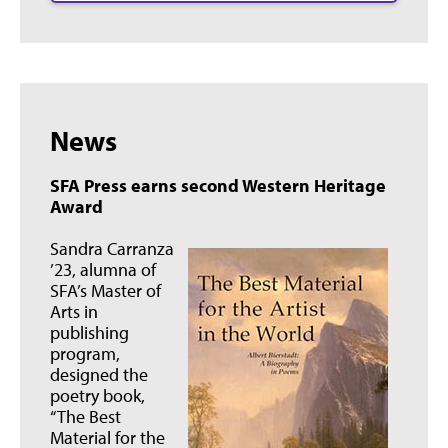
News
SFA Press earns second Western Heritage
Award
Sandra Carranza
’23, alumna of
SFA’s Master of
Arts in
publishing
program,
designed the
poetry book,
“The Best
Material for the