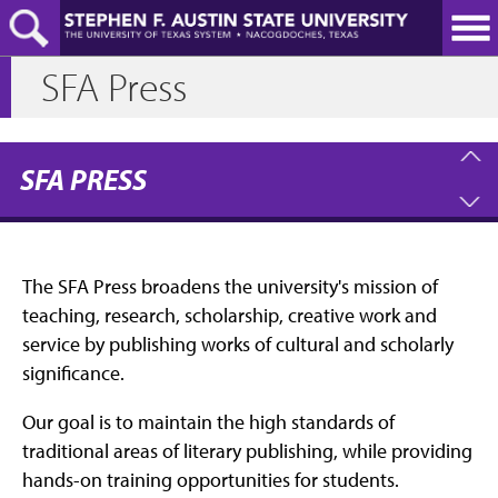
Skip
to
main
SFA Press
content
SFA PRESS
The SFA Press broadens the university's mission of
teaching, research, scholarship, creative work and
service by publishing works of cultural and scholarly
significance.
Our goal is to maintain the high standards of
traditional areas of literary publishing, while providing
hands-on training opportunities for students.