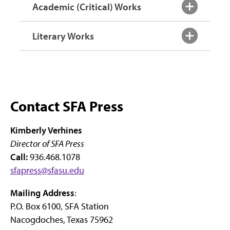
Academic (Critical) Works
Literary Works
Contact SFA Press
Kimberly Verhines
Director of SFA Press
Call:
936.468.1078
sfapress@sfasu.edu
Mailing Address
:
P.O. Box 6100, SFA Station
Nacogdoches, Texas 75962