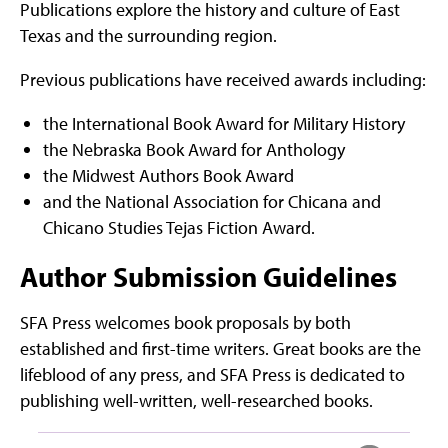
Publications explore the history and culture of East
Texas and the surrounding region.
Previous publications have received awards including:
the International Book Award for Military History
the Nebraska Book Award for Anthology
the Midwest Authors Book Award
and the National Association for Chicana and
Chicano Studies Tejas Fiction Award.
Author Submission Guidelines
SFA Press welcomes book proposals by both
established and first-time writers. Great books are the
lifeblood of any press, and SFA Press is dedicated to
publishing well-written, well-researched books.