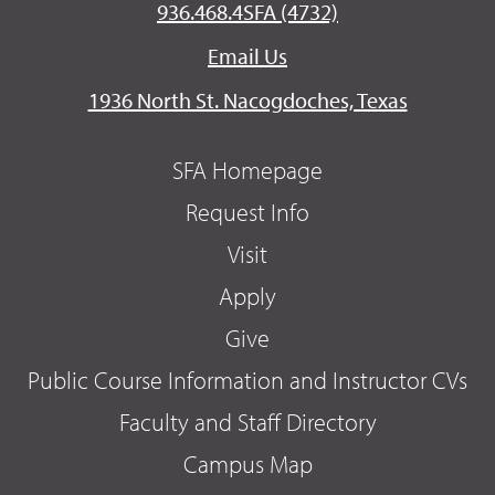
936.468.4SFA (4732)
Email Us
1936 North St. Nacogdoches, Texas
SFA Homepage
Request Info
Visit
Apply
Give
Public Course Information and Instructor CVs
Faculty and Staff Directory
Campus Map