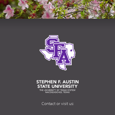
Contact or visit us: