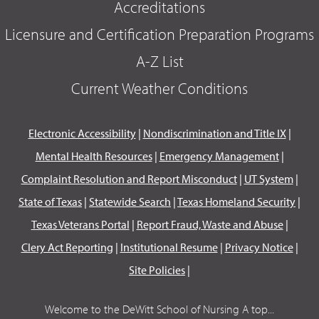
Accreditations
Licensure and Certification Preparation Programs
A-Z List
Current Weather Conditions
Electronic Accessibility
|
Nondiscrimination and Title IX
|
Mental Health Resources
|
Emergency Management
|
Complaint Resolution and Report Misconduct
|
UT System
|
State of Texas
|
Statewide Search
|
Texas Homeland Security
|
Texas Veterans Portal
|
Report Fraud, Waste and Abuse
|
Clery Act Reporting
|
Institutional Resume
|
Privacy Notice
|
Site Policies
|
Welcome to the DeWitt School of Nursing A top...