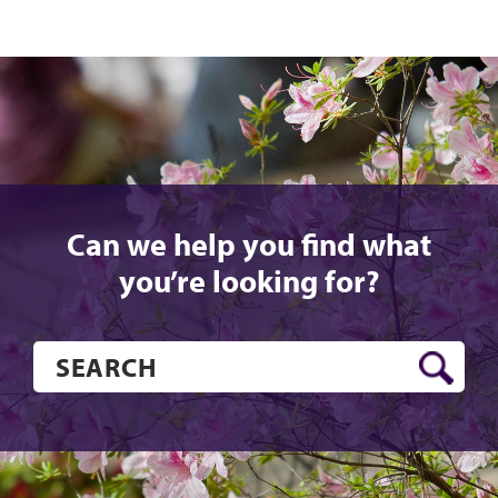
Can we help you find what
you’re looking for?