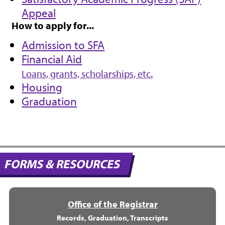
Appeal
How to apply for...
Admission to SFA
Financial Aid
Loans, grants, scholarships, etc.
Housing
Graduation
FORMS & RESOURCES
Office of the Registrar
Records, Graduation, Transcripts