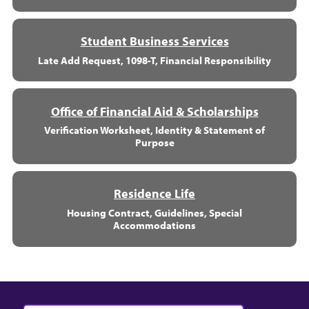
Student Business Services
Late Add Request, 1098-T, Financial Responsibility
Office of Financial Aid & Scholarships
Verification Worksheet, Identity & Statement of
Purpose
Residence Life
Housing Contract, Guidelines, Special
Accommodations