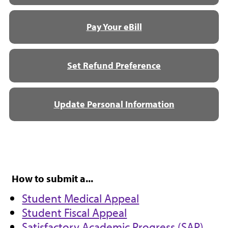
Pay Your eBill
Set Refund Preference
Update Personal Information
How to submit a...
Student Medical Appeal
Student Fiscal Appeal
Satisfactory Academic Progress (SAP)