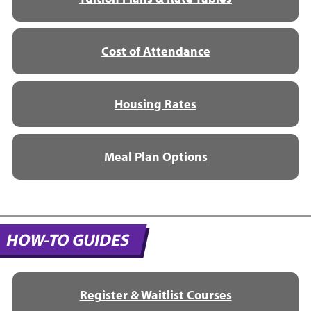
Cost of Attendance
Housing Rates
Meal Plan Options
HOW-TO GUIDES
Register & Waitlist Courses