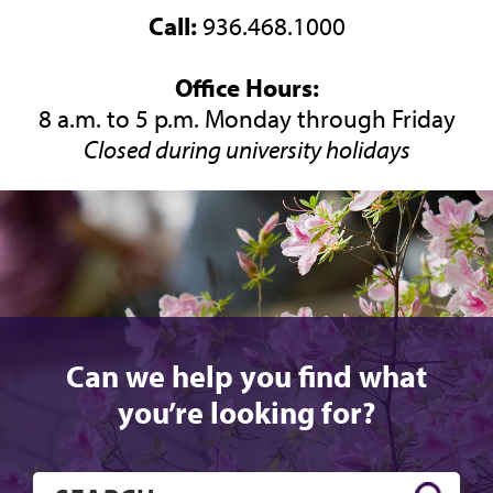
Call:
936.468.1000
Office Hours:
8 a.m. to 5 p.m. Monday through Friday
Closed during university holidays
Can we help you find what
you’re looking for?