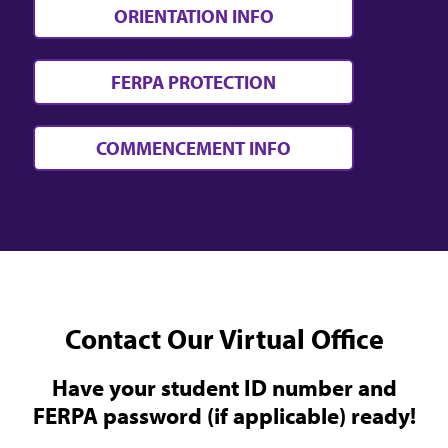
ORIENTATION INFO
FERPA PROTECTION
COMMENCEMENT INFO
Contact Our Virtual Office
Have your student ID number and
FERPA password (if applicable) ready!