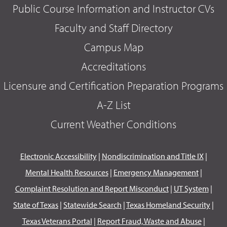
Public Course Information and Instructor CVs
Faculty and Staff Directory
Campus Map
Accreditations
Licensure and Certification Preparation Programs
A-Z List
Current Weather Conditions
Electronic Accessibility
|
Nondiscrimination and Title IX
|
Mental Health Resources
|
Emergency Management
|
Complaint Resolution and Report Misconduct
|
UT System
|
State of Texas
|
Statewide Search
|
Texas Homeland Security
|
Texas Veterans Portal
|
Report Fraud, Waste and Abuse
|