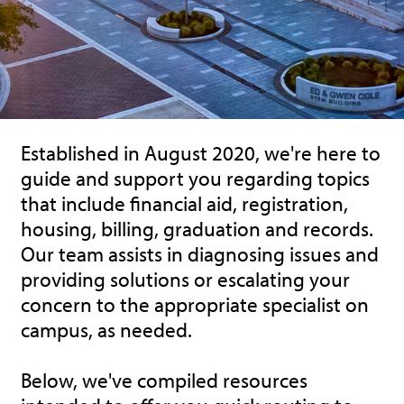
Established in August 2020, we're here to
guide and support you regarding topics
that include financial aid, registration,
housing, billing, graduation and records.
Our team assists in diagnosing issues and
providing solutions or escalating your
concern to the appropriate specialist on
campus, as needed.
Below, we've compiled resources