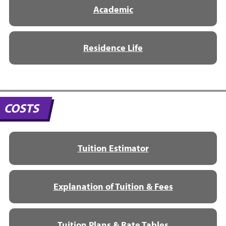
Academic
Residence Life
COSTS
Tuition Estimator
Explanation of Tuition & Fees
Tuition Plans & Rate Tables