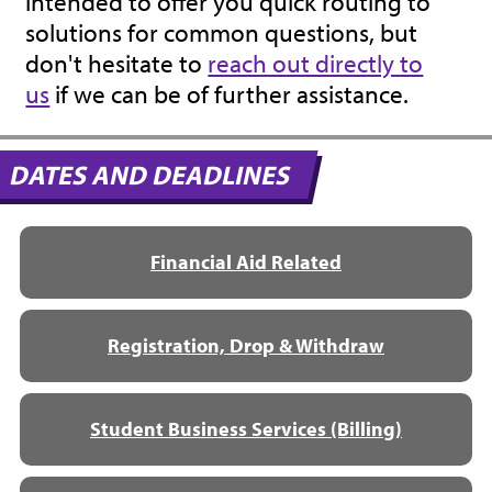
intended to offer you quick routing to
solutions for common questions, but
don't hesitate to
reach out directly to
us
if we can be of further assistance.
DATES AND DEADLINES
Financial Aid Related
Registration, Drop & Withdraw
Student Business Services (Billing)