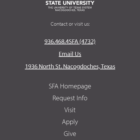
Contact or visit us:
936.468.4SFA (4732)
Email Us
1936 North St. Nacogdoches, Texas
SFA Homepage
Request Info
Visit
Apply
Give